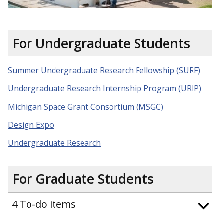
For Undergraduate Students
Summer Undergraduate Research Fellowship (SURF)
Undergraduate Research Internship Program (URIP)
Michigan Space Grant Consortium (MSGC)
Design Expo
Undergraduate Research
For Graduate Students
4 To-do items