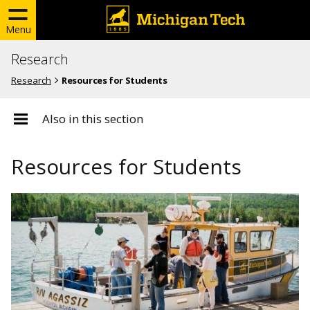
Menu
Research
Research
Resources for Students
Also in this section
Resources for Students