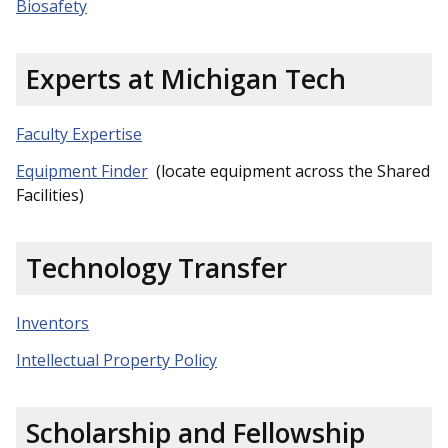
Biosafety
Experts at Michigan Tech
Faculty Expertise
Equipment Finder
(locate equipment across the Shared
Facilities)
Technology Transfer
Inventors
Intellectual Property Policy
Scholarship and Fellowship