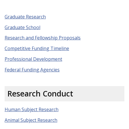
Graduate Research
Graduate School
Research and Fellowship Proposals
Competitive Funding Timeline
Professional Development
Federal Funding Agencies
Research Conduct
Human Subject Research
Animal Subject Research