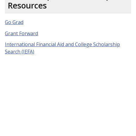
Resources
Go Grad
Grant Forward
International Financial Aid and College Scholarship
Search (IEFA)