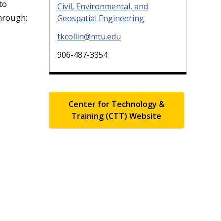
to
Civil, Environmental, and
hrough:
Geospatial Engineering
tkcollin@mtu.edu
906-487-3354
Center for Technology &
Training (CTT) Website