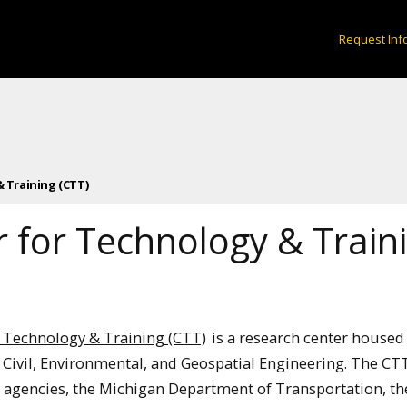
Request Inf
 Training (CTT)
 for Technology & Train
r Technology & Training (CTT)
is a research center housed 
Civil, Environmental, and Geospatial Engineering. The CT
d agencies, the Michigan Department of Transportation, th