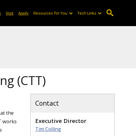
o
Visit
Apply
Resources for You
Tech Links
ing (CTT)
Contact
at the
Executive Director
T works
Tim Colling
e