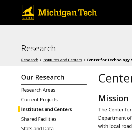
Research
Research
Institutes and Centers
Center for Technology &
Center
Our Research
Research Areas
Mission
Current Projects
The
Center fo
Institutes and Centers
Department of 
Shared Facilities
with local roa
Stats and Data