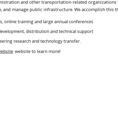
stration and other transportation-related organizations 
n, and manage public infrastructure. We accomplish this t
 online training and large annual conferences
evelopment, distribution and technical support
neering research and technology transfer.
ebsite
website to learn more!