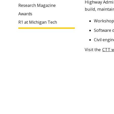
Highway Admini
Research Magazine
build, maintai
Awards
Workshops,
R1 at Michigan Tech
Software d
Civil engi
Visit the
CTT w