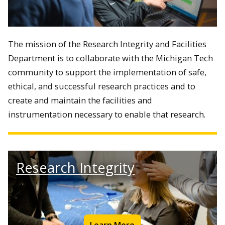
The mission of the Research Integrity and Facilities
Department is to
collaborate with the Michigan Tech
community to support the implementation of safe,
ethical, and successful research practices and to
create and maintain the facilities and
instrumentation necessary to enable that research.
Research Integrity
Learn More