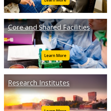
Core and Shared Facilities
Learn More
Research Institutes
Learn More