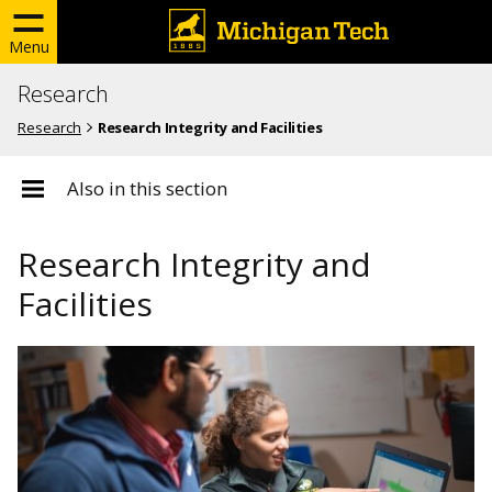
Menu
Research
Research
Research Integrity and Facilities
Also in this section
Research Integrity and
Facilities