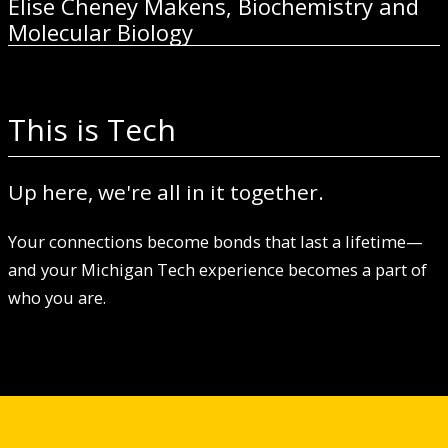
Elise Cheney Makens, Biochemistry and
Molecular Biology
This is Tech
Up here, we're all in it together.
Your connections become bonds that last a lifetime—
and your Michigan Tech experience becomes a part of
who you are.