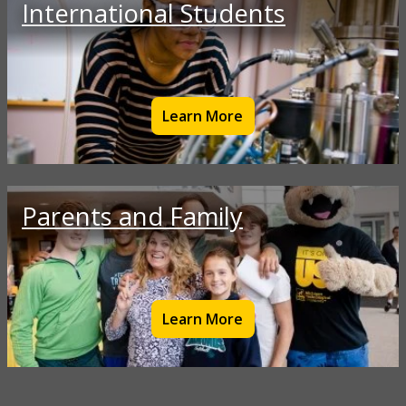
International Students
Learn More
Parents and Family
Learn More