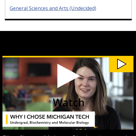
General Sciences and Arts (Undecided)
Watch
Elise
Cheney
Makens,
Biochemistry
and
Molecular
Biology
video
Watch