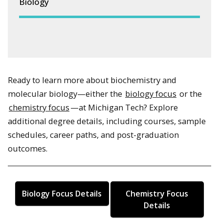
Biology
Ready to learn more about biochemistry and
molecular biology—either the
biology focus
or the
chemistry focus
—at Michigan Tech? Explore
additional degree details, including courses, sample
schedules, career paths, and post-graduation
outcomes.
Biology Focus Details
Chemistry Focus
Details