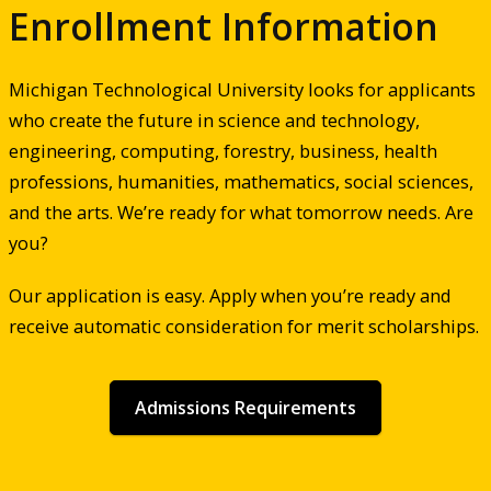
Enrollment Information
Michigan Technological University looks for applicants
who create the future in science and technology,
engineering, computing, forestry, business, health
professions, humanities, mathematics, social sciences,
and the arts. We’re ready for what tomorrow needs. Are
you?
Our application is easy. Apply when you’re ready and
receive automatic consideration for merit scholarships.
Admissions Requirements