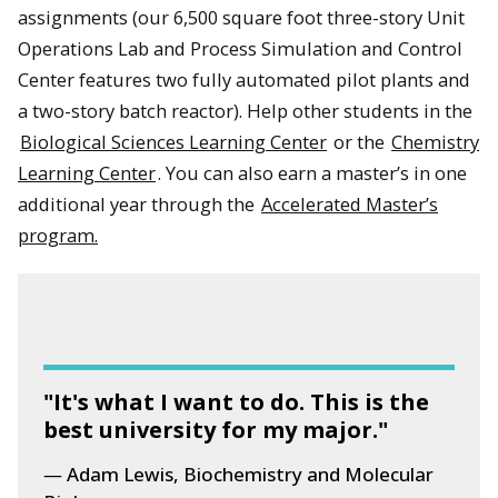
assignments (our 6,500 square foot three-story Unit
Operations Lab and Process Simulation and Control
Center features two fully automated pilot plants and
a two-story batch reactor). Help other students in the
Biological Sciences Learning Center
or the
Chemistry
Learning Center
. You can also earn a master’s in one
additional year through the
Accelerated Master’s
program.
"It's what I want to do. This is the
best university for my major."
Adam Lewis, Biochemistry and Molecular