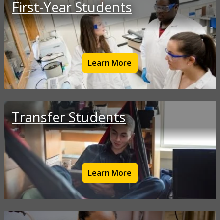
First-Year Students
Learn More
Transfer Students
Learn More