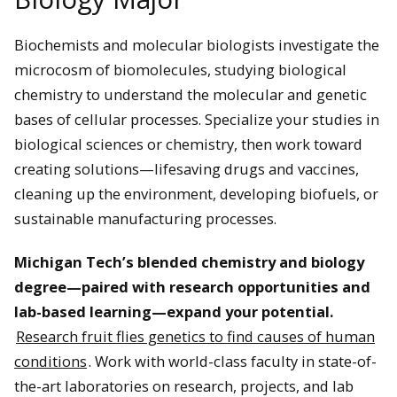
Biochemists and molecular biologists investigate the
microcosm of biomolecules, studying biological
chemistry to understand the molecular and genetic
bases of cellular processes. Specialize your studies in
biological sciences or chemistry, then work toward
creating solutions—lifesaving drugs and vaccines,
cleaning up the environment, developing biofuels, or
sustainable manufacturing processes.
Michigan Tech’s blended chemistry and biology
degree—paired with research opportunities and
lab-based learning—expand your potential.
Research fruit flies genetics to find causes of human
conditions
. Work with world-class faculty in state-of-
the-art laboratories on research, projects, and lab