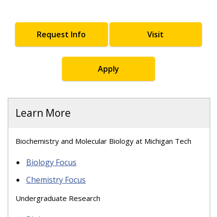
Request Info
Visit
Apply
Learn More
Biochemistry and Molecular Biology at Michigan Tech
Biology Focus
Chemistry Focus
Undergraduate Research