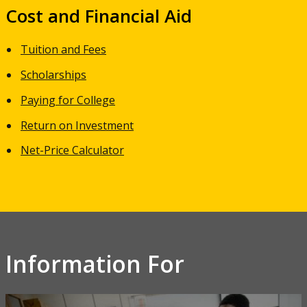
Cost and Financial Aid
Tuition and Fees
Scholarships
Paying for College
Return on Investment
Net-Price Calculator
Information For