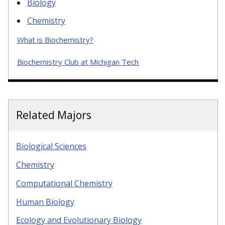
Biology
Chemistry
What is Biochemistry?
Biochemistry Club at Michigan Tech
Related Majors
Biological Sciences
Chemistry
Computational Chemistry
Human Biology
Ecology and Evolutionary Biology