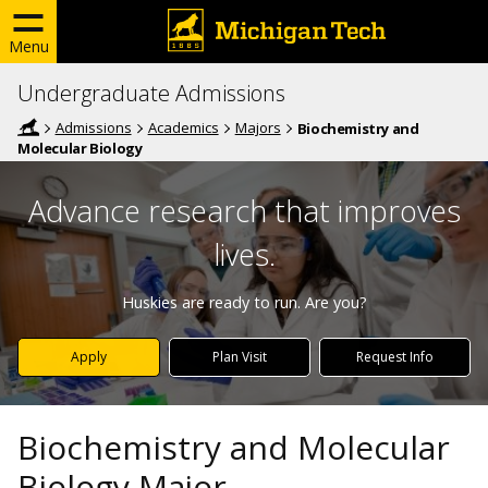
Menu
Undergraduate Admissions
Admissions
Academics
Majors
Biochemistry and
Molecular Biology
Advance research that improves
lives.
Huskies are ready to run. Are you?
Apply
Plan Visit
Request Info
Biochemistry and Molecular
Biology Major