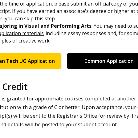
the time of application, please submit an official copy of yo
cript. If you have earned an associate's degree or higher at 
n, you can skip this step.
joring in Visual and Performing Arts
: You may need to s
pplication materials
including essay responses and, for som
ples of creative work.
an Tech UG Application
Common Application
 Credit
t is granted for appropriate courses completed at another
itution with a grade of C or better. Upon acceptance, your o
ipt(s) will be sent to the Registrar's Office for review by
Tr
and details will be posted to your student account.