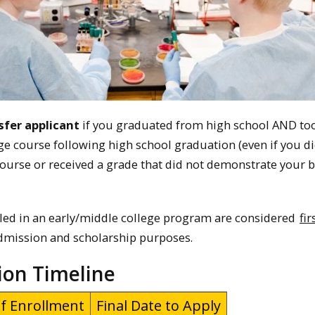
sfer applicant
if you graduated from high school AND too
ege course following high school graduation (even if you d
ourse or received a grade that did not demonstrate your b
led in an early/middle college program are considered
fir
dmission and scholarship purposes.
ion Timeline
f Enrollment
Final Date to Apply