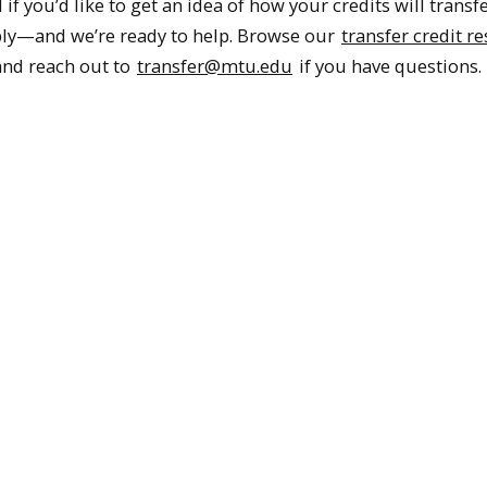
f you’d like to get an idea of how your credits will transf
ly—and we’re ready to help. Browse our
transfer credit r
 and reach out to
transfer@mtu.edu
if you have questions.