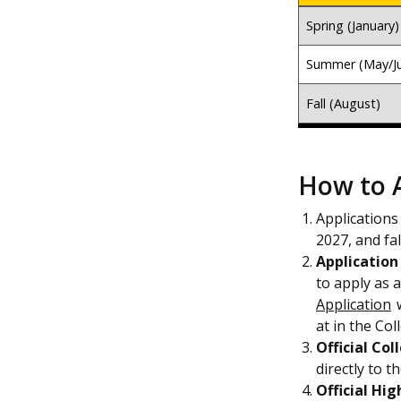
Spring (January)
Summer (May/J
Fall (August)
How to 
Applications
2027, and fal
Application
to apply as 
Application
w
at in the Col
Official Col
directly to 
Official Hig