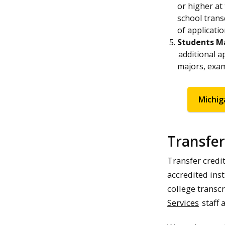
or higher at 
school trans
of applicatio
Students Ma
additional a
majors, exam
Michig
Transfer
Transfer credi
accredited inst
college transcr
Services
staff 