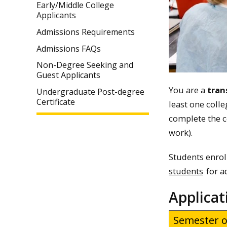
Early/Middle College
Applicants
Admissions Requirements
Admissions FAQs
Non-Degree Seeking and
Guest Applicants
You are a
tran
Undergraduate Post-degree
Certificate
least one coll
complete the c
work).
Students enrol
students
for a
Applicat
Semester o