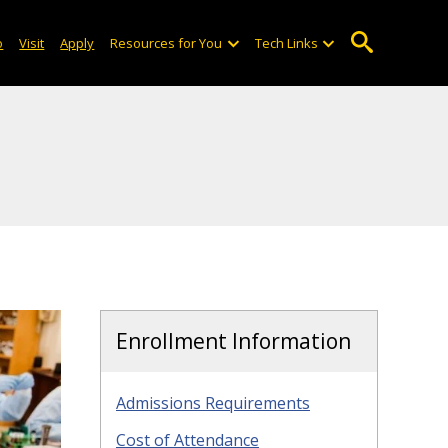
o
Visit
Apply
Resources for You
Tech Links
Enrollment Information
Admissions Requirements
Cost of Attendance