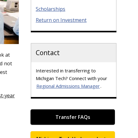
Scholarships
Return on Investment
Contact
k at
id not
Interested in transferring to
est
Michigan Tech? Connect with your
Regional Admissions Manager
.
st-year
Transfer FAQs