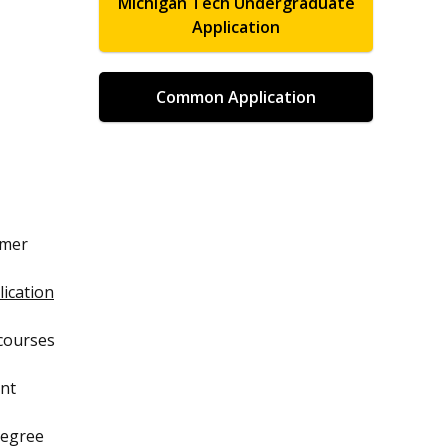
Michigan Tech Undergraduate
Application
Common Application
mmer
ication
 courses
ent
degree