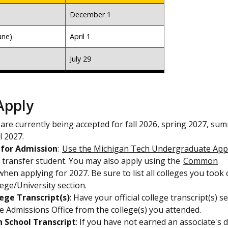
December 1
une)
April 1
July 29
Apply
 are currently being accepted for fall 2026, spring 2027, su
l 2027.
 for Admission
:
Use the Michigan Tech Undergraduate Appl
a transfer student. You may also apply using the
Common
hen applying for 2027. Be sure to list all colleges you took
lege/University section.
lege Transcript(s)
: Have your official college transcript(s) s
the Admissions Office from the college(s) you attended.
h School Transcript
: If you have not earned an associate's 