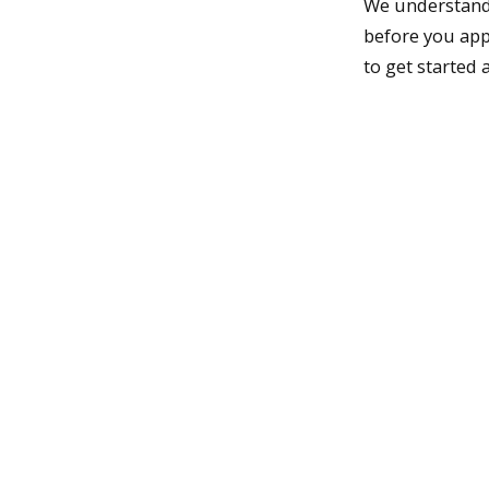
We understand i
before you app
to get started