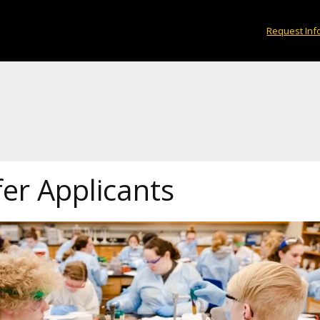
Request Inf
er Applicants