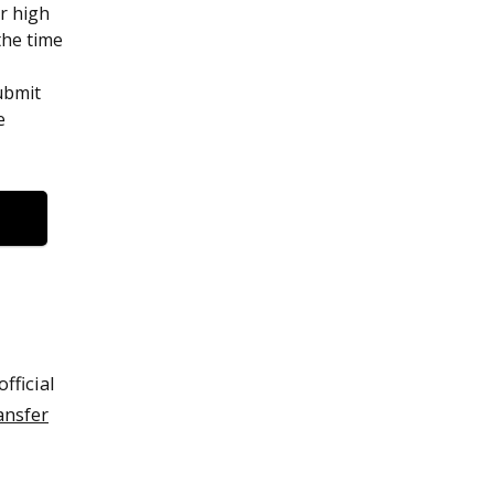
ur high
the time
ubmit
e
fficial
ansfer