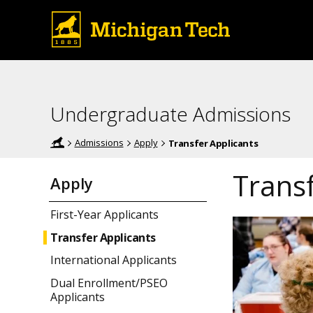
Undergraduate Admissions
Admissions
Apply
Transfer Applicants
Transf
Apply
First-Year Applicants
Transfer Applicants
International Applicants
Dual Enrollment/PSEO
Applicants