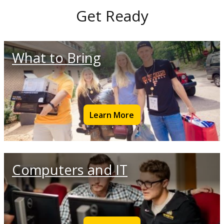
Get Ready
What to Bring
Learn More
Computers and IT