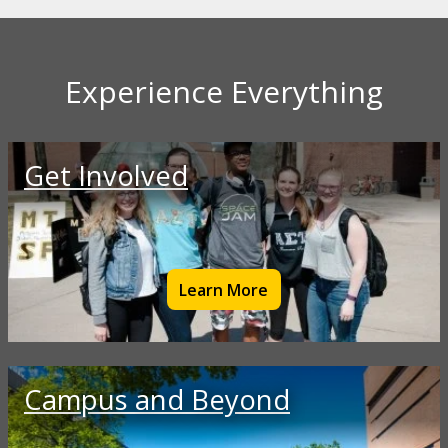
Experience Everything
Get Involved
Learn More
Campus and Beyond