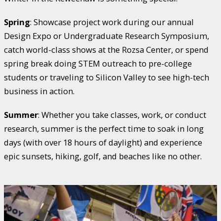
Spring
: Showcase project work during our annual
Design Expo or Undergraduate Research Symposium,
catch world-class shows at the Rozsa Center, or spend
spring break doing STEM outreach to pre-college
students or traveling to Silicon Valley to see high-tech
business in action.
Summer
: Whether you take classes, work, or conduct
research, summer is the perfect time to soak in long
days (with over 18 hours of daylight) and experience
epic sunsets, hiking, golf, and beaches like no other.
Watch
Where
Hockey
is
a