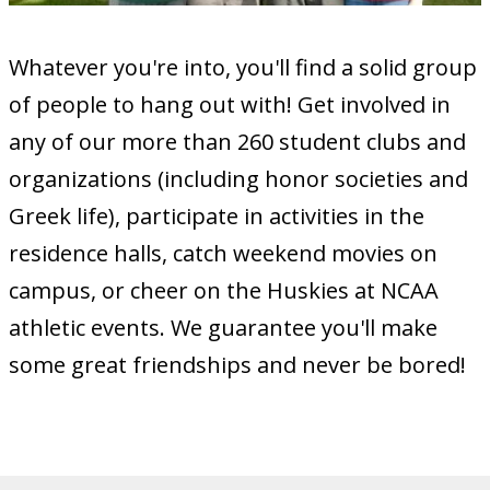
Whatever you're into, you'll find a solid group
of people to hang out with! Get involved in
any of our more than 260 student clubs and
organizations (including honor societies and
Greek life), participate in activities in the
residence halls, catch weekend movies on
campus, or cheer on the Huskies at NCAA
athletic events. We guarantee you'll make
some great friendships and never be bored!