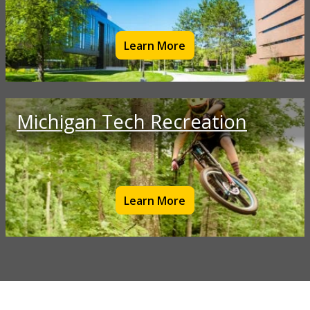
Learn More
Michigan Tech Recreation
Learn More