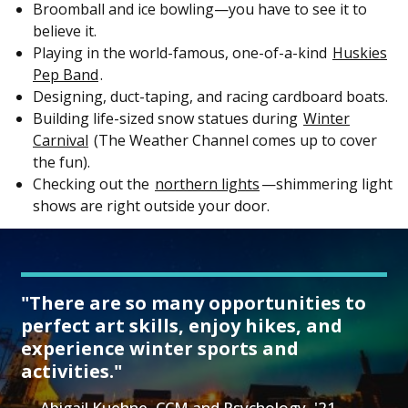
Broomball and ice bowling—you have to see it to
believe it.
Playing in the world-famous, one-of-a-kind
Huskies
Pep Band
.
Designing, duct-taping, and racing cardboard boats.
Building life-sized snow statues during
Winter
Carnival
(The Weather Channel comes up to cover
the fun).
Checking out the
northern lights
—shimmering light
shows are right outside your door.
"There are so many opportunities to
perfect art skills, enjoy hikes, and
experience winter sports and
activities."
Abigail Kuehne, CCM and Psychology, '21