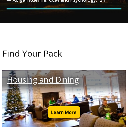
Find Your Pack
Housing and Dining
Learn More