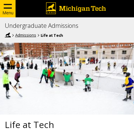
Menu
Undergraduate Admissions
Admissions
Life at Tech
Life at Tech