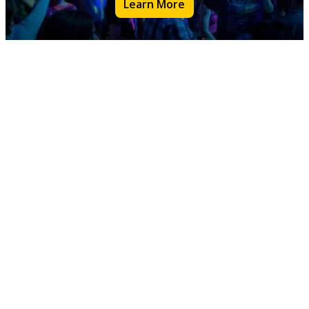
Learn More