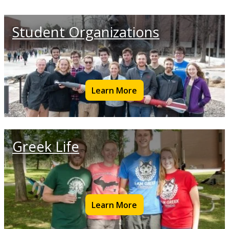
Student Organizations
Learn More
Greek Life
Learn More