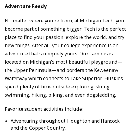
Adventure Ready
No matter where you're from, at Michigan Tech, you
become part of something bigger. Tech is the perfect
place to find your passion, explore the world, and try
new things. After all, your college experience is an
adventure that's uniquely yours. Our campus is
located on Michigan's most beautiful playground—
the Upper Peninsula—and borders the Keweenaw
Waterway which connects to Lake Superior. Huskies
spend plenty of time outside exploring, skiing,
swimming, hiking, biking, and even dogsledding.
Favorite student activities include:
Adventuring throughout
Houghton and Hancock
and the
Copper Country
.