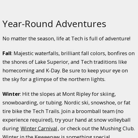
Year-Round Adventures
No matter the season, life at Tech is full of adventure!
Fall
: Majestic waterfalls, brilliant fall colors, bonfires on
the shores of Lake Superior, and Tech traditions like
homecoming and K-Day. Be sure to keep your eye on
the sky for a glimpse of the northern lights.
Winter
: Hit the slopes at Mont Ripley for skiing,
snowboarding, or tubing. Nordic ski, snowshoe, or fat
tire bike the Tech Trails. Join a broomball team (no
experience required), try your hand at snow volleyball
during
Winter Carnival
, or check out the Mushing Club.
Winter in the Keweenaw is something special.