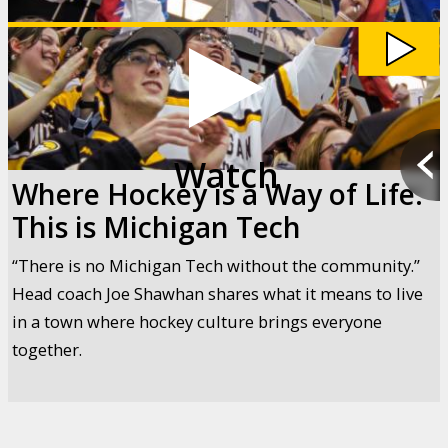
Way
of
Life:
This
is
Michigan
Tech
video
Watch
Where Hockey is a Way of Life:
This is Michigan Tech
“There is no Michigan Tech without the community.”
Head coach Joe Shawhan shares what it means to live
in a town where hockey culture brings everyone
together.