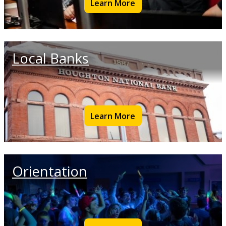
Learn More
Local Banks
Learn More
Orientation