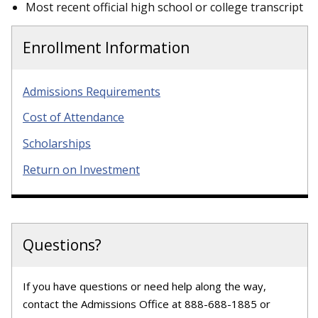
Most recent official high school or college transcript
Enrollment Information
Admissions Requirements
Cost of Attendance
Scholarships
Return on Investment
Questions?
If you have questions or need help along the way,
contact the Admissions Office at 888-688-1885 or