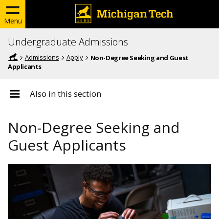
Menu
Undergraduate Admissions
Admissions
Apply
Non-Degree Seeking and Guest
Applicants
Also in this section
Non-Degree Seeking and
Guest Applicants