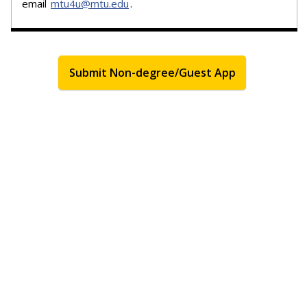
email
mtu4u@mtu.edu
.
Submit Non-degree/Guest App