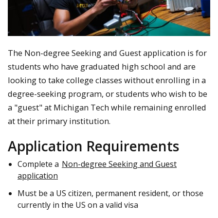
The Non-degree Seeking and Guest application is for
students who have graduated high school and are
looking to take college classes without enrolling in a
degree-seeking program, or students who wish to be
a "guest" at Michigan Tech while remaining enrolled
at their primary institution.
Application Requirements
Complete a
Non-degree Seeking and Guest
application
Must be a US citizen, permanent resident, or those
currently in the US on a valid visa