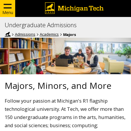
Menu
Undergraduate Admissions
Admissions
Academics
Majors
Majors, Minors, and More
Follow your passion at Michigan's R1 flagship
technological university. At Tech, we offer more than
150 undergraduate programs in the arts, humanities,
and social sciences; business; computing;