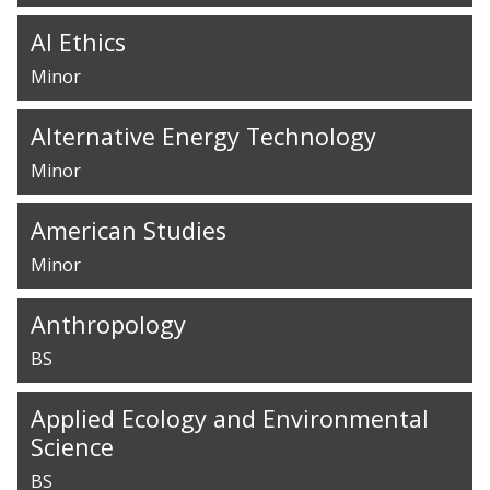
AI Ethics
Minor
Alternative Energy Technology
Minor
American Studies
Minor
Anthropology
BS
Applied Ecology and Environmental
Science
BS