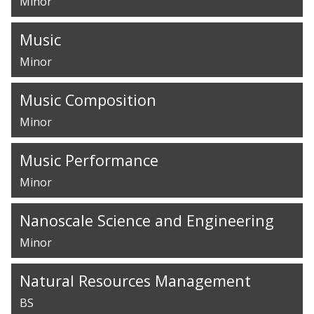
Minor
Music
Minor
Music Composition
Minor
Music Performance
Minor
Nanoscale Science and Engineering
Minor
Natural Resources Management
BS