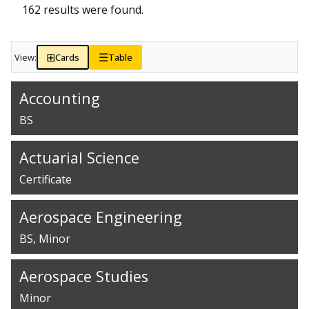
162 results were found.
⊞
☰
View:
Cards
Table
Accounting
BS
Actuarial Science
Certificate
Aerospace Engineering
BS
Minor
Aerospace Studies
Minor