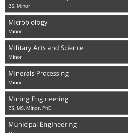
BS
Minor
Microbiology
Minor
Military Arts and Science
Minor
Minerals Processing
Minor
Mining Engineering
BS
MS
Minor
PhD
Municipal Engineering