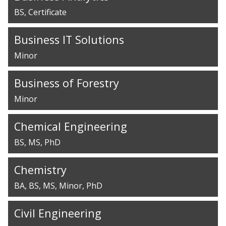
BS
Certificate
Business IT Solutions
Minor
Business of Forestry
Minor
Chemical Engineering
BS
MS
PhD
Chemistry
BA
BS
MS
Minor
PhD
Civil Engineering