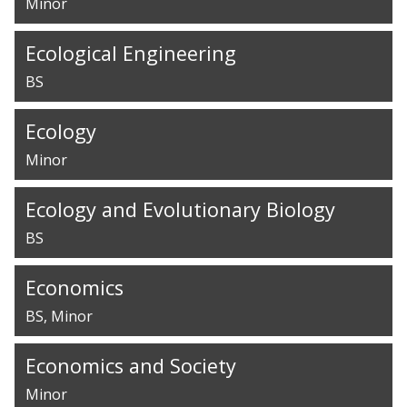
Minor
Ecological Engineering
BS
Ecology
Minor
Ecology and Evolutionary Biology
BS
Economics
BS
Minor
Economics and Society
Minor