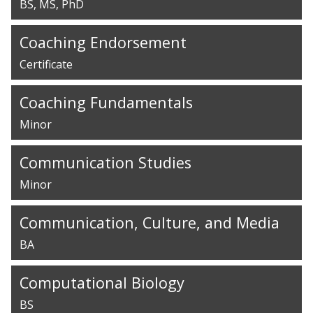
BS
MS
PhD
Coaching Endorsement
Certificate
Coaching Fundamentals
Minor
Communication Studies
Minor
Communication, Culture, and Media
BA
Computational Biology
BS