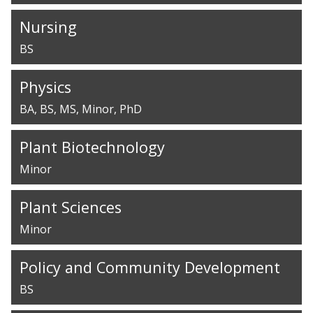
Nursing
BS
Physics
BA
BS
MS
Minor
PhD
Plant Biotechnology
Minor
Plant Sciences
Minor
Policy and Community Development
BS