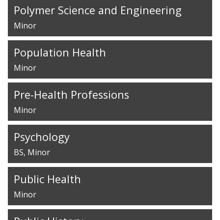
Polymer Science and Engineering
Minor
Population Health
Minor
Pre-Health Professions
Minor
Psychology
BS
Minor
Public Health
Minor