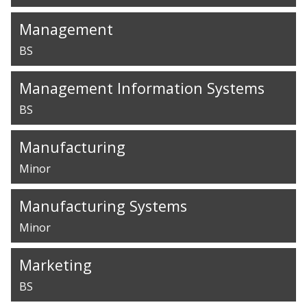
Management
BS
Management Information Systems
BS
Manufacturing
Minor
Manufacturing Systems
Minor
Marketing
BS