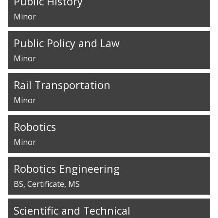
Public History
Minor
Public Policy and Law
Minor
Rail Transportation
Minor
Robotics
Minor
Robotics Engineering
BS
Certificate
MS
Scientific and Technical