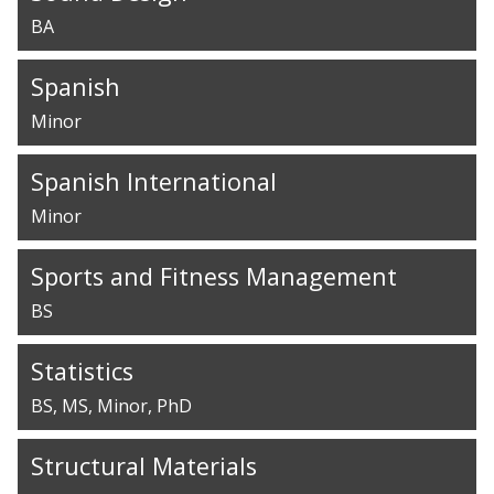
BA
Spanish
Minor
Spanish International
Minor
Sports and Fitness Management
BS
Statistics
BS
MS
Minor
PhD
Structural Materials