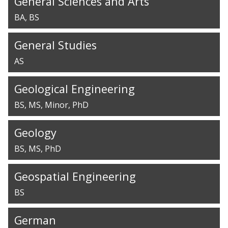
General Sciences and Arts
BA
BS
General Studies
AS
Geological Engineering
BS
MS
Minor
PhD
Geology
BS
MS
PhD
Geospatial Engineering
BS
German