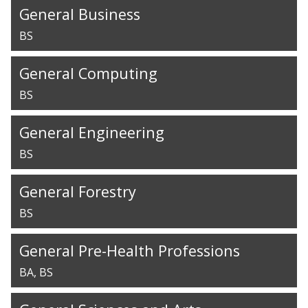
General Business
BS
General Computing
BS
General Engineering
BS
General Forestry
BS
General Pre-Health Professions
BA
BS