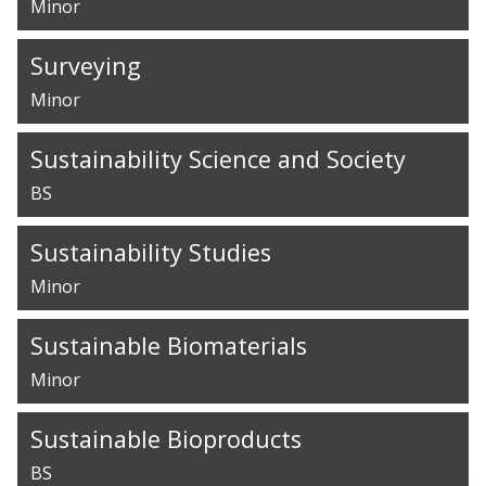
Minor
Surveying
Minor
Sustainability Science and Society
BS
Sustainability Studies
Minor
Sustainable Biomaterials
Minor
Sustainable Bioproducts
BS