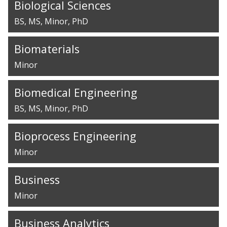
Biological Sciences
BS
MS
Minor
PhD
Biomaterials
Minor
Biomedical Engineering
BS
MS
Minor
PhD
Bioprocess Engineering
Minor
Business
Minor
Business Analytics