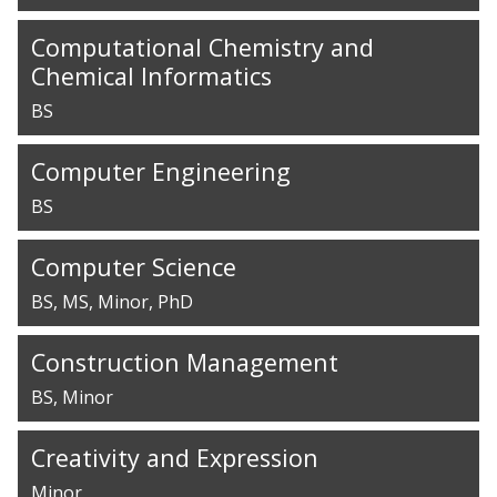
Computational Chemistry and
Chemical Informatics
BS
Computer Engineering
BS
Computer Science
BS
MS
Minor
PhD
Construction Management
BS
Minor
Creativity and Expression
Minor