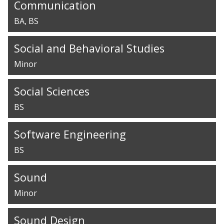
Communication
BA
BS
Social and Behavioral Studies
Minor
Social Sciences
BS
Software Engineering
BS
Sound
Minor
Sound Design