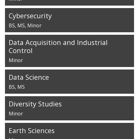
Cybersecurity
BS
MS
Minor
Data Acquisition and Industrial
Control
Minor
Data Science
BS
MS
Diversity Studies
Minor
Earth Sciences