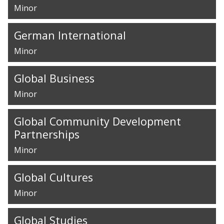
Minor
German International
Minor
Global Business
Minor
Global Community Development
Partnerships
Minor
Global Cultures
Minor
Global Studies