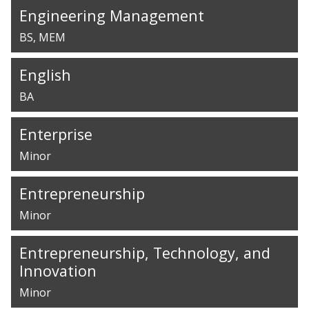
Engineering Management
BS
MEM
English
BA
Enterprise
Minor
Entrepreneurship
Minor
Entrepreneurship, Technology, and
Innovation
Minor