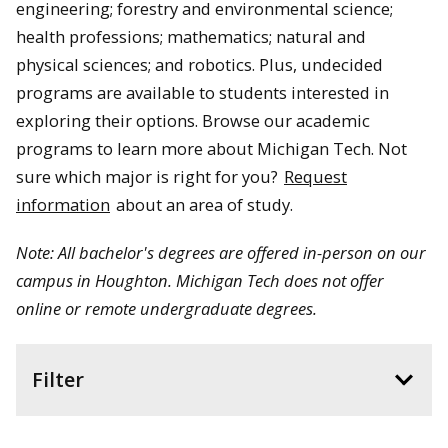
engineering; forestry and environmental science;
health professions; mathematics; natural and
physical sciences; and robotics. Plus, undecided
programs are available to students interested in
exploring their options. Browse our academic
programs to learn more about Michigan Tech.
Not
sure which major is right for you?
Request
information
about an area of study.
Note: All bachelor's degrees are offered in-person on our
campus in Houghton. Michigan Tech does not offer
online or remote undergraduate degrees.
Filter