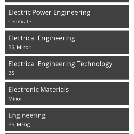
Electric Power Engineering
Certificate
Electrical Engineering
BS
Minor
Electrical Engineering Technology
BS
Electronic Materials
Minor
Engineering
BS
MEng