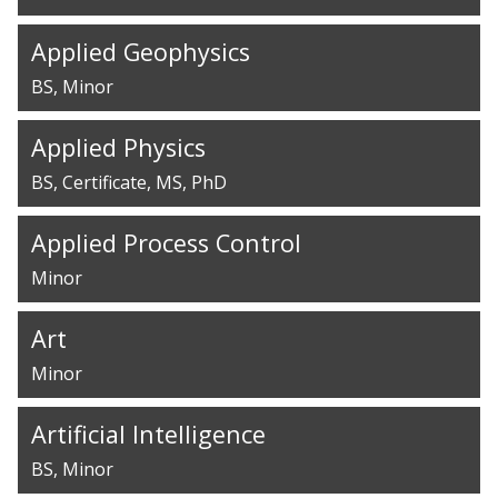
Applied Geophysics
BS
Minor
Applied Physics
BS
Certificate
MS
PhD
Applied Process Control
Minor
Art
Minor
Artificial Intelligence
BS
Minor