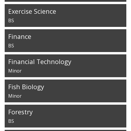
Exercise Science
BS
Finance
BS
Financial Technology
Minor
Fish Biology
Minor
Forestry
BS