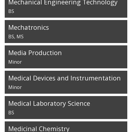
Mechanical Engineering Technology
BS
Mechatronics
BS
MS
Media Production
Minor
Medical Devices and Instrumentation
Minor
Medical Laboratory Science
BS
Medicinal Chemistry