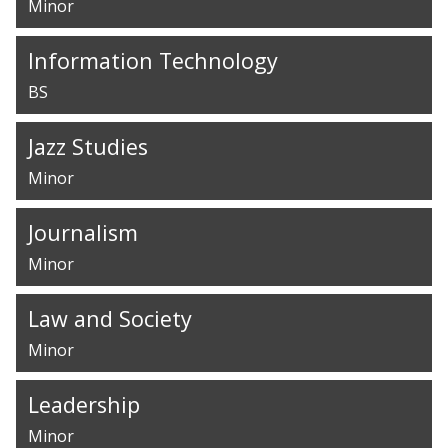
Minor
Information Technology
BS
Jazz Studies
Minor
Journalism
Minor
Law and Society
Minor
Leadership
Minor