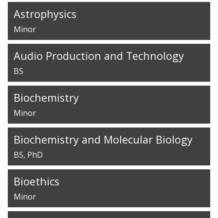
Astrophysics
Minor
Audio Production and Technology
BS
Biochemistry
Minor
Biochemistry and Molecular Biology
BS
PhD
Bioethics
Minor