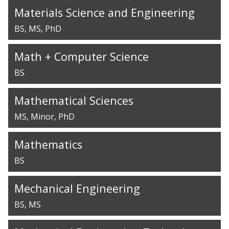
Materials Science and Engineering
BS
MS
PhD
Math + Computer Science
BS
Mathematical Sciences
MS
Minor
PhD
Mathematics
BS
Mechanical Engineering
BS
MS