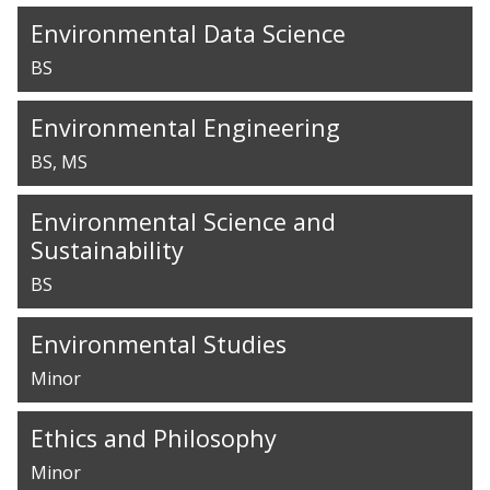
Environmental Data Science
BS
Environmental Engineering
BS
MS
Environmental Science and
Sustainability
BS
Environmental Studies
Minor
Ethics and Philosophy
Minor