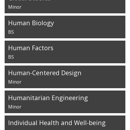
Minor
Human Biology
BS
Human Factors
BS
Human-Centered Design
Minor
Humanitarian Engineering
Minor
Individual Health and Well-being