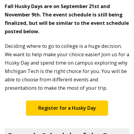
Fall Husky Days are on September 21st and
November 9th. The event schedule is still being
finalized, but will be similar to the event schedule
posted below.
Deciding where to go to college is a huge decision.
We want to help make your choice easier! Join us for a
Husky Day and spend time on campus exploring why
Michigan Tech is the right choice for you. You will be
able to choose from different events and
presentations to make the most of your trip.
Register for a Husky Day