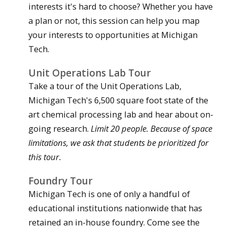
interests it's hard to choose? Whether you have
a plan or not, this session can help you map
your interests to opportunities at Michigan
Tech.
Unit Operations Lab Tour
Take a tour of the Unit Operations Lab,
Michigan Tech's 6,500 square foot state of the
art chemical processing lab and hear about on-
going research.
Limit 20 people. Because of space
limitations, we ask that students be prioritized for
this tour.
Foundry Tour
Michigan Tech is one of only a handful of
educational institutions nationwide that has
retained an in-house foundry. Come see the