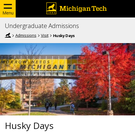
Menu
Undergraduate Admissions
Admissions
Visit
Husky Days
Husky Days