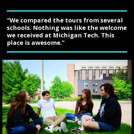
"We compared the tours from several
schools. Nothing was like the welcome
we received at Michigan Tech. This
place is awesome."