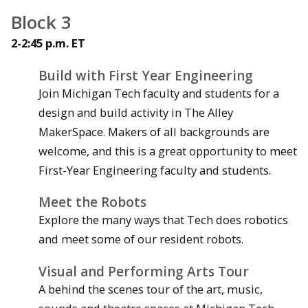
Block 3
2-2:45 p.m. ET
Build with First Year Engineering
Join Michigan Tech faculty and students for a
design and build activity in The Alley
MakerSpace. Makers of all backgrounds are
welcome, and this is a great opportunity to meet
First-Year Engineering faculty and students.
Meet the Robots
Explore the many ways that Tech does robotics
and meet some of our resident robots.
Visual and Performing Arts Tour
A behind the scenes tour of the art, music,