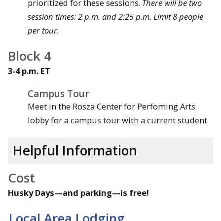
prioritized for these sessions.
There will be two
session times: 2 p.m. and 2:25 p.m. Limit 8 people
per tour.
Block 4
3-4 p.m. ET
Campus Tour
Meet in the Rosza Center for Perfoming Arts
lobby for a campus tour with a current student.
Helpful Information
Cost
Husky Days—and parking—is free!
Local Area Lodging