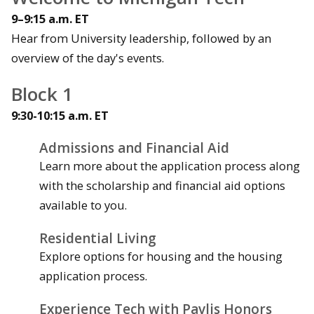
9–9:15 a.m. ET
Hear from University leadership, followed by an
overview of the day's events.
Block 1
9:30-10:15 a.m. ET
Admissions and Financial Aid
Learn more about the application process along
with the scholarship and financial aid options
available to you.
Residential Living
Explore options for housing and the housing
application process.
Experience Tech with Pavlis Honors