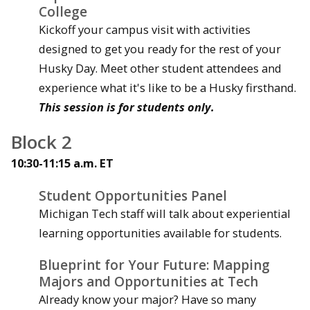
College
Kickoff your campus visit with activities
designed to get you ready for the rest of your
Husky Day. Meet other student attendees and
experience what it's like to be a Husky firsthand.
This session is for students only.
Block 2
10:30-11:15 a.m. ET
Student Opportunities Panel
Michigan Tech staff will talk about experiential
learning opportunities available for students.
Blueprint for Your Future: Mapping
Majors and Opportunities at Tech
Already know your major? Have so many