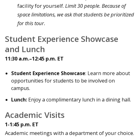
facility for yourself.
Limit 30 people. Because of
space limitations, we ask that students be prioritized
for this tour.
Student Experience Showcase
and Lunch
11:30 a.m.–12:45 p.m. ET
Student Experience Showcase
: Learn more about
opportunities for students to be involved on
campus.
Lunch:
Enjoy a complimentary lunch in a dining hall.
Academic Visits
1-1:45 p.m. ET
Academic meetings with a department of your choice.