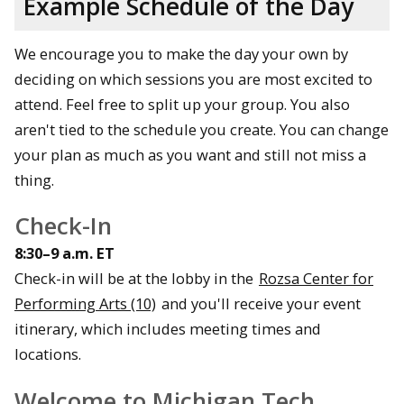
Example Schedule of the Day
We encourage you to make the day your own by
deciding on which sessions you are most excited to
attend. Feel free to split up your group. You also
aren't tied to the schedule you create. You can change
your plan as much as you want and still not miss a
thing.
Check-In
8:30–9 a.m. ET
Check-in will be at the lobby in the
Rozsa Center for
Performing Arts (10)
and you'll receive your event
itinerary, which includes meeting times and
locations.
Welcome to Michigan Tech