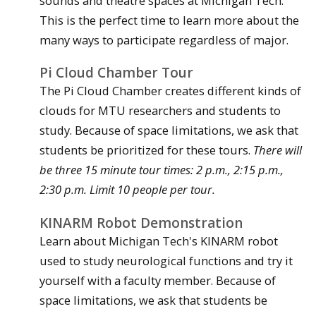
sounds and theatre spaces at Michigan Tech.
This is the perfect time to learn more about the
many ways to participate regardless of major.
Pi Cloud Chamber Tour
The Pi Cloud Chamber creates different kinds of
clouds for MTU researchers and students to
study. Because of space limitations, we ask that
students be prioritized for these tours.
There will
be three 15 minute tour times: 2 p.m., 2:15 p.m.,
2:30 p.m. Limit 10 people per tour.
KINARM Robot Demonstration
Learn about Michigan Tech's KINARM robot
used to study neurological functions and try it
yourself with a faculty member. Because of
space limitations, we ask that students be