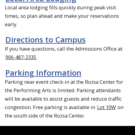
Local area lodging fills quickly during peak visit
times, so plan ahead and make your reservations
early.
Directions to Campus
If you have questions, call the Admissions Office at
906-487-2335
.
Parking Information
Parking near event check-in at the Rozsa Center for
the Performing Arts is limited. Parking attendants
will be available to assist guests and reduce traffic
congestion. Free parking is available in
Lot 10W
on
the south side of the Rozsa Center.