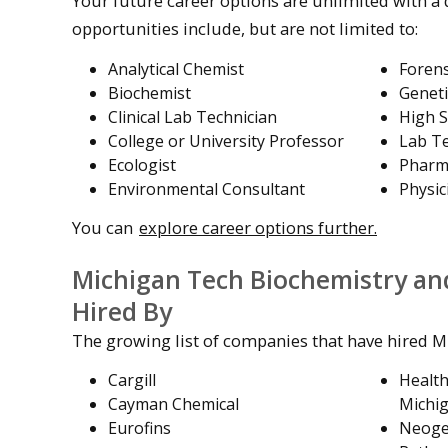
Your future career options are unlimited with a
opportunities include, but are not limited to:
Analytical Chemist
Forens
Biochemist
Geneti
Clinical Lab Technician
High S
College or University Professor
Lab Te
Ecologist
Pharm
Environmental Consultant
Physic
You can
explore career options further.
Michigan Tech Biochemistry an
Hired By
The growing list of companies that have hired M
Cargill
Healt
Cayman Chemical
Michi
Eurofins
Neoge