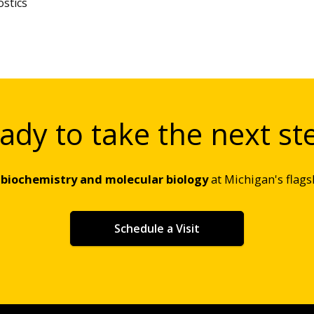
stics
ady to take the next st
g
biochemistry and molecular biology
at Michigan's flags
Schedule a Visit