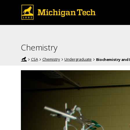
Chemistry
CSA
Chemistry
Undergraduate
Biochemistry and 