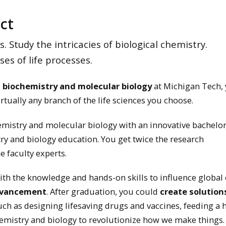
ct
 Study the intricacies of biological chemistry.
s of life processes.
n biochemistry and molecular biology
at Michigan Tech, 
irtually any branch of the life sciences you choose.
emistry and molecular biology with an innovative bachelor
ry and biology education. You get twice the research
e faculty experts.
th the knowledge and hands-on skills to influence global
dvancement
. After graduation, you could
create solution
such as designing lifesaving drugs and vaccines, feeding a
emistry and biology to revolutionize how we make things.