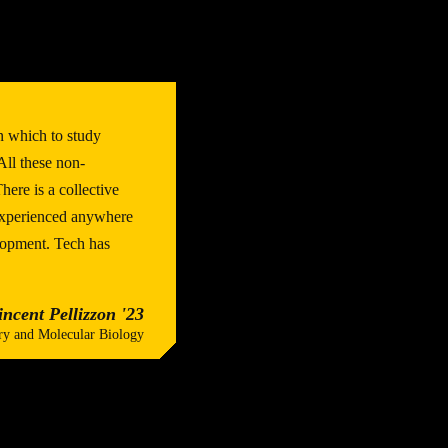
n which to study
ll these non-
ere is a collective
 experienced anywhere
lopment. Tech has
incent Pellizzon '23
ry and Molecular Biology