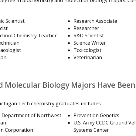
 degree in biochemistry and molecular biology majors. Car
ic Scientist
Research Associate
cist
Researcher
chool Chemistry Teacher
R&D Scientist
chnician
Science Writer
acologist
Toxicologist
ian
Veterinarian
d Molecular Biology Majors Have Been
ichigan Tech chemistry graduates includes:
h Department of Northwest
Prevention Genetics
gan
U.S. Army CCDC Ground Veh
n Corporation
Systems Center