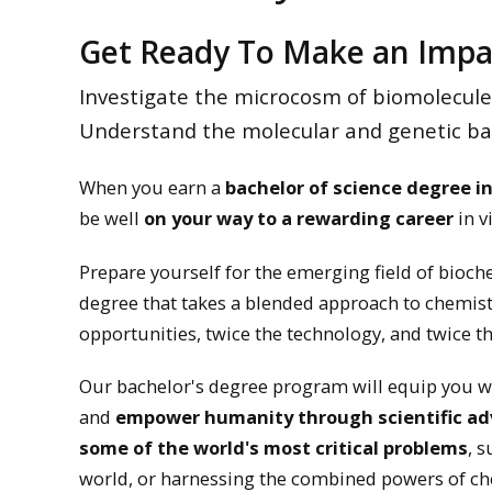
Get Ready To Make an Impa
Investigate the microcosm of biomolecules.
Understand the molecular and genetic base
When you earn a
bachelor of science degree i
be well
on your way to a rewarding career
in v
Prepare yourself for the emerging field of bioch
degree that takes a blended approach to chemist
opportunities, twice the technology, and twice th
Our bachelor's degree program will equip you wi
and
empower humanity through scientific a
some of the world's most critical problems
, 
world, or harnessing the combined powers of ch