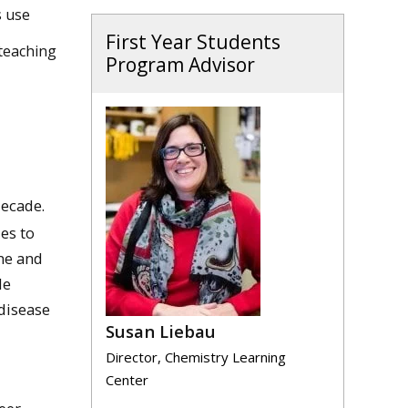
s use
First Year Students
teaching
Program Advisor
decade.
es to
ine and
le
 disease
Susan Liebau
Director, Chemistry Learning
Center