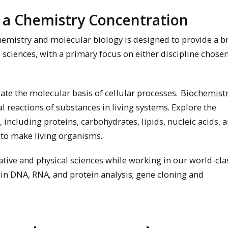
 a Chemistry Concentration
hemistry and molecular biology is designed to provide a b
 sciences, with a primary focus on either discipline chosen
gate the molecular basis of cellular processes.
Biochemist
l reactions of substances in living systems. Explore the
including proteins, carbohydrates, lipids, nucleic acids, 
to make living organisms.
ative and physical sciences while working in our world-cla
 in DNA, RNA, and protein analysis; gene cloning and