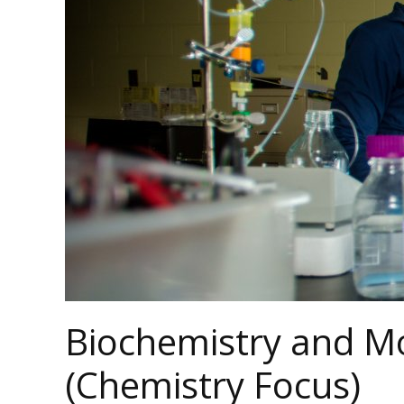
Biochemistry and Mo
(Chemistry Focus)