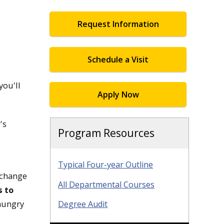
Request Information
Schedule a Visit
you'll
Apply Now
's
Program Resources
Typical Four-year Outline
 change
All Departmental Courses
s to
 hungry
Degree Audit