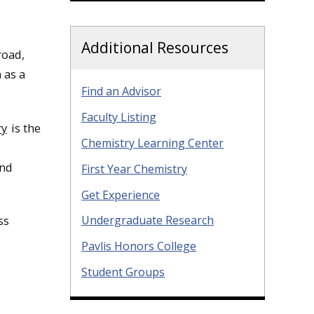
Additional Resources
road,
 as a
Find an Advisor
Faculty Listing
ry
is the
Chemistry Learning Center
and
First Year Chemistry
Get Experience
ss
Undergraduate Research
Pavlis Honors College
Student Groups