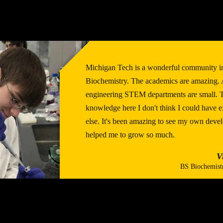
Michigan Tech is a wonderful community i
Biochemistry. The academics are amazing. A
engineering STEM departments are small. Th
knowledge here I don't think I could have
else. It's been amazing to see my own deve
helped me to grow so much.
V
BS Biochemist