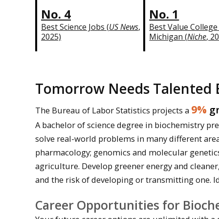
No. 4
No. 1
Best Science Jobs (
US News
,
Best Value College
2025)
Michigan (
Niche
, 2
Tomorrow Needs Talented 
9%
gr
The Bureau of Labor Statistics projects a
A bachelor of science degree in biochemistry pr
solve real-world problems in many different area
pharmacology; genomics and molecular genetics; 
agriculture. Develop greener energy and cleaner
and the risk of developing or transmitting one. I
Career Opportunities for Bioch