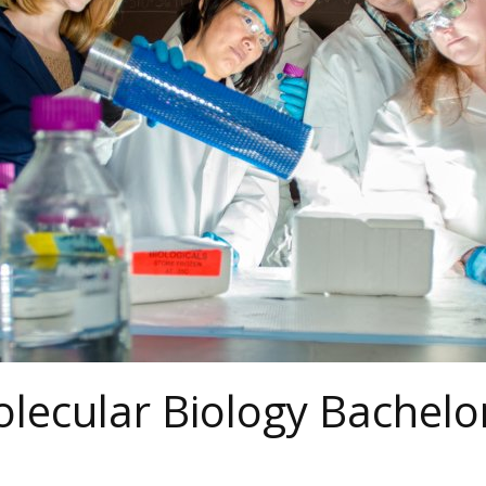
lecular Biology Bachelo