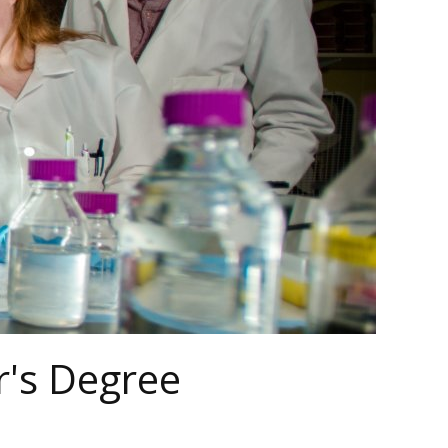
r's Degree