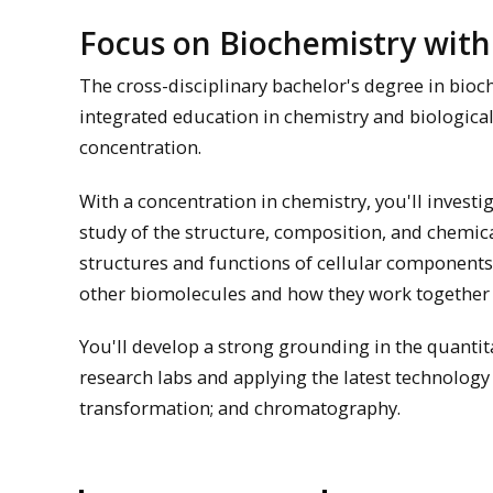
Focus on Biochemistry with
The cross-disciplinary bachelor's degree in bioc
integrated education in chemistry and biological
concentration.
With a concentration in chemistry, you'll investi
study of the structure, composition, and chemica
structures and functions of cellular components, 
other biomolecules and how they work together 
You'll develop a strong grounding in the quantit
research labs and applying the latest technology
transformation; and chromatography.