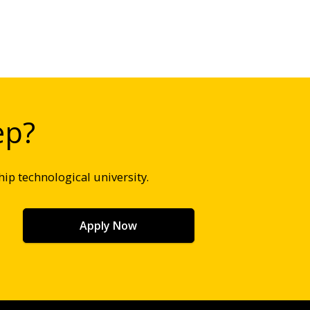
ep?
hip technological university.
Apply Now