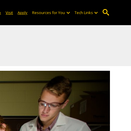
o
Visit
Apply
Resources for You
Tech Links