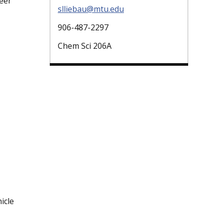
eer
slliebau@mtu.edu
906-487-2297
Chem Sci 206A
icle