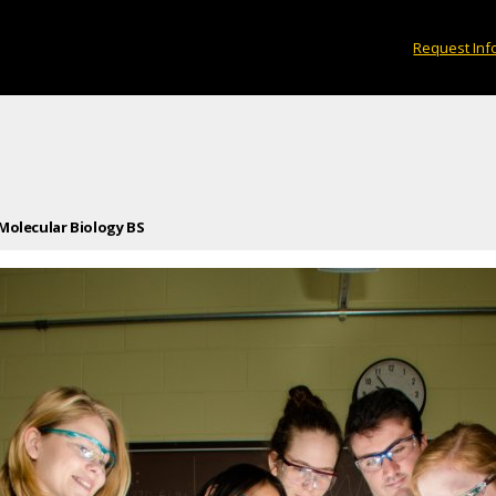
Request Inf
Molecular Biology BS