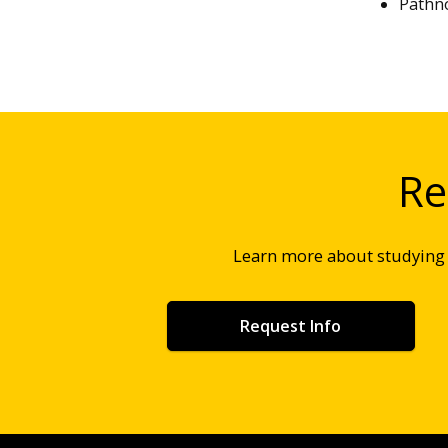
Pathno
Re
Learn more about studyin
Request Info