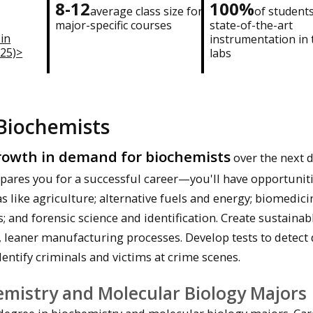
8-12
100%
average class size for
of student
major-specific courses
state-of-the-art
 in
instrumentation in 
025)>
labs
Biochemists
owth in demand for biochemists
over the next 
epares you for a successful career—you'll have opportuniti
s like agriculture; alternative fuels and energy; biomedic
and forensic science and identification. Create sustainab
, leaner manufacturing processes. Develop tests to detect
dentify criminals and victims at crime scenes.
emistry and Molecular Biology Majors