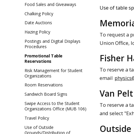
Food Sales and Giveaways
Use of table sp
Chalking Policy
Memoria
Date Auctions
Hazing Policy
To request a 
Postings and Digital Displays
Union Office, 
Procedures
Fisher H
Promotional Table
Reservations
To reserve a ta
Risk Management for Student
Organizations
email
physics
Room Reservations
Van Pelt
Sandwich Board Signs
Swipe Access to the Student
To reserve a ta
Organizations Office (MUB 106)
and select "Exh
Travel Policy
Outside
Use of Outside
Grounds/Distribution of