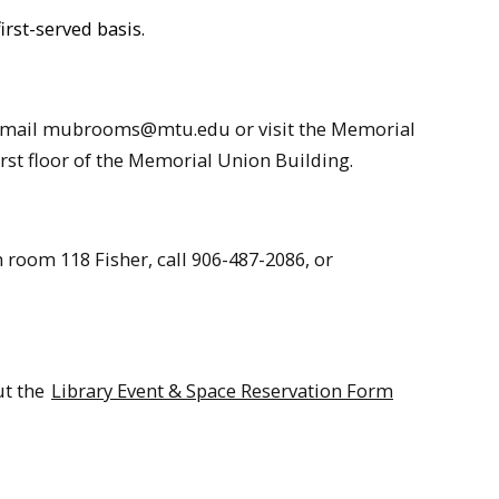
irst-served basis.
 email mubrooms@mtu.edu or visit the Memorial
irst floor of the Memorial Union Building.
in room 118 Fisher, call 906-487-2086, or
ut the
Library Event & Space Reservation Form