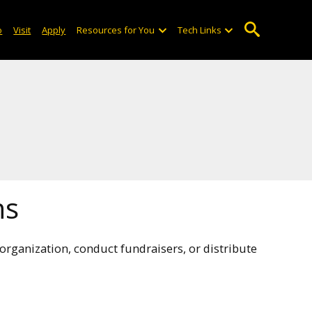
o
Visit
Apply
Resources for You
Tech Links
ns
rganization, conduct fundraisers, or distribute