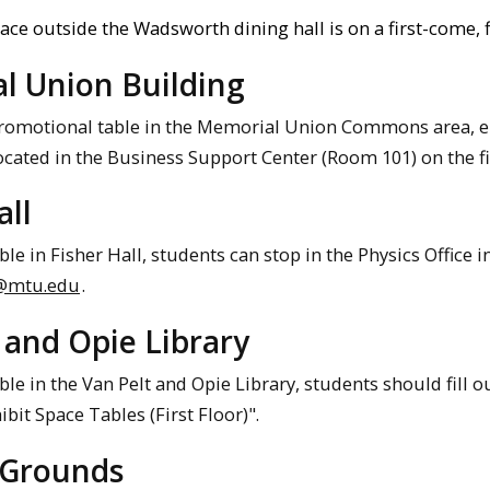
ace outside the Wadsworth dining hall is on a first-come, f
l Union Building
promotional table in the Memorial Union Commons area,
located in the Business Support Center (Room 101) on the f
all
ble in Fisher Hall, students can stop in the Physics Office 
@mtu.edu
.
 and Opie Library
ble in the Van Pelt and Opie Library, students should fill o
ibit Space Tables (First Floor)".
 Grounds