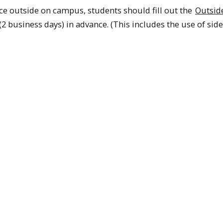
ce outside on campus, students should fill out the
Outsid
(2 business days) in advance. (This includes the use of side