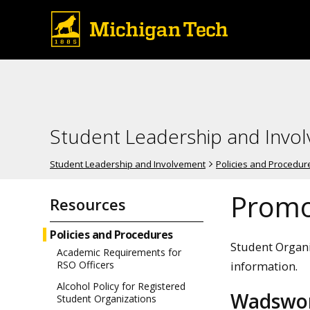
Student Leadership and Invo
Student Leadership and Involvement
Policies and Procedur
Promo
Resources
Policies and Procedures
Student Organi
Academic Requirements for
information.
RSO Officers
Alcohol Policy for Registered
Wadswor
Student Organizations