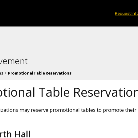
Request Inf
lvement
es
Promotional Table Reservations
tional Table Reservatio
zations may reserve promotional tables to promote their o
th Hall