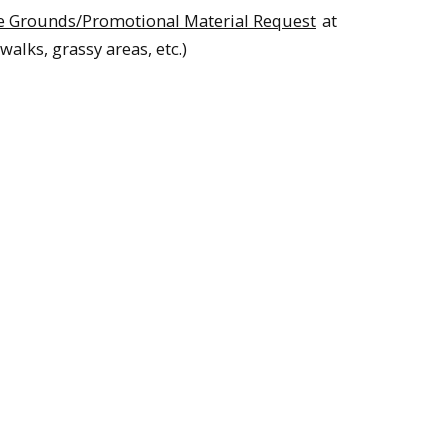
e Grounds/Promotional Material Request
at
walks, grassy areas, etc.)