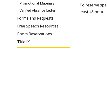
Promotional Materials
To reserve spa
Verified Absence Letter
least 48 hours 
Forms and Requests
Free Speech Resources
Room Reservations
Title IX