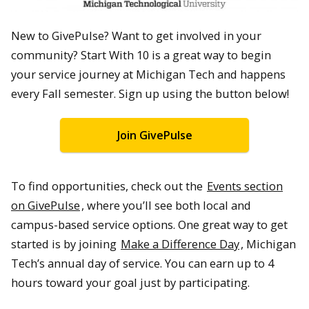
New to GivePulse? Want to get involved in your
community? Start With 10 is a great way to begin
your service journey at Michigan Tech and happens
every Fall semester. Sign up using the button below!
Join GivePulse
To find opportunities, check out the
Events section
on GivePulse
, where you’ll see both local and
campus-based service options. One great way to get
started is by joining
Make a Difference Day
, Michigan
Tech’s annual day of service. You can earn up to 4
hours toward your goal just by participating.