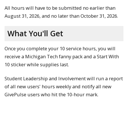
All hours will have to be submitted no earlier than
August 31, 2026, and no later than October 31, 2026.
What You'll Get
Once you complete your 10 service hours, you will
receive a Michigan Tech fanny pack and a Start With
10 sticker while supplies last.
Student Leadership and Involvement will run a report
of all new users' hours weekly and notify all new
GivePulse users who hit the 10-hour mark.