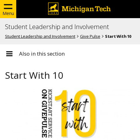
Menu
Student Leadership and Involvement
Student Leadership and Involvement
Give Pulse
Start With 10
Also in this section
Start With 10