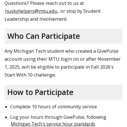
Questions? Please reach out to us at
huskyhelpers@mtu.edu
, or stop by Student
Leadership and Involvement.
Who Can Participate
Any Michigan Tech student who created a GivePulse
account using their MTU login on or after November
1, 2025, will be eligible to participate in Fall 2026's
Start With 10 challenge.
How to Participate
Complete 10 hours of community service
Log your hours through GivePulse, following
Michigan Tech's service hour standards