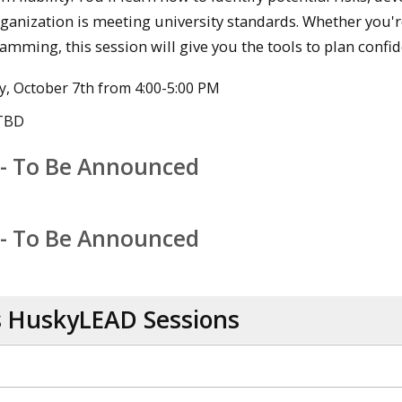
ganization is meeting university standards. Whether you're
amming, this session will give you the tools to plan confid
, October 7th from 4:00-5:00 PM
 TBD
 - To Be Announced
 - To Be Announced
s HuskyLEAD Sessions