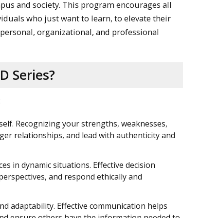
mpus and society. This program encourages all
duals who just want to learn, to elevate their
ir personal, organizational, and professional
D Series?
:
self. Recognizing your strengths, weaknesses,
ger relationships, and lead with authenticity and
es in dynamic situations. Effective decision
 perspectives, and respond ethically and
nd adaptability. Effective communication helps
, and ensure others have the information needed to