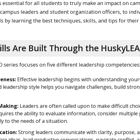
 essential for all students to truly make an impact on ca
campus leaders and student organization officers, to indivi
ls by learning the best techniques, skills, and tips for the
lls Are Built Through the HuskyLEA
series focuses on five different leadership competencies
eness:
Effective leadership begins with understanding your
d leadership style helps you navigate challenges, build stron
Making:
Leaders are often called upon to make difficult choic
uires the ability to evaluate information, consider multiple
ly to the needs of a situation.
ation:
Strong leaders communicate with clarity, purpose, a
are ideas, lead productive conversations, navigate conflict