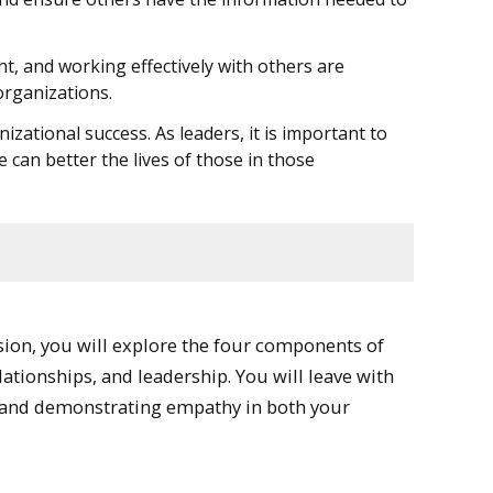
t, and working effectively with others are
organizations.
zational success. As leaders, it is important to
an better the lives of those in those
ssion, you will explore the four components of
tionships, and leadership. You will leave with
s, and demonstrating empathy in both your