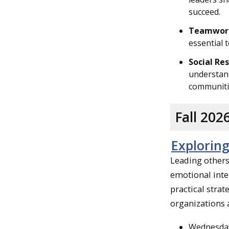
succeed.
Teamwor
essential 
Social Res
understand
communitie
Fall 20
Exploring
Leading others 
emotional inte
practical stra
organizations 
Wednesday