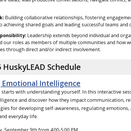
k:
Building collaborative relationships, fostering engagemen
to achieving shared goals and leading successful teams and 
ponsibility:
Leadership extends beyond individual and organi
 our roles as members of multiple communities and how we c
s through direct and/or indirect involvement.
26 HuskyLEAD Schedule
 Emotional Intelligence
starts with understanding yourself. In this interactive se
lligence and discover how they impact communication, rela
tegies for developing self-awareness, regulating emotion
and everyday life.
, September 9th from 4:00-5:00 PM