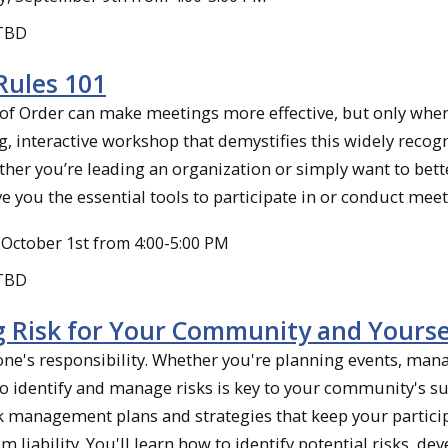
 TBD
Rules 101
 of Order can make meetings more effective, but only whe
g, interactive workshop that demystifies this widely recog
her you’re leading an organization or simply want to bet
ve you the essential tools to participate in or conduct meet
October 1st from 4:00-5:00 PM
 TBD
 Risk for Your Community and Yourse
yone's responsibility. Whether you're planning events, man
 identify and manage risks is key to your community's su
k management plans and strategies that keep your partici
m liability. You'll learn how to identify potential risks, de