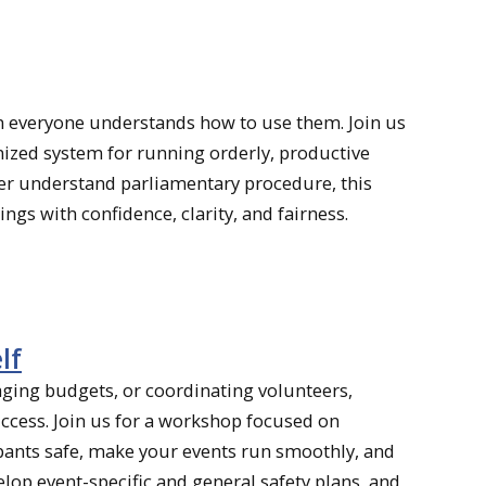
n everyone understands how to use them. Join us
nized system for running orderly, productive
ter understand parliamentary procedure, this
ings with confidence, clarity, and fairness.
lf
aging budgets, or coordinating volunteers,
ccess. Join us for a workshop focused on
pants safe, make your events run smoothly, and
velop event-specific and general safety plans, and