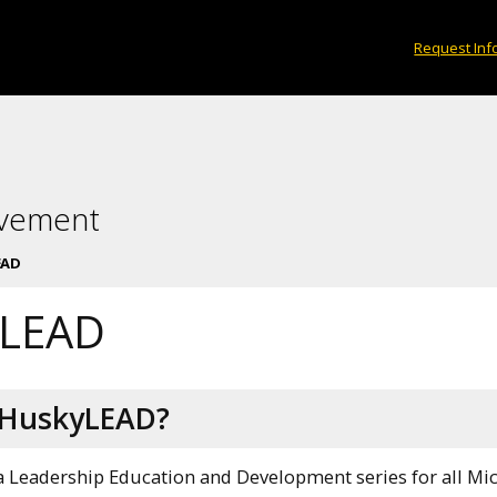
Request Inf
lvement
EAD
yLEAD
 HuskyLEAD?
 Leadership Education and Development series for all Mic