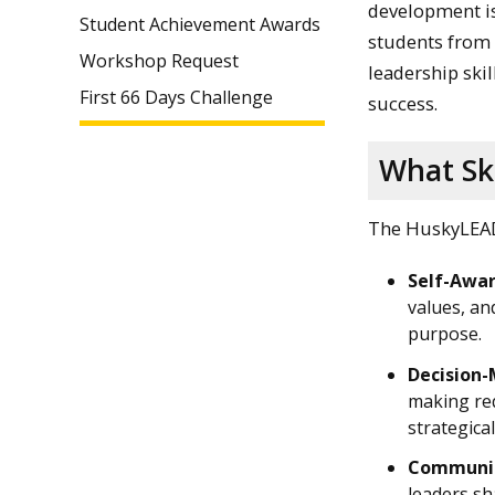
development is
Student Achievement Awards
students from 
Workshop Request
leadership skil
First 66 Days Challenge
success.
What Ski
The HuskyLEAD 
Self-Awar
values, an
purpose.
Decision-
making req
strategical
Communic
leaders sh