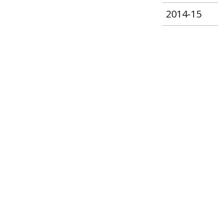
2014-15