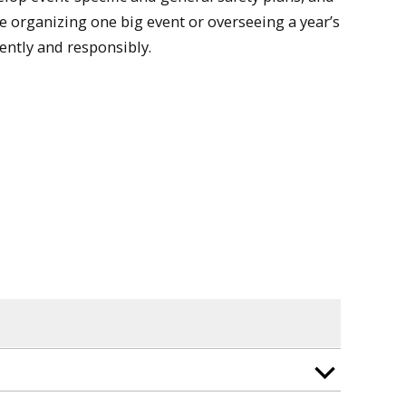
 organizing one big event or overseeing a year’s
ently and responsibly.