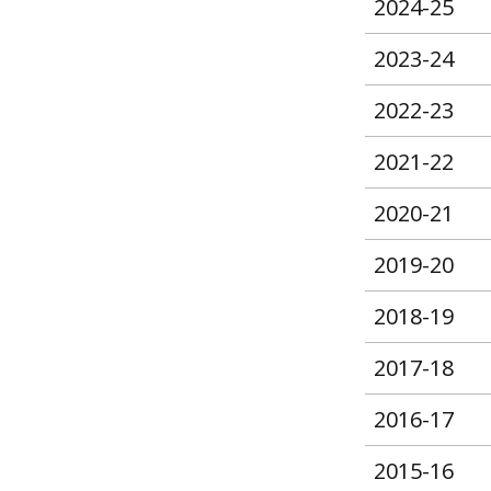
2024-25
2023-24
2022-23
2021-22
2020-21
2019-20
2018-19
2017-18
2016-17
2015-16