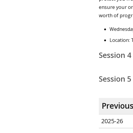
ensure your or
worth of progr
Wednesday
Location:
Session 4
Session 5
Previou
2025-26