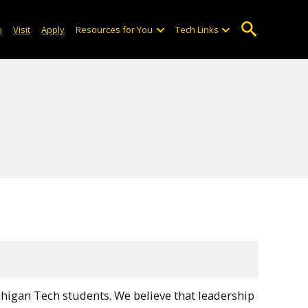
o
Visit
Apply
Resources for You
Tech Links
higan Tech students. We believe that leadership