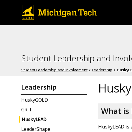
Student Leadership and Invo
Student Leadership and Involvement
Leadership
HuskyL
Husk
Leadership
HuskyGOLD
What is
GRIT
HuskyLEAD
HuskyLEAD is a
LeaderShape