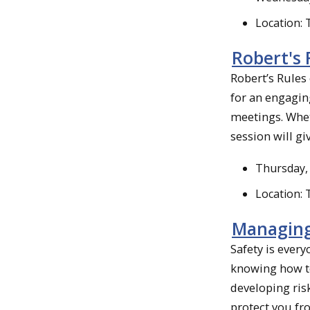
Location:
Robert's 
Robert’s Rules
for an engagin
meetings. Whet
session will gi
Thursday, 
Location:
Managing
Safety is ever
knowing how to
developing ris
protect you fro