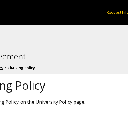
Request Inf
lvement
es
Chalking Policy
ng Policy
ng Policy
on the University Policy page.