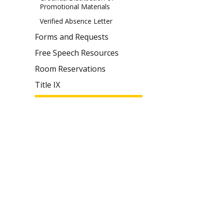
Promotional Materials
Verified Absence Letter
Forms and Requests
Free Speech Resources
Room Reservations
Title IX