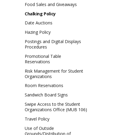
Food Sales and Giveaways
Chalking Policy
Date Auctions
Hazing Policy
Postings and Digital Displays
Procedures
Promotional Table
Reservations
Risk Management for Student
Organizations
Room Reservations
Sandwich Board Signs
Swipe Access to the Student
Organizations Office (MUB 106)
Travel Policy
Use of Outside
Grounds/Distribution of