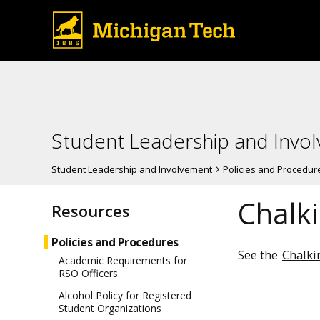
Student Leadership and Invo
Student Leadership and Involvement
Policies and Procedur
Chalki
Resources
Policies and Procedures
See the
Chalki
Academic Requirements for
RSO Officers
Alcohol Policy for Registered
Student Organizations