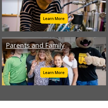
Learn More
Parents and Family
Learn More