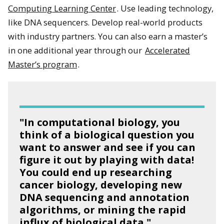
Computing Learning Center
. Use leading technology,
like DNA sequencers. Develop real-world products
with industry partners. You can also earn a master’s
in one additional year through our
Accelerated
Master’s program
.
"In computational biology, you
think of a biological question you
want to answer and see if you can
figure it out by playing with data!
You could end up researching
cancer biology, developing new
DNA sequencing and annotation
algorithms, or mining the rapid
influx of biological data."