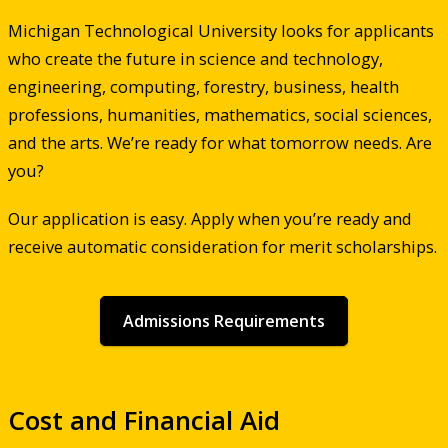
Michigan Technological University looks for applicants
who create the future in science and technology,
engineering, computing, forestry, business, health
professions, humanities, mathematics, social sciences,
and the arts. We’re ready for what tomorrow needs. Are
you?
Our application is easy. Apply when you’re ready and
receive automatic consideration for merit scholarships.
Admissions Requirements
Cost and Financial Aid