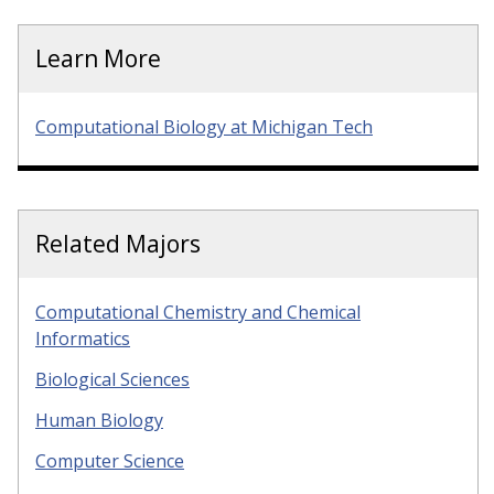
Learn More
Computational Biology at Michigan Tech
Related Majors
Computational Chemistry and Chemical
Informatics
Biological Sciences
Human Biology
Computer Science