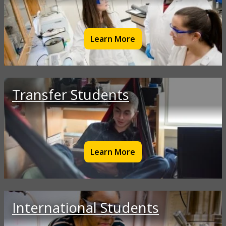
Learn More
Transfer Students
Learn More
International Students