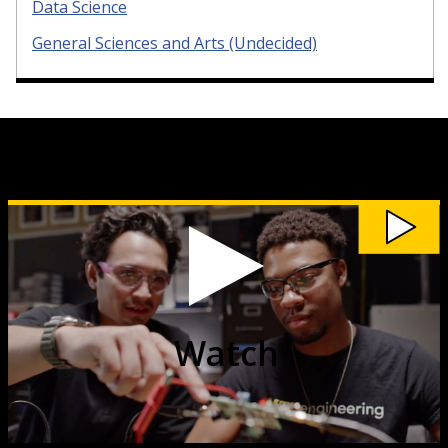
Data Science
General Sciences and Arts (Undecided)
Watch
Discover
Where
Michigan
Tech
Can
Take
You
video
Watch