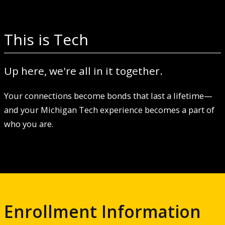
This is Tech
Up here, we're all in it together.
Your connections become bonds that last a lifetime—
and your Michigan Tech experience becomes a part of
who you are.
Enrollment Information