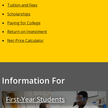
Tuition and Fees
Scholarships
Paying for College
Return on Investment
Net-Price Calculator
Information For
First-Year Students