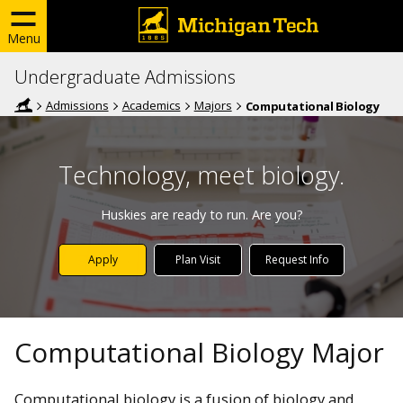
Menu
Undergraduate Admissions
Admissions
Academics
Majors
Computational Biology
Technology, meet biology.
Huskies are ready to run. Are you?
Apply
Plan Visit
Request Info
Computational Biology Major
Computational biology is a fusion of biology and