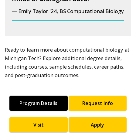
Emily Taylor '24, BS Computational Biology
Ready to
learn more about computational biology
at
Michigan Tech? Explore additional degree details,
including courses, sample schedules, career paths,
and post-graduation outcomes.
Program Details
Request Info
Visit
Apply