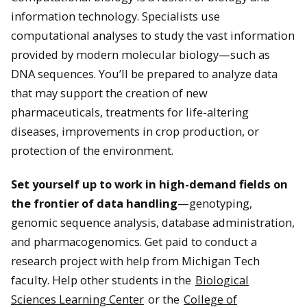
information technology. Specialists use
computational analyses to study the vast information
provided by modern molecular biology—such as
DNA sequences. You’ll be prepared to analyze data
that may support the creation of new
pharmaceuticals, treatments for life-altering
diseases, improvements in crop production, or
protection of the environment.
Set yourself up to work in high-demand fields on
the frontier of data handling
—genotyping,
genomic sequence analysis, database administration,
and pharmacogenomics. Get paid to conduct a
research project with help from Michigan Tech
faculty. Help other students in the
Biological
Sciences Learning Center
or the
College of