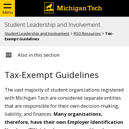
Menu
Student Leadership and Involvement
Student Leadership and Involvement
RSO Resources
Tax-
Exempt Guidelines
Also in this section
Tax-Exempt Guidelines
The vast majority of student organizations registered
with Michigan Tech are considered separate entities
that are responsible for their own decision-making,
liability, and finances.
Many organizations,
therefore, have their own Employer Identification