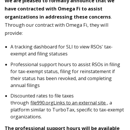
We are pleased to formally announce that we
have contracted with Omega Fi to assist
organizations in addressing these concerns
.
Through our contract with Omega Fi, they will
provide:
A tracking dashboard for SLI to view RSOs' tax-
exempt and filing statuses
Professional support hours to assist RSOs in filing
for tax-exempt status, filing for reinstatement if
their status has been revoked, and completing
annual filings
Discounted rates to file taxes
through
file990.org
Links to an external site.
, a
platform similar to TurboTax, specific to tax-exempt
organizations.
The professional support hours will be available