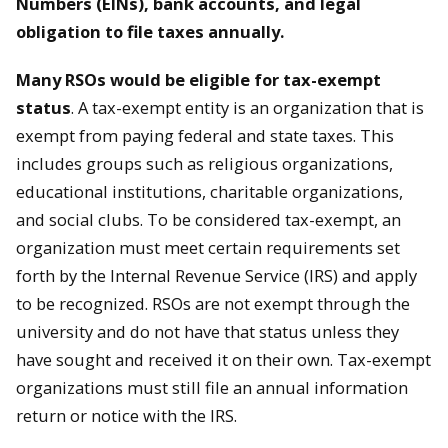
Numbers (EINs), bank accounts, and legal
obligation to file taxes annually.
Many RSOs would be eligible for tax-exempt
status
. A tax-exempt entity is an organization that is
exempt from paying federal and state taxes. This
includes groups such as religious organizations,
educational institutions, charitable organizations,
and social clubs. To be considered tax-exempt, an
organization must meet certain requirements set
forth by the Internal Revenue Service (IRS) and apply
to be recognized. RSOs are not exempt through the
university and do not have that status unless they
have sought and received it on their own. Tax-exempt
organizations must still file an annual information
return or notice with the IRS.