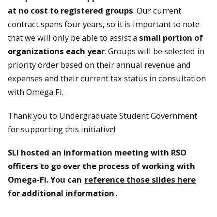
at no cost to registered groups
. Our current
contract spans four years, so it is important to note
that we will only be able to assist a
small portion of
organizations each year
. Groups will be selected in
priority order based on their annual revenue and
expenses and their current tax status in consultation
with Omega Fi.
Thank you to Undergraduate Student Government
for supporting this initiative!
SLI hosted an information meeting with RSO
officers to go over the process of working with
Omega-Fi. You can
reference those slides here
for additional information
.