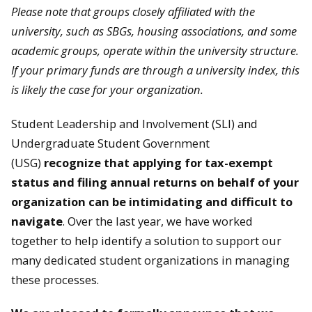
Please note that groups closely affiliated with the
university, such as SBGs, housing associations, and some
academic groups, operate within the university structure.
If your primary funds are through a university index, this
is likely the case for your organization.
Student Leadership and Involvement (SLI) and
Undergraduate Student Government
(USG)
recognize that applying for tax-exempt
status and filing annual returns on behalf of your
organization can be intimidating and difficult to
navigate
. Over the last year, we have worked
together to help identify a solution to support our
many dedicated student organizations in managing
these processes.