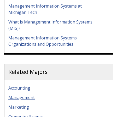
Management Information Systems at
Michigan Tech
What is Management Information Systems
(MIS)?
Management Information Systems
Organizations and Opportunities
Related Majors
Accounting
Management
Marketing
Computer Science