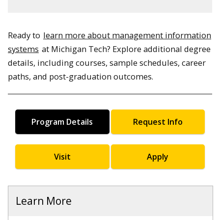
Ready to
learn more about management information
systems
at Michigan Tech? Explore additional degree
details, including courses, sample schedules, career
paths, and post-graduation outcomes.
Program Details
Request Info
Visit
Apply
Learn More