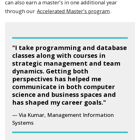
can also earn a master's in one additional year
through our
Accelerated Master's program
.
"I take programming and database
classes along with courses in
strategic management and team
dynamics. Getting both
perspectives has helped me
communicate in both computer
science and business spaces and
has shaped my career goals."
Via Kumar, Management Information
Systems