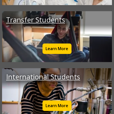
Transfer Students
Learn More
International Students
Learn More