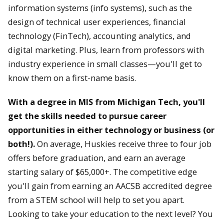
information systems (info systems), such as the
design of technical user experiences, financial
technology (FinTech), accounting analytics, and
digital marketing. Plus, learn from professors with
industry experience in small classes—you'll get to
know them on a first-name basis.
With a degree in MIS from Michigan Tech, you'll
get the skills needed to pursue career
opportunities in either technology or business (or
both!).
On average, Huskies receive three to four job
offers before graduation, and earn an average
starting salary of $65,000+. The competitive edge
you'll gain from earning an AACSB accredited degree
from a STEM school will help to set you apart.
Looking to take your education to the next level? You