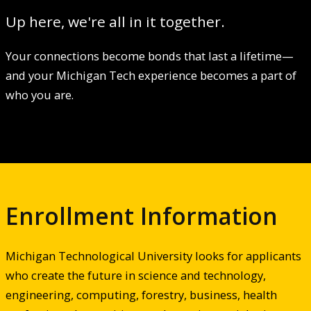
Up here, we're all in it together.
Your connections become bonds that last a lifetime—
and your Michigan Tech experience becomes a part of
who you are.
Enrollment Information
Michigan Technological University looks for applicants
who create the future in science and technology,
engineering, computing, forestry, business, health