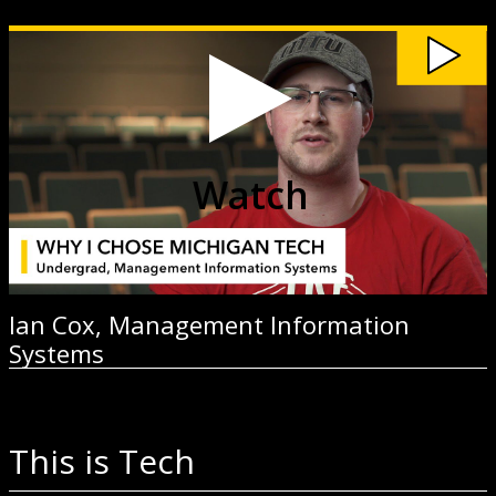
Watch
Ian
Cox,
Management
Information
Systems
video
Watch
Ian Cox, Management Information
Systems
This is Tech