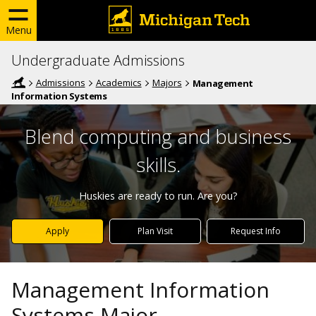
Menu
Undergraduate Admissions
Admissions
Academics
Majors
Management
Information Systems
Blend computing and business
skills.
Huskies are ready to run. Are you?
Apply
Plan Visit
Request Info
Management Information
Systems Major