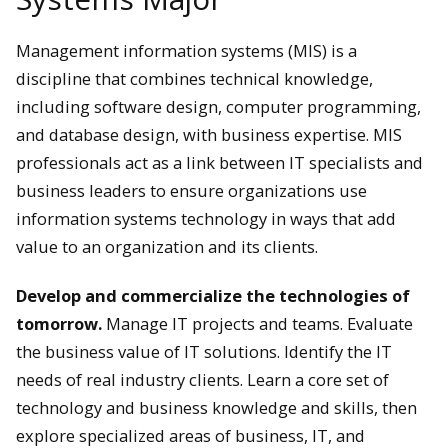
Management information systems (MIS) is a
discipline that combines technical knowledge,
including software design, computer programming,
and database design, with business expertise. MIS
professionals act as a link between IT specialists and
business leaders to ensure organizations use
information systems technology in ways that add
value to an organization and its clients.
Develop and commercialize the technologies of
tomorrow.
Manage IT projects and teams. Evaluate
the business value of IT solutions. Identify the IT
needs of real industry clients. Learn a core set of
technology and business knowledge and skills, then
explore specialized areas of business, IT, and