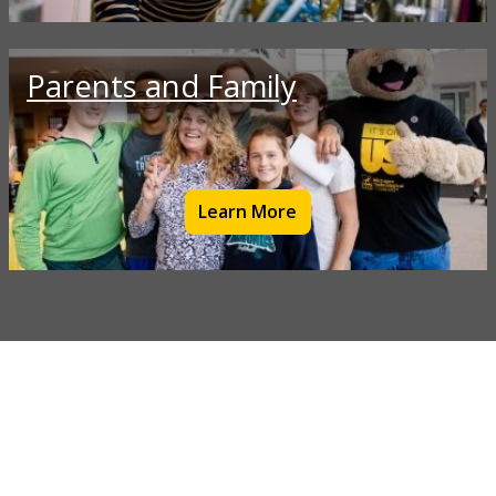
Parents and Family
Learn More