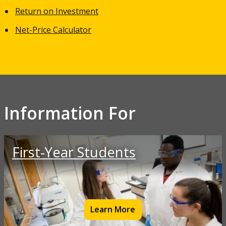
Return on Investment
Net-Price Calculator
Information For
First-Year Students
Learn More