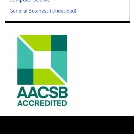
General Business (Undecided)