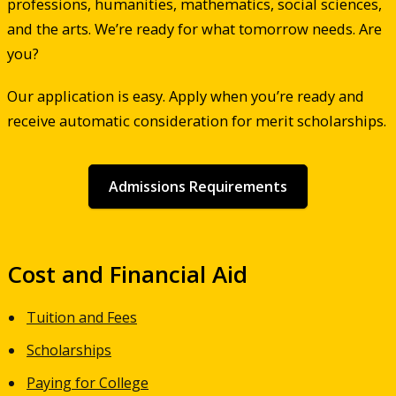
professions, humanities, mathematics, social sciences,
and the arts. We’re ready for what tomorrow needs. Are
you?
Our application is easy. Apply when you’re ready and
receive automatic consideration for merit scholarships.
Admissions Requirements
Cost and Financial Aid
Tuition and Fees
Scholarships
Paying for College