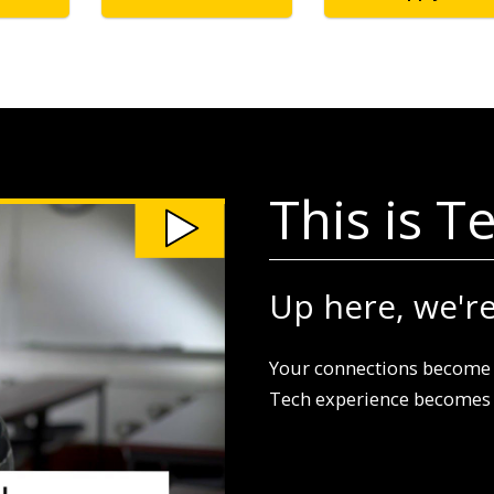
This is T
Up here, we're 
Your connections become 
Tech experience becomes a