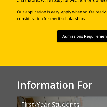
and the arts. We’re ready for what tomorrow nee
Our application is easy. Apply when you’re ready
consideration for merit scholarships.
Admissions Requiremen
Information For
First-Year Students