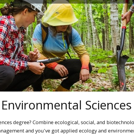
 Environmental Sciences
ences degree? Combine ecological, social, and biotechnolo
management and you've got applied ecology and environme