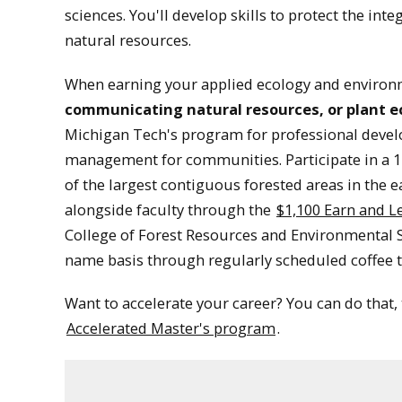
sciences. You'll develop skills to protect the int
natural resources.
When earning your applied ecology and environ
communicating natural resources, or plant 
Michigan Tech's program for professional devel
management for communities. Participate in a 1
of the largest contiguous forested areas in the 
alongside faculty through the
$1,100 Earn and L
College of Forest Resources and Environmental Sc
name basis through regularly scheduled coffee t
Want to accelerate your career? You can do that,
Accelerated Master's program
.