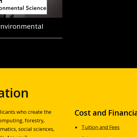
Environmental
ation
Cost and Financia
licants who create the
omputing, forestry,
Tuition and Fees
atics, social sciences,