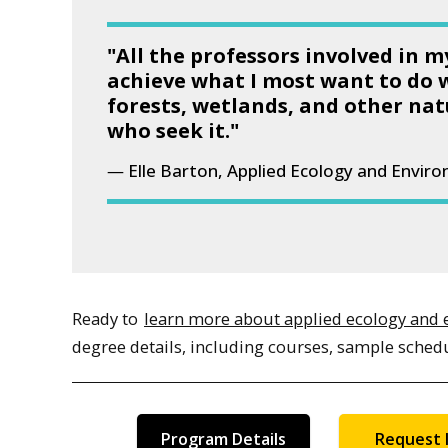
"All the professors involved in 
achieve what I most want to do 
forests, wetlands, and other nat
who seek it."
Elle Barton, Applied Ecology and Envir
Ready to
learn more about applied ecology and 
degree details, including courses, sample sched
Program Details
Request 