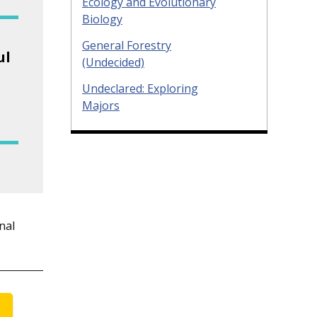
Ecology and Evolutionary
Biology
General Forestry
ul
(Undecided)
Undeclared: Exploring
Majors
nal