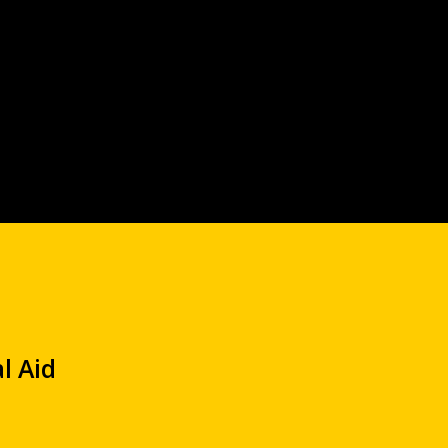
l Aid