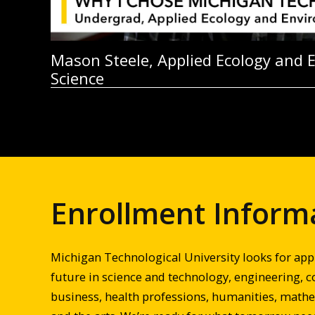
Mason Steele, Applied Ecology and 
Science
Enrollment Inform
Michigan Technological University looks for app
future in science and technology, engineering, c
business, health professions, humanities, mathem