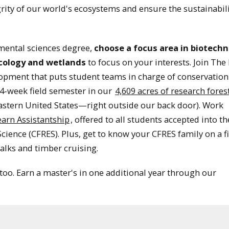
egrity of our world's ecosystems and ensure the sustainabili
mental sciences degree,
choose a focus area in biotechn
ecology and wetlands
to focus on your interests. Join The
opment that puts student teams in charge of conservation
4-week field semester in our
4,609 acres of research fores
eastern United States—right outside our back door). Work
earn Assistantship
, offered to all students accepted into th
ience (CFRES). Plus, get to know your CFRES family on a fi
alks and timber cruising.
 too. Earn a master's in one additional year through our