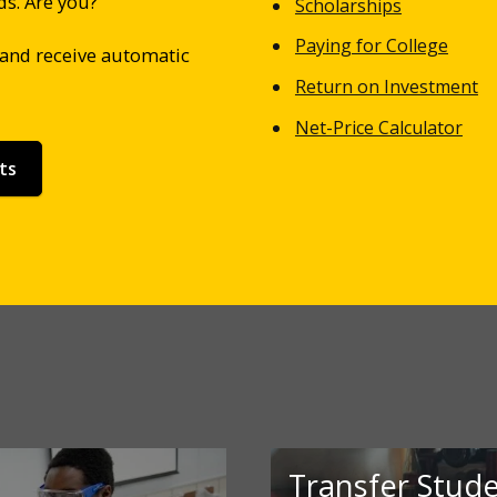
ds. Are you?
Scholarships
Paying for College
 and receive automatic
Return on Investment
Net-Price Calculator
ts
Transfer Stud