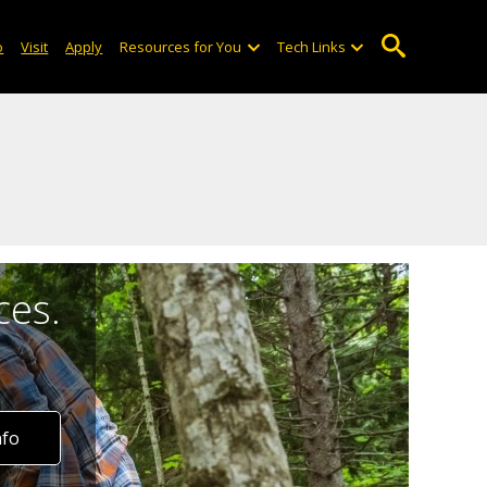
o
Visit
Apply
Resources for You
Tech Links
ces.
nfo