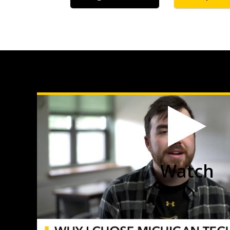
Watch
Mason
Steele,
Applied
Ecology
and
Environmental
Science
video
Watch