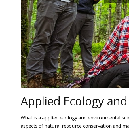
Applied Ecology and
What is a applied ecology and environmental sci
aspects of natural resource conservation and 