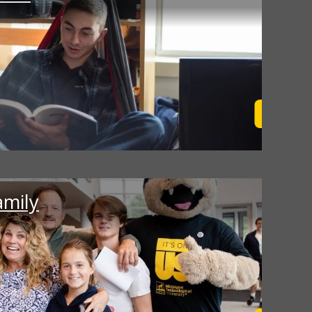
Learn M
amily