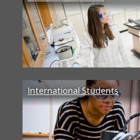
International Students