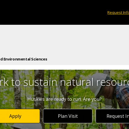
Request Inf
nd Environmental Sciences
k to sustain natural resour
Huskies are ready to run. Are you?
Apply
Plan Visit
Request I