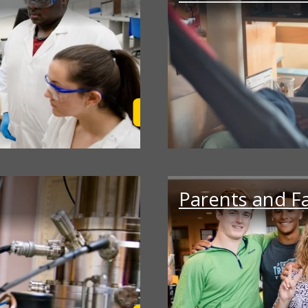
Learn More
Parents and F