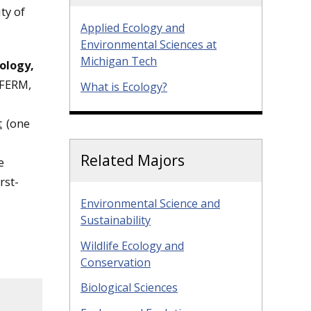
ty of
Applied Ecology and
Environmental Sciences at
Michigan Tech
ology,
 FERM,
What is Ecology?
t
(one
Related Majors
e
rst-
Environmental Science and
Sustainability
Wildlife Ecology and
Conservation
Biological Sciences