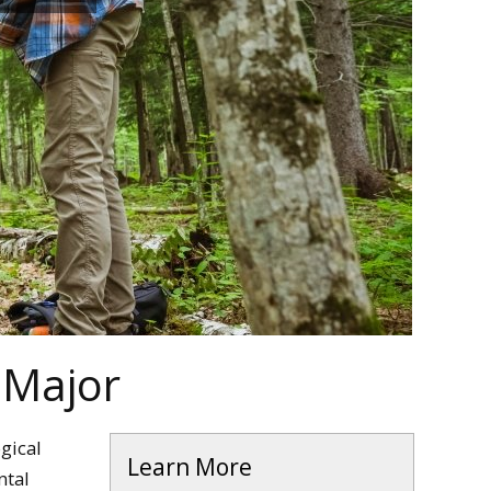
 Major
gical
Learn More
ntal