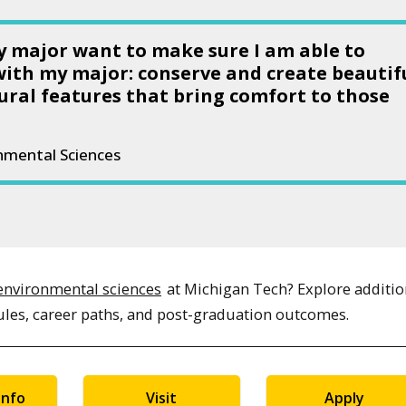
my major want to make sure I am able to
with my major: conserve and create beautif
ural features that bring comfort to those
onmental Sciences
environmental sciences
at Michigan Tech? Explore additio
ules, career paths, and post-graduation outcomes.
Info
Visit
Apply