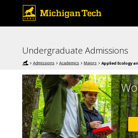
Undergraduate Admissions
Admissions
Academics
Majors
Applied Ecology a
Wor