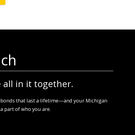
ech
all in it together.
bonds that last a lifetime—and your Michigan
 part of who you are.