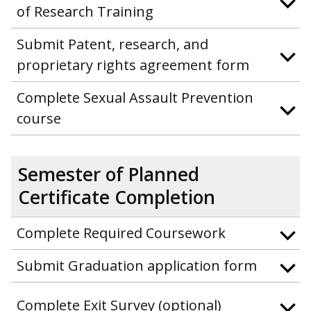
of Research Training
Submit Patent, research, and
proprietary rights agreement form
Complete Sexual Assault Prevention
course
Semester of Planned
Certificate Completion
Complete Required Coursework
Submit Graduation application form
Complete Exit Survey (optional)