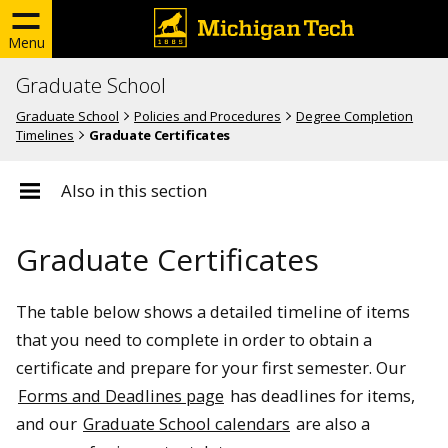
Menu
Graduate School
Graduate School
Policies and Procedures
Degree Completion
Timelines
Graduate Certificates
Also in this section
Graduate Certificates
The table below shows a detailed timeline of items
that you need to complete in order to obtain a
certificate and prepare for your first semester. Our
Forms and Deadlines page
has deadlines for items,
and our
Graduate School calendars
are also a