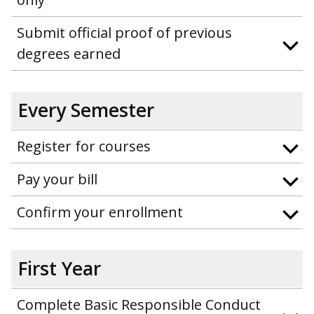
Submit official proof of previous
degrees earned
Every Semester
Register for courses
Pay your bill
Confirm your enrollment
First Year
Complete Basic Responsible Conduct