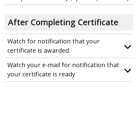
After Completing Certificate
Watch for notification that your
certificate is awarded
Watch your e-mail for notification that
your certificate is ready