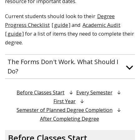
resource for important dates.
Current students should look to their
Degree
Progress Checklist
[
guide
] and
Academic Audit
[
guide
] for a list of items they need to complete their
degree.
The Forms Don't Work. What Should I
Do?
Before Classes Start
Every Semester
First Year
Semester of Planned Degree Completion
After Completing Degree
Before Classes Start