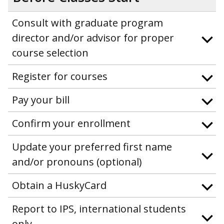
Consult with graduate program
director and/or advisor for proper
course selection
Register for courses
Pay your bill
Confirm your enrollment
Update your preferred first name
and/or pronouns (optional)
Obtain a HuskyCard
Report to IPS, international students
only