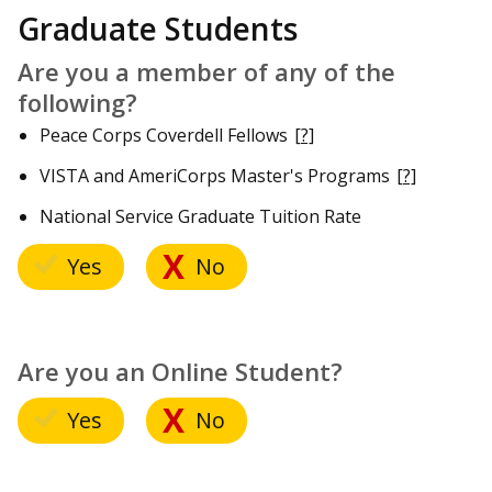
Graduate Students
Are you a member of any of the
following?
Peace Corps Coverdell Fellows
[?]
VISTA and AmeriCorps Master's Programs
[?]
National Service Graduate Tuition Rate
Yes
No
Are you an Online Student?
Yes
No