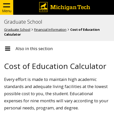
Menu
Graduate School
Graduate School
Financial Information
Cost of Education
Calculator
Also in this section
Cost of Education Calculator
Every effort is made to maintain high academic
standards and adequate living facilities at the lowest
possible cost to you, the student. Educational
expenses for nine months will vary according to your
personal needs, program, and degree.