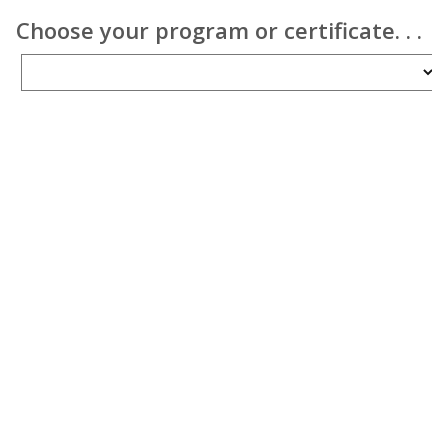
Choose your program or certificate. . .