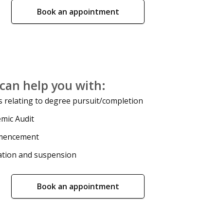
Book an appointment
can help you with:
 relating to degree pursuit/completion
mic Audit
encement
tion and suspension
Book an appointment