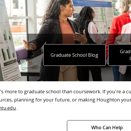
Grad
Graduate School Blog
s more to graduate school than coursework. If you're a c
rces, planning for your future, or making Houghton your
tu.edu
.
Who Can Help