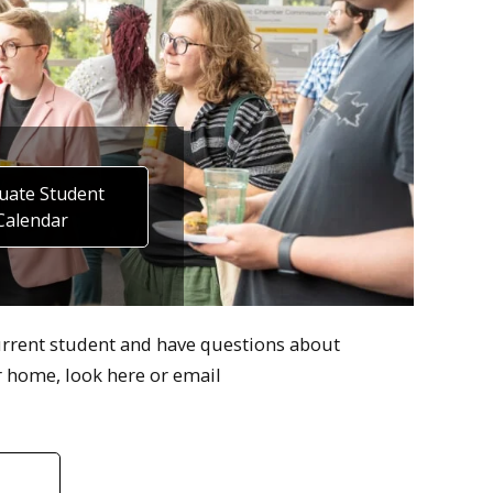
uate Student
Calendar
urrent student and have questions about
 home, look here or email