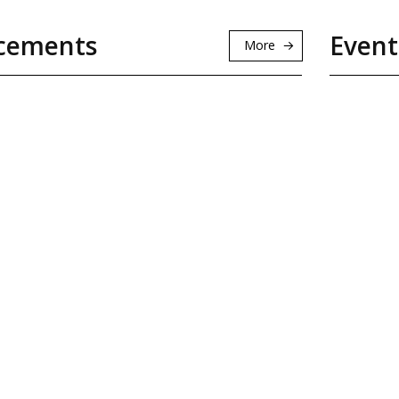
cements
Event
More