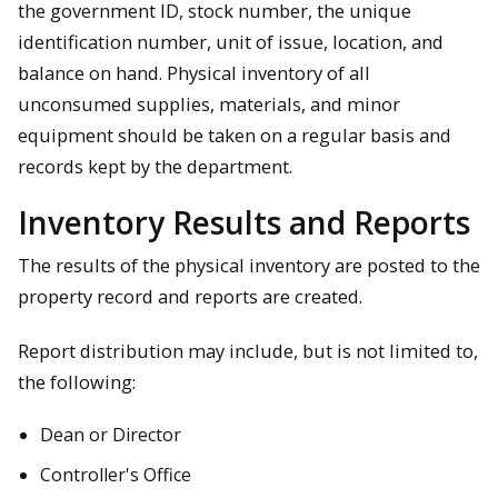
the government ID, stock number, the unique
identification number, unit of issue, location, and
balance on hand. Physical inventory of all
unconsumed supplies, materials, and minor
equipment should be taken on a regular basis and
records kept by the department.
Inventory Results and Reports
The results of the physical inventory are posted to the
property record and reports are created.
Report distribution may include, but is not limited to,
the following:
Dean or Director
Controller's Office