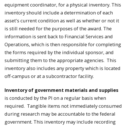
equipment coordinator, for a physical inventory. This
inventory should include a determination of each
asset's current condition as well as whether or not it
is still needed for the purposes of the award. The
information is sent back to Financial Services and
Operations, which is then responsible for completing
the forms required by the individual sponsor, and
submitting them to the appropriate agencies. This
inventory also includes any property which is located
off-campus or at a subcontractor facility.
Inventory of government materials and supplies
is conducted by the PI on a regular basis when
required. Tangible items not immediately consumed
during research may be accountable to the federal
government. This inventory may include recording