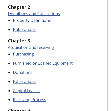
Chapter 2
Definitions and Publications
Property Definitions
Publications
Chapter 3
Acquisition and receiving
Purchasing
Furnished or Loaned Equipment
Donations
Fabrications
Capital Leases
Receiving Process
Chapter 4