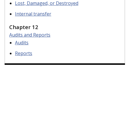
Lost, Damaged, or Destroyed
Internal transfer
Chapter 12
Audits and Reports
Audits
Reports