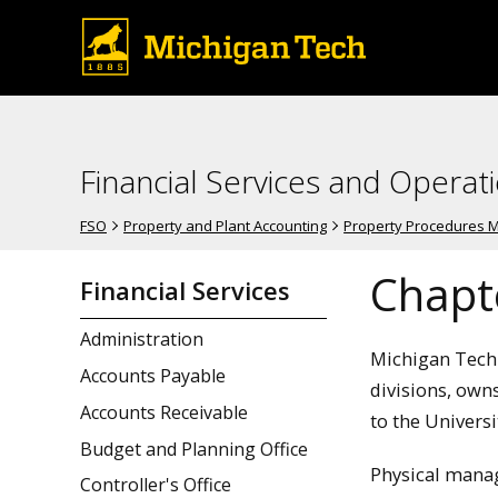
Financial Services and Operat
FSO
Property and Plant Accounting
Property Procedures 
Chapte
Financial Services
Administration
Michigan Techn
Accounts Payable
divisions, own
Accounts Receivable
to the Universi
Budget and Planning Office
Physical manag
Controller's Office