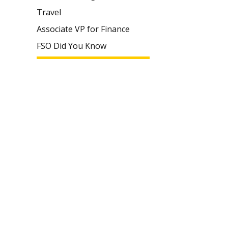
Travel
Associate VP for Finance
FSO Did You Know