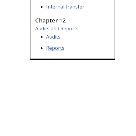
Internal transfer
Chapter 12
Audits and Reports
Audits
Reports