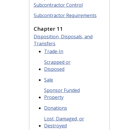
Subcontractor Control
Subcontractor Requirements
Chapter 11
Disposition, Disposals, and
Transfers
Trade-In
Scrapped or
Disposed
Sale
Sponsor Funded
Property
Donations
Lost, Damaged, or
Destroyed