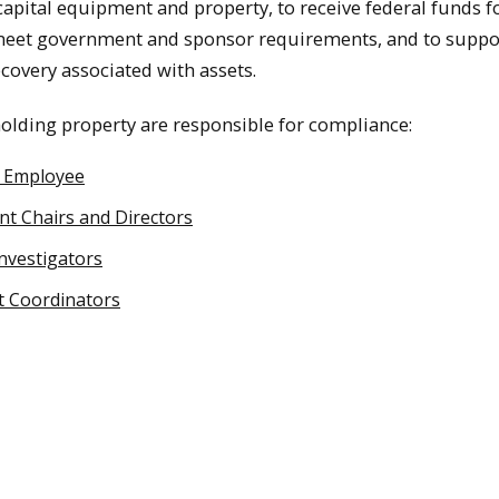
capital equipment and property, to receive federal funds f
meet government and sponsor requirements, and to suppo
ecovery associated with assets.
lding property are responsible for compliance:
y Employee
t Chairs and Directors
Investigators
 Coordinators