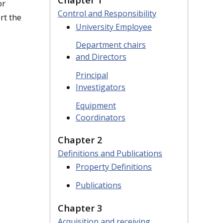
or
Control and Responsibility
rt the
University Employee
Department chairs
and Directors
Principal
Investigators
Equipment
Coordinators
Chapter 2
Definitions and Publications
Property Definitions
Publications
Chapter 3
Acquisition and receiving