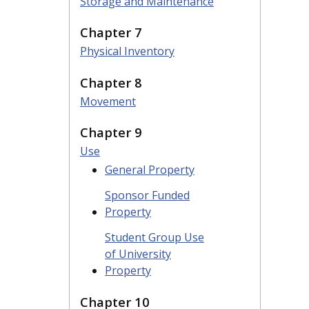
Storage and Maintenance
Chapter 7
Physical Inventory
Chapter 8
Movement
Chapter 9
Use
General Property
Sponsor Funded
Property
Student Group Use
of University
Property
Chapter 10