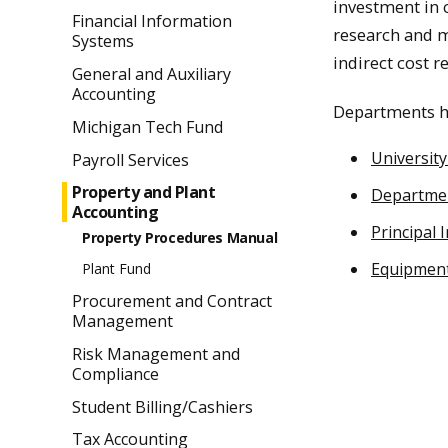
investment in 
Financial Information
research and 
Systems
indirect cost r
General and Auxiliary
Accounting
Departments ho
Michigan Tech Fund
Universit
Payroll Services
Property and Plant
Departmen
Accounting
Principal 
Property Procedures Manual
Equipment
Plant Fund
Procurement and Contract
Management
Risk Management and
Compliance
Student Billing/Cashiers
Tax Accounting