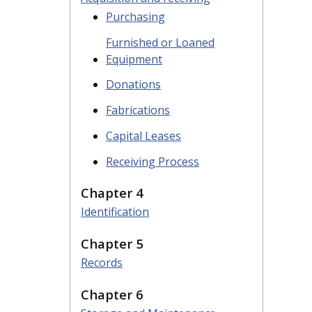
Purchasing
Furnished or Loaned
Equipment
Donations
Fabrications
Capital Leases
Receiving Process
Chapter 4
Identification
Chapter 5
Records
Chapter 6