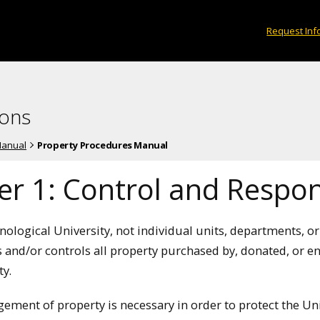
Request Inf
ions
Manual
Property Procedures Manual
r 1: Control and Respons
ological University, not individual units, departments, or
s and/or controls all property purchased by, donated, or e
ty.
ement of property is necessary in order to protect the Uni