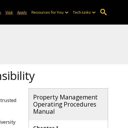
o
Visit
Apply
Resources for You
Tech Links
ibility
Property Management
ntrusted
Operating Procedures
Manual
versity
Chapter 1