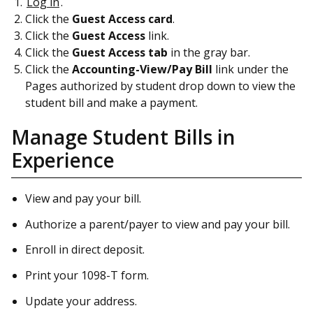
Log in
.
Click the
Guest Access card
.
Click the
Guest Access
link.
Click the
Guest Access tab
in the gray bar.
Click the
Accounting-View/Pay Bill
link under the
Pages authorized by student drop down to view the
student bill and make a payment.
Manage Student Bills in
Experience
View and pay your bill.
Authorize a parent/payer to view and pay your bill.
Enroll in direct deposit.
Print your 1098-T form.
Update your address.