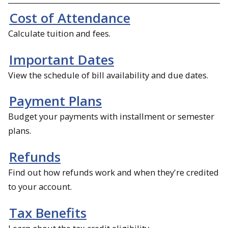
Cost of Attendance
Calculate tuition and fees.
Important Dates
View the schedule of bill availability and due dates.
Payment Plans
Budget your payments with installment or semester
plans.
Refunds
Find out how refunds work and when they're credited
to your account.
Tax Benefits