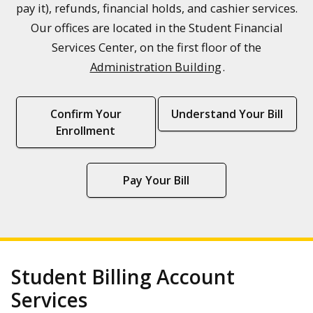
pay it), refunds, financial holds, and cashier services.
Our offices are located in the Student Financial
Services Center, on the first floor of the
Administration Building
.
Confirm Your
Understand Your Bill
Enrollment
Pay Your Bill
Student Billing Account
Services