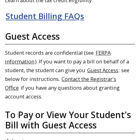
Learn about the tax credit eligibility.
Student Billing FAQs
Guest Access
Student records are confidential (see
FERPA
information
). If you want to pay a bill on behalf of a
student, the student can give you
Guest Access
: see
below for instructions.
Contact the Registrar's
Office
if you have any questions about granting
account access.
To Pay or View Your Student's
Bill with Guest Access