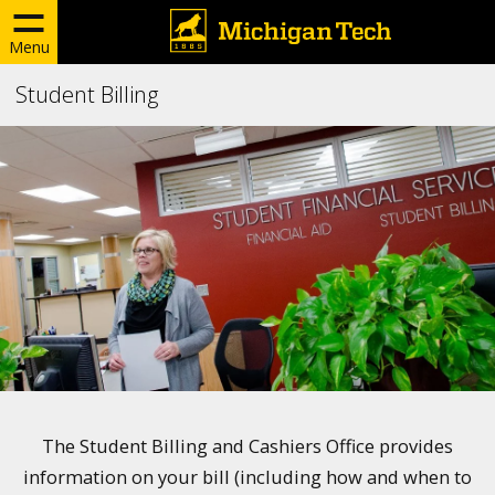
Menu
Student Billing
The Student Billing and Cashiers Office provides
information on your bill (including how and when to