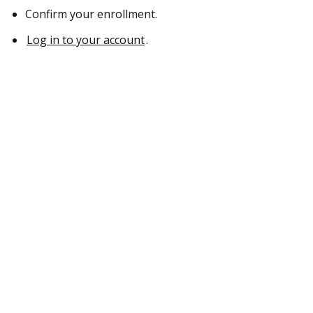
Confirm your enrollment.
Log in to your account
.