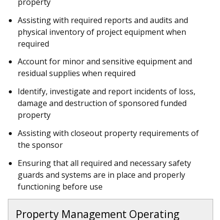
property
Assisting with required reports and audits and
physical inventory of project equipment when
required
Account for minor and sensitive equipment and
residual supplies when required
Identify, investigate and report incidents of loss,
damage and destruction of sponsored funded
property
Assisting with closeout property requirements of
the sponsor
Ensuring that all required and necessary safety
guards and systems are in place and properly
functioning before use
Property Management Operating