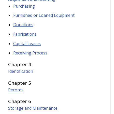
Purchasing
Furnished or Loaned Equipment
Donations
Fabrications
Capital Leases
Receiving Process
Chapter 4
Identification
Chapter 5
Records
Chapter 6
Storage and Maintenance