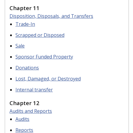
Chapter 11
Disposition, Disposals, and Transfers
Trade-In
Scrapped or Disposed
Sale
Sponsor Funded Property
Donations
Lost, Damaged, or Destroyed
Internal transfer
Chapter 12
Audits and Reports
Audits
Reports