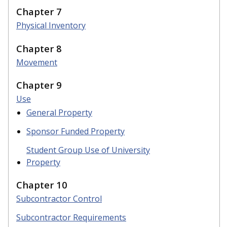
Chapter 7
Physical Inventory
Chapter 8
Movement
Chapter 9
Use
General Property
Sponsor Funded Property
Student Group Use of University
Property
Chapter 10
Subcontractor Control
Subcontractor Requirements