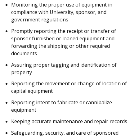
Monitoring the proper use of equipment in
compliance with University, sponsor, and
government regulations
Promptly reporting the receipt or transfer of
sponsor furnished or loaned equipment and
forwarding the shipping or other required
documents
Assuring proper tagging and identification of
property
Reporting the movement or change of location of
capital equipment
Reporting intent to fabricate or cannibalize
equipment
Keeping accurate maintenance and repair records
Safeguarding, security, and care of sponsored