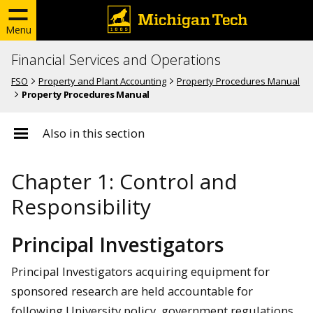
Menu
Financial Services and Operations
FSO
Property and Plant Accounting
Property Procedures Manual
Property Procedures Manual
Also in this section
Chapter 1: Control and
Responsibility
Principal Investigators
Principal Investigators acquiring equipment for
sponsored research are held accountable for
following University policy, government regulations,