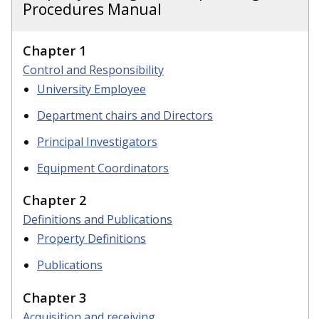
Procedures Manual
Chapter 1
Control and Responsibility
University Employee
Department chairs and Directors
Principal Investigators
Equipment Coordinators
Chapter 2
Definitions and Publications
Property Definitions
Publications
Chapter 3
Acquisition and receiving