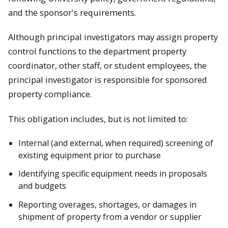
and the sponsor's requirements.
Although principal investigators may assign property
control functions to the department property
coordinator, other staff, or student employees, the
principal investigator is responsible for sponsored
property compliance.
This obligation includes, but is not limited to:
Internal (and external, when required) screening of
existing equipment prior to purchase
Identifying specific equipment needs in proposals
and budgets
Reporting overages, shortages, or damages in
shipment of property from a vendor or supplier