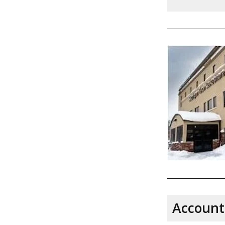
Account