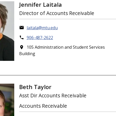
Jennifer Laitala
Director of Accounts Receivable
laitala@mtu.edu
906-487-2622
105 Administration and Student Services
Building
Beth Taylor
Asst Dir Accounts Receivable
Accounts Receivable