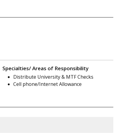
Specialties/ Areas of Responsibility
Distribute University & MTF Checks
Cell phone/Internet Allowance