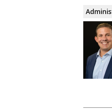
Adminis