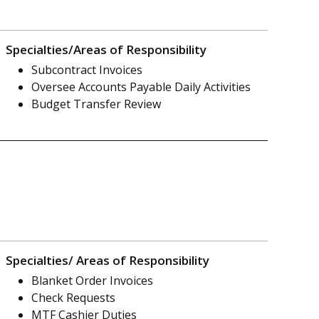
Specialties/Areas of Responsibility
Subcontract Invoices
Oversee Accounts Payable Daily Activities
Budget Transfer Review
Specialties/ Areas of Responsibility
Blanket Order Invoices
Check Requests
MTF Cashier Duties