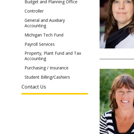
Budget and Planning Office
Controller
General and Auxiliary
Accounting
Michigan Tech Fund
Payroll Services
Property, Plant Fund and Tax
Accounting
Purchasing / Insurance
Student Billing/Cashiers
Contact Us