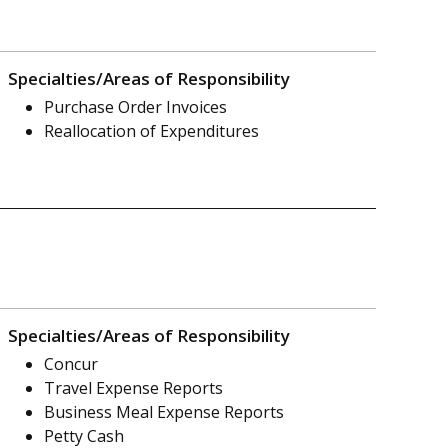
Specialties/Areas of Responsibility
Purchase Order Invoices
Reallocation of Expenditures
Specialties/Areas of Responsibility
Concur
Travel Expense Reports
Business Meal Expense Reports
Petty Cash