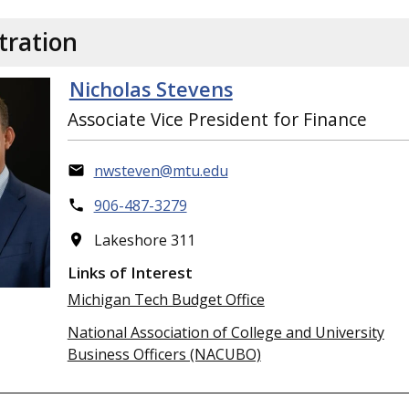
tration
Nicholas Stevens
Associate Vice President for Finance
nwsteven@mtu.edu
906-487-3279
Lakeshore 311
Links of Interest
Michigan Tech Budget Office
National Association of College and University
Business Officers (NACUBO)