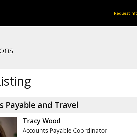
Request Inf
ions
Listing
s Payable and Travel
Tracy Wood
Accounts Payable Coordinator