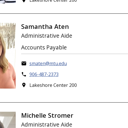
Lakeshore Center 200
Samantha Aten
Administrative Aide
Accounts Payable
smaten@mtu.edu
906-487-2373
Lakeshore Center 200
Michelle Stromer
Administrative Aide