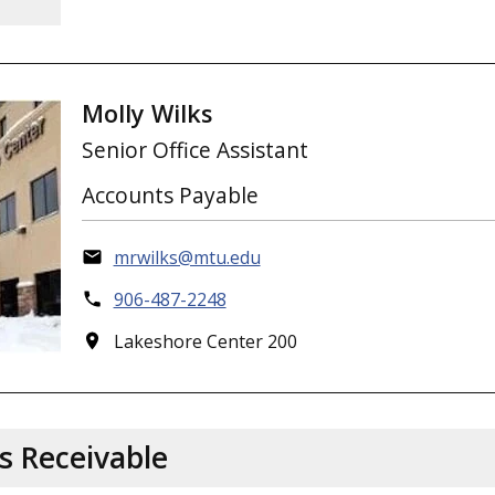
Molly Wilks
Senior Office Assistant
Accounts Payable
mrwilks@mtu.edu
906-487-2248
Lakeshore Center 200
s Receivable