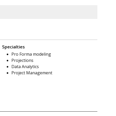
Specialties
Pro Forma modeling
Projections
Data Analytics
Project Management