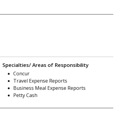
Specialties/ Areas of Responsibility
Concur
Travel Expense Reports
Business Meal Expense Reports
Petty Cash