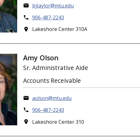
bjtaylor@mtu.edu
906-487-2243
Lakeshore Center 310A
Amy Olson
Sr. Administrative Aide
Accounts Receivable
aolson@mtu.edu
906-487-2243
Lakeshore Center 310