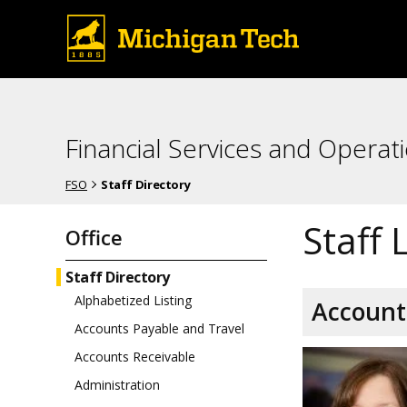
Financial Services and Operat
FSO
Staff Directory
Staff 
Office
Staff Directory
Alphabetized Listing
Account
Accounts Payable and Travel
Accounts Receivable
Administration