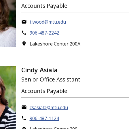
Accounts Payable
tlwood@mtu.edu
906-487-2242
Lakeshore Center 200A
Cindy Asiala
Senior Office Assistant
Accounts Payable
csasiala@mtu.edu
906-487-1124