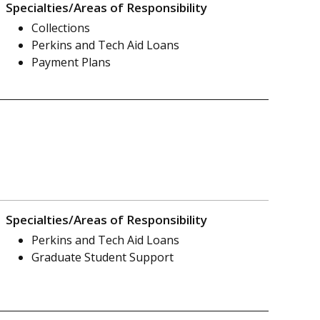
Specialties/Areas of Responsibility
Collections
Perkins and Tech Aid Loans
Payment Plans
Specialties/Areas of Responsibility
Perkins and Tech Aid Loans
Graduate Student Support