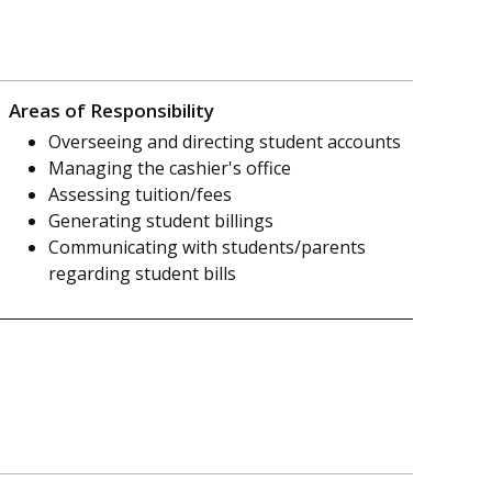
Areas of Responsibility
Overseeing and directing student accounts
Managing the cashier's office
Assessing tuition/fees
Generating student billings
Communicating with students/parents
regarding student bills