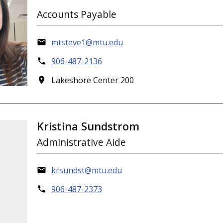
Accounts Payable
mtsteve1@mtu.edu
906-487-2136
Lakeshore Center 200
Kristina Sundstrom
Administrative Aide
krsundst@mtu.edu
906-487-2373