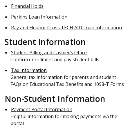
Financial Holds
Perkins Loan Information
Ray and Eleanor Cross TECH AID Loan Information
Student Information
Student Billing and Cashier’s Office
Confirm enrollment and pay student bills.
Tax Information
General tax information for parents and student
FAQs on Educational Tax Benefits and 1098-T Forms
Non-Student Information
Payment Portal Information
Helpful information for making payments via the
portal