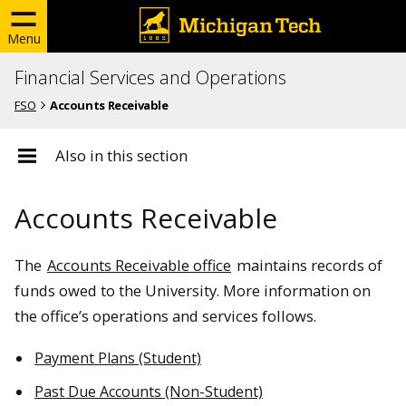
Menu
Financial Services and Operations
FSO
Accounts Receivable
Also in this section
Accounts Receivable
The
Accounts Receivable office
maintains records of
funds owed to the University. More information on
the office’s operations and services follows.
Payment Plans (Student)
Past Due Accounts (Non-Student)