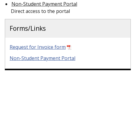
Non-Student Payment Portal
Direct access to the portal
Forms/Links
Request for Invoice form
Non-Student Payment Portal