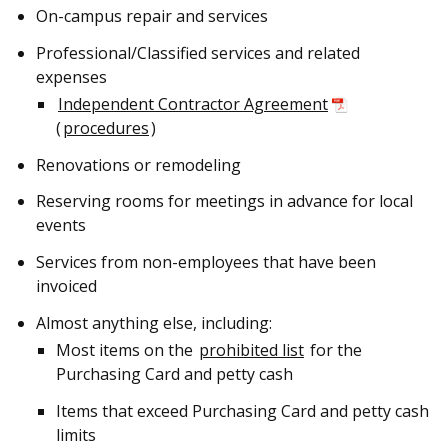
On-campus repair and services
Professional/Classified services and related
expenses
Independent Contractor Agreement
(
procedures
)
Renovations or remodeling
Reserving rooms for meetings in advance for local
events
Services from non-employees that have been
invoiced
Almost anything else, including:
Most items on the
prohibited list
for the
Purchasing Card and petty cash
Items that exceed Purchasing Card and petty cash
limits