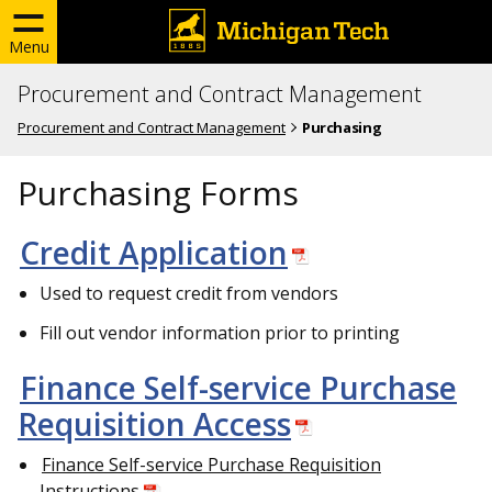
Menu
Procurement and Contract Management
Procurement and Contract Management
Purchasing
Purchasing Forms
Credit Application
Used to request credit from vendors
Fill out vendor information prior to printing
Finance Self-service Purchase
Requisition Access
Finance Self-service Purchase Requisition
Instructions