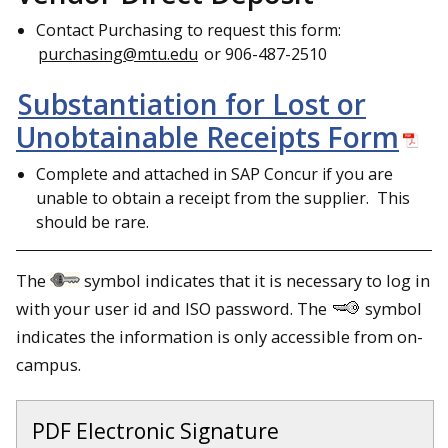
Contact Purchasing to request this form:
purchasing@mtu.edu
or 906-487-2510
Substantiation for Lost or
Unobtainable Receipts Form
Complete and attached in SAP Concur if you are
unable to obtain a receipt from the supplier. This
should be rare.
The
symbol indicates that it is necessary to log in
with your user id and ISO password. The
symbol
indicates the information is only accessible from on-
campus.
PDF Electronic Signature