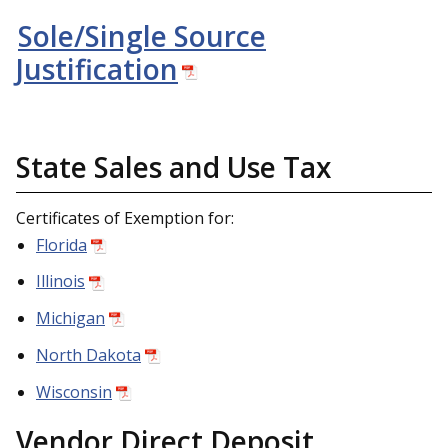
Sole/Single Source
Justification
State Sales and Use Tax
Certificates of Exemption for:
Florida
Illinois
Michigan
North Dakota
Wisconsin
Vendor Direct Deposit