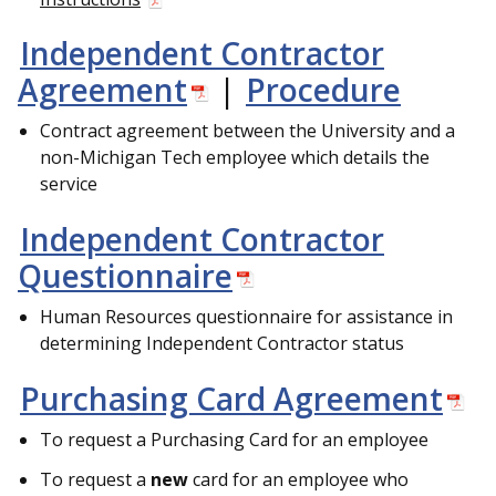
Independent Contractor
Agreement
|
Procedure
Contract agreement between the University and a
non-Michigan Tech employee which details the
service
Independent Contractor
Questionnaire
Human Resources questionnaire for assistance in
determining Independent Contractor status
Purchasing Card Agreement
To request a Purchasing Card for an employee
To request a
new
card for an employee who