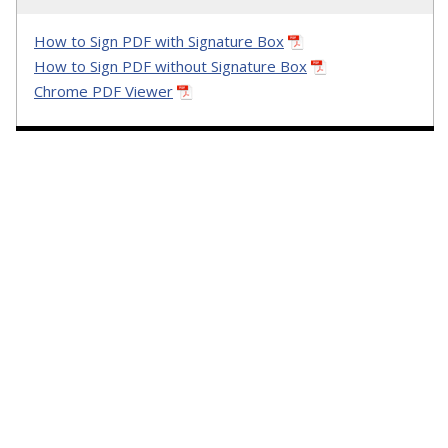
How to Sign PDF with Signature Box
How to Sign PDF without Signature Box
Chrome PDF Viewer