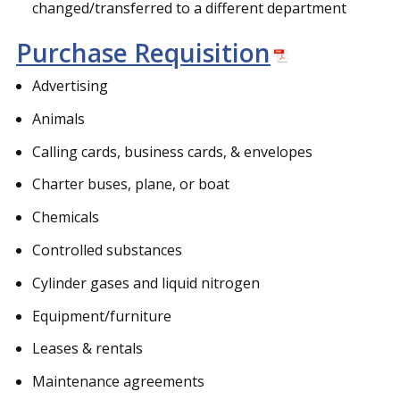
changed/transferred to a different department
Purchase Requisition
Advertising
Animals
Calling cards, business cards, & envelopes
Charter buses, plane, or boat
Chemicals
Controlled substances
Cylinder gases and liquid nitrogen
Equipment/furniture
Leases & rentals
Maintenance agreements