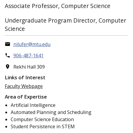
Associate Professor, Computer Science
Undergraduate Program Director, Computer
Science
nilufer@mtu.edu
906-487-1641
Rekhi Hall 309
Links of Interest
Faculty Webpage
Area of Expertise
Artificial Intelligence
Automated Planning and Scheduling
Computer Science Education
Student Persistence in STEM