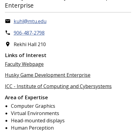
Enterprise
kuhl@mtu.edu
906-487-2798
Rekhi Hall 210
Links of Interest
Faculty Webpage
Husky Game Development Enterprise
ICC - Institute of Computing and Cybersystems
Area of Expertise
Computer Graphics
Virtual Environments
Head-mounted displays
Human Perception