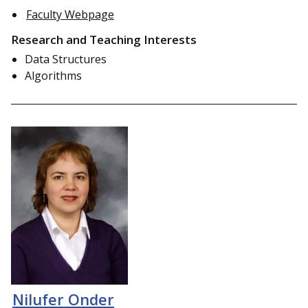
Faculty Webpage
Research and Teaching Interests
Data Structures
Algorithms
Nilufer Onder