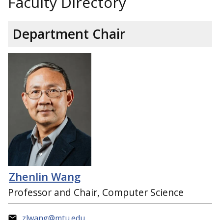
Faculty Directory
Department Chair
Zhenlin Wang
Professor and Chair, Computer Science
zlwang@mtu.edu