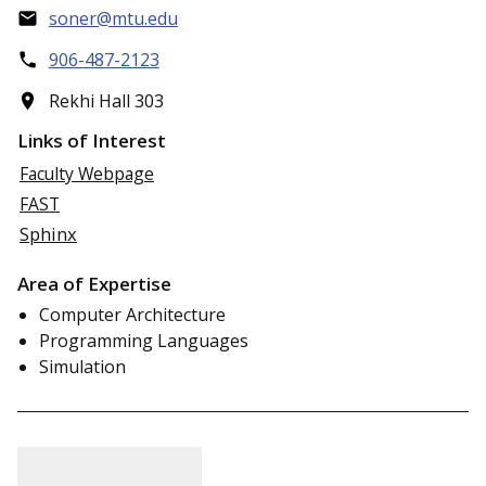
soner@mtu.edu
906-487-2123
Rekhi Hall 303
Links of Interest
Faculty Webpage
FAST
Sphinx
Area of Expertise
Computer Architecture
Programming Languages
Simulation