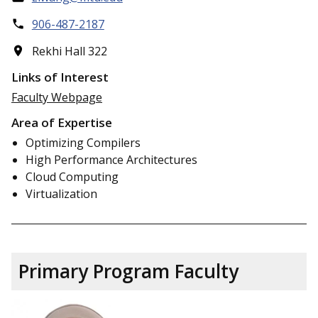
906-487-2187
Rekhi Hall 322
Links of Interest
Faculty Webpage
Area of Expertise
Optimizing Compilers
High Performance Architectures
Cloud Computing
Virtualization
Primary Program Faculty