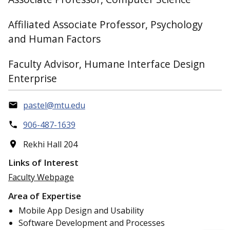
Affiliated Associate Professor, Psychology
and Human Factors
Faculty Advisor, Humane Interface Design
Enterprise
pastel@mtu.edu
906-487-1639
Rekhi Hall 204
Links of Interest
Faculty Webpage
Area of Expertise
Mobile App Design and Usability
Software Development and Processes