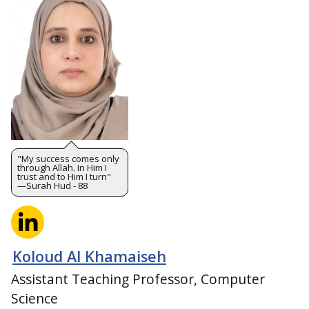
"My success comes only
through Allah. In Him I
trust and to Him I turn"
—Surah Hud - 88
Koloud Al Khamaiseh
Assistant Teaching Professor, Computer
Science