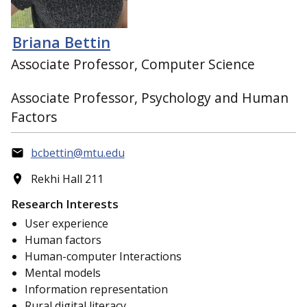
Briana Bettin
Associate Professor, Computer Science
Associate Professor, Psychology and Human
Factors
bcbettin@mtu.edu
Rekhi Hall 211
Research Interests
User experience
Human factors
Human-computer Interactions
Mental models
Information representation
Rural digital literacy