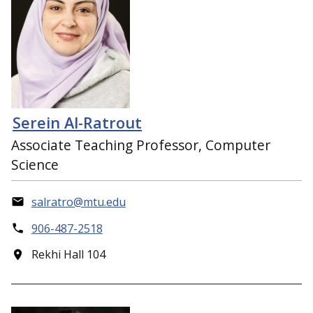
Serein Al-Ratrout
Associate Teaching Professor, Computer
Science
salratro@mtu.edu
906-487-2518
Rekhi Hall 104