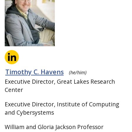
Timothy C. Havens
(he/him)
Executive Director, Great Lakes Research
Center
Executive Director, Institute of Computing
and Cybersystems
William and Gloria Jackson Professor