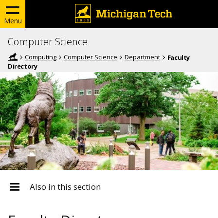
Menu
Computer Science
Computing
Computer Science
Department
Faculty
Directory
Also in this section