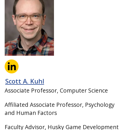
Scott A. Kuhl
Associate Professor, Computer Science
Affiliated Associate Professor, Psychology
and Human Factors
Faculty Advisor, Husky Game Development