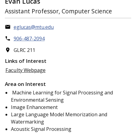
Evan Lucas
Assistant Professor, Computer Science
eglucas@mtu.edu
906-487-2094
GLRC 211
Links of Interest
Faculty Webpage
Area on Interest
Machine Learning for Signal Processing and
Environmental Sensing
Image Enhancement
Large Language Model Memorization and
Watermarking
Acoustic Signal Processing