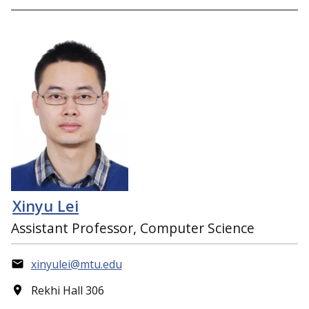
Xinyu Lei
Assistant Professor, Computer Science
xinyulei@mtu.edu
Rekhi Hall 306