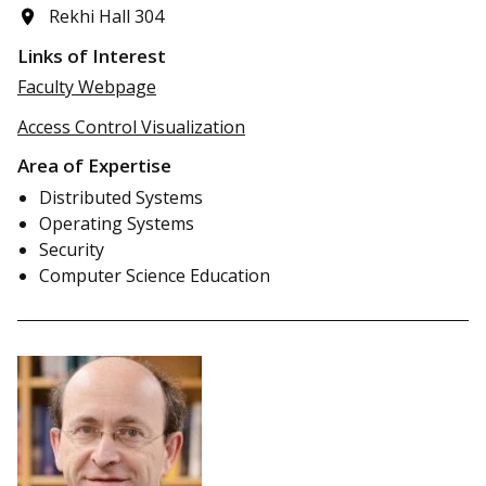
Rekhi Hall 304
Links of Interest
Faculty Webpage
Access Control Visualization
Area of Expertise
Distributed Systems
Operating Systems
Security
Computer Science Education