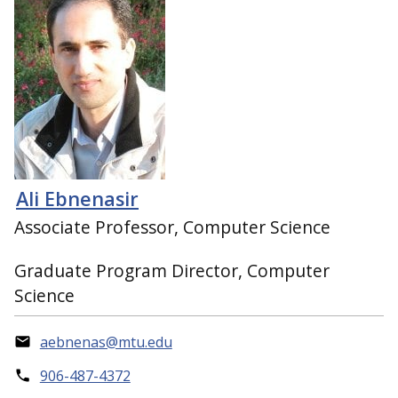
Ali Ebnenasir
Associate Professor, Computer Science
Graduate Program Director, Computer
Science
aebnenas@mtu.edu
906-487-4372