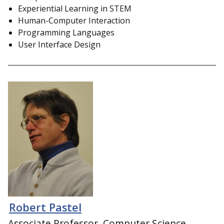
Experiential Learning in STEM
Human-Computer Interaction
Programming Languages
User Interface Design
Robert Pastel
Associate Professor, Computer Science