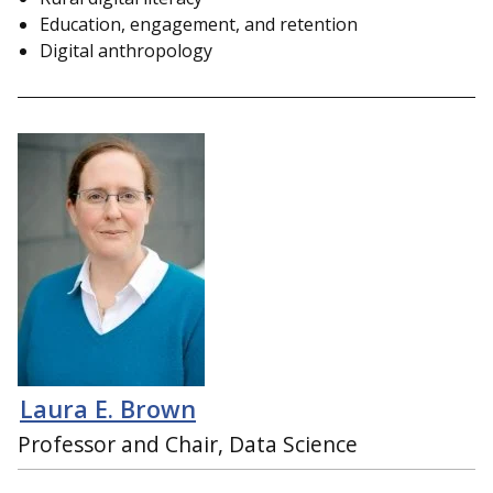
Education, engagement, and retention
Digital anthropology
Laura E. Brown
Professor and Chair, Data Science