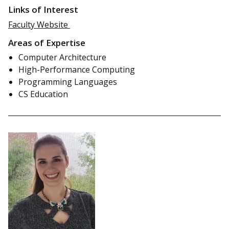
Links of Interest
Faculty Website
Areas of Expertise
Computer Architecture
High-Performance Computing
Programming Languages
CS Education