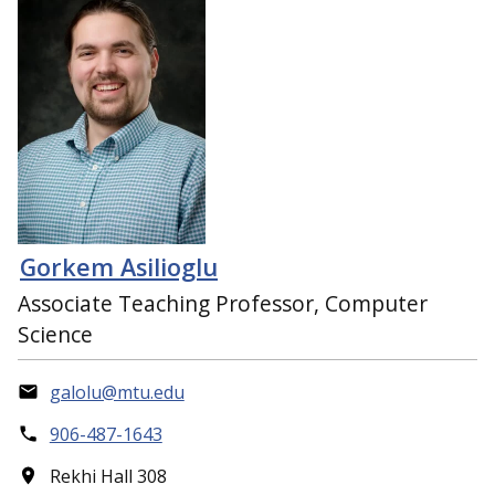
Gorkem Asilioglu
Associate Teaching Professor, Computer
Science
galolu@mtu.edu
906-487-1643
Rekhi Hall 308