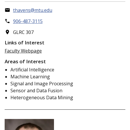
thavens@mtu.edu
906-487-3115
GLRC 307
Links of Interest
Faculty Webpage
Areas of Interest
Artificial Intelligence
Machine Learning
Signal and Image Processing
Sensor and Data Fusion
Heterogeneous Data Mining