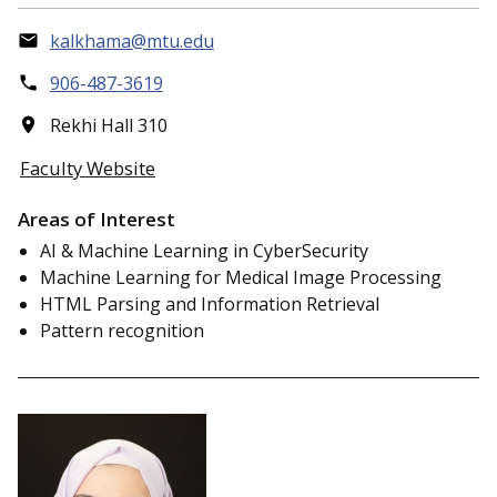
kalkhama@mtu.edu
906-487-3619
Rekhi Hall 310
Faculty Website
Areas of Interest
AI & Machine Learning in CyberSecurity
Machine Learning for Medical Image Processing
HTML Parsing and Information Retrieval
Pattern recognition