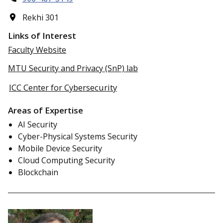
Rekhi 301
Links of Interest
Faculty Website
MTU Security and Privacy (SnP) lab
ICC Center for Cybersecurity
Areas of Expertise
AI Security
Cyber-Physical Systems Security
Mobile Device Security
Cloud Computing Security
Blockchain