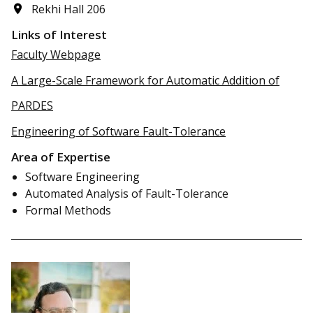
Rekhi Hall 206
Links of Interest
Faculty Webpage
A Large-Scale Framework for Automatic Addition of
PARDES
Engineering of Software Fault-Tolerance
Area of Expertise
Software Engineering
Automated Analysis of Fault-Tolerance
Formal Methods