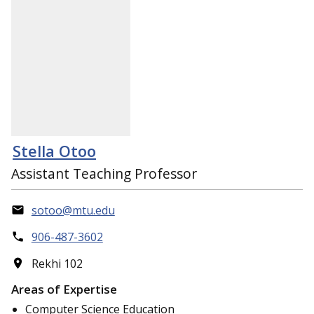
Stella Otoo
Assistant Teaching Professor
sotoo@mtu.edu
906-487-3602
Rekhi 102
Areas of Expertise
Computer Science Education