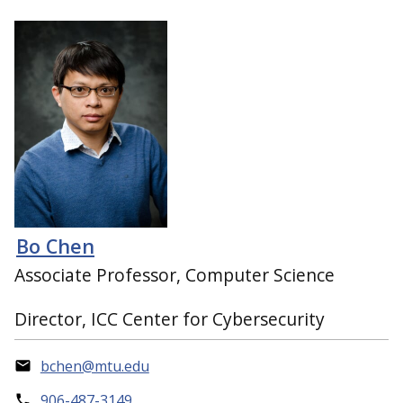
Bo Chen
Associate Professor, Computer Science
Director, ICC Center for Cybersecurity
bchen@mtu.edu
906-487-3149