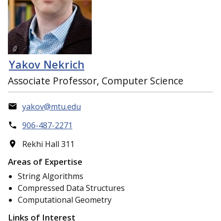
Yakov Nekrich
Associate Professor, Computer Science
yakov@mtu.edu
906-487-2271
Rekhi Hall 311
Areas of Expertise
String Algorithms
Compressed Data Structures
Computational Geometry
Links of Interest