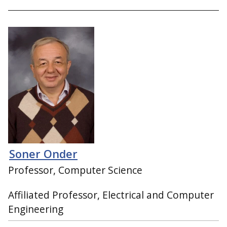
Soner Onder
Professor, Computer Science
Affiliated Professor, Electrical and Computer
Engineering