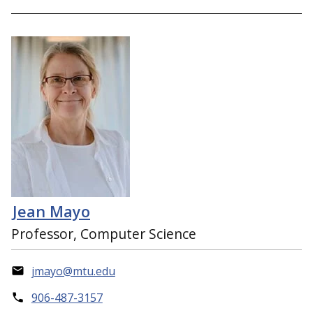
Jean Mayo
Professor, Computer Science
jmayo@mtu.edu
906-487-3157