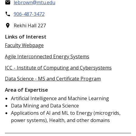
lebrown@mtu.edu
906-487-3472
Rekhi Hall 227
Links of Interest
Faculty Webpage
Agile Interconnected Energy Systems
ICC - Institute of Computing and Cybersystems
Data Science - MS and Certificate Program
Area of Expertise
Artificial Intelligence and Machine Learning
Data Mining and Data Science
Applications of AI and ML to Energy (microgrids,
power systems), Health, and other domains