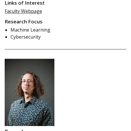
Links of Interest
Faculty Webpage
Research Focus
Machine Learning
Cybersecurity