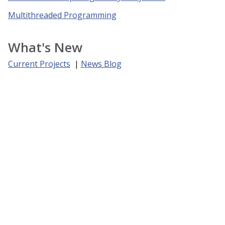
Multithreaded Programming
What's New
Current Projects
|
News Blog