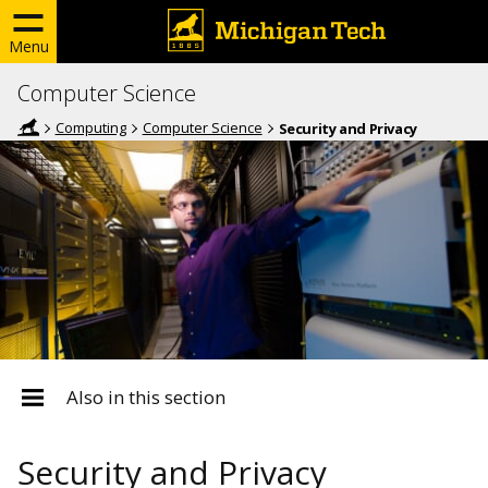
Menu
Computer Science
Computing
Computer Science
Security and Privacy
Also in this section
Security and Privacy