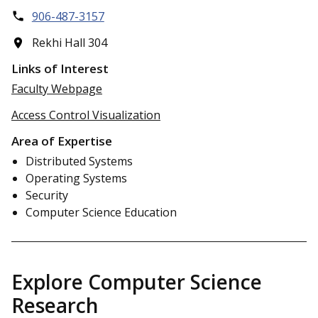
906-487-3157
Rekhi Hall 304
Links of Interest
Faculty Webpage
Access Control Visualization
Area of Expertise
Distributed Systems
Operating Systems
Security
Computer Science Education
Explore Computer Science
Research