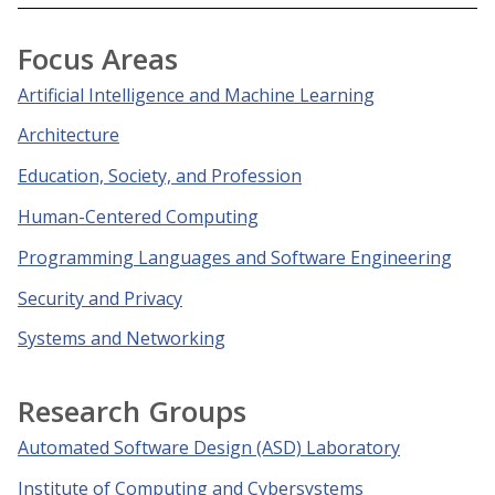
Focus Areas
Artificial Intelligence and Machine Learning
Architecture
Education, Society, and Profession
Human-Centered Computing
Programming Languages and Software Engineering
Security and Privacy
Systems and Networking
Research Groups
Automated Software Design (ASD) Laboratory
Institute of Computing and Cybersystems