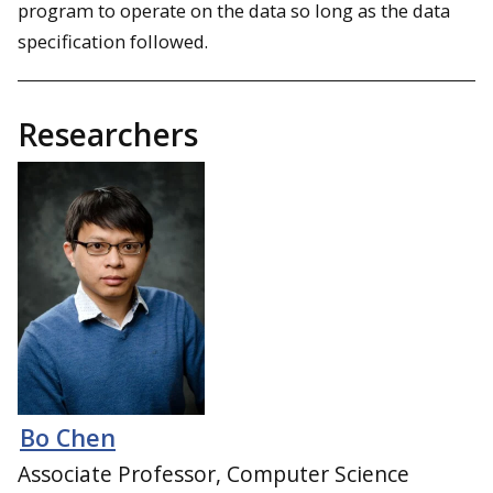
program to operate on the data so long as the data
specification followed.
Researchers
Bo Chen
Associate Professor, Computer Science