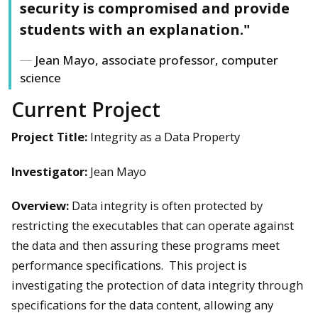
security is compromised and provide
students with an explanation."
Jean Mayo, associate professor, computer
science
Current Project
Project Title:
Integrity as a Data Property
Investigator:
Jean Mayo
Overview:
Data integrity is often protected by
restricting the executables that can operate against
the data and then assuring these programs meet
performance specifications. This project is
investigating the protection of data integrity through
specifications for the data content, allowing any