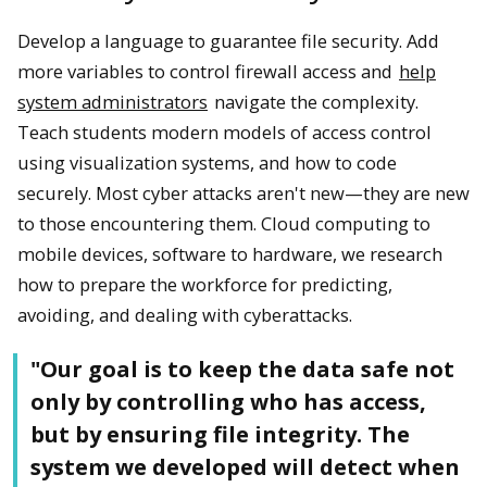
Develop a language to guarantee file security. Add
more variables to control firewall access and
help
system administrators
navigate the complexity.
Teach students modern models of access control
using visualization systems, and how to code
securely. Most cyber attacks aren't new—they are new
to those encountering them. Cloud computing to
mobile devices, software to hardware, we research
how to prepare the workforce for predicting,
avoiding, and dealing with cyberattacks.
"Our goal is to keep the data safe not
only by controlling who has access,
but by ensuring file integrity. The
system we developed will detect when