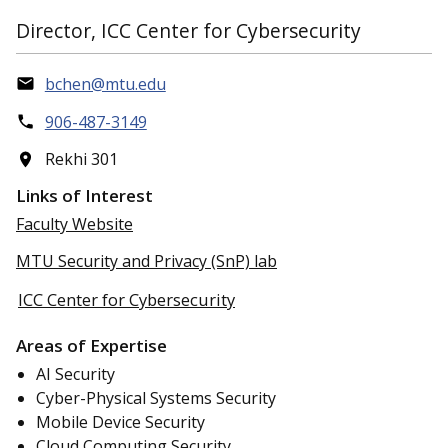
Director, ICC Center for Cybersecurity
bchen@mtu.edu
906-487-3149
Rekhi 301
Links of Interest
Faculty Website
MTU Security and Privacy (SnP) lab
ICC Center for Cybersecurity
Areas of Expertise
AI Security
Cyber-Physical Systems Security
Mobile Device Security
Cloud Computing Security