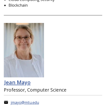
Blockchain
Jean Mayo
Professor, Computer Science
jmayo@mtu.edu