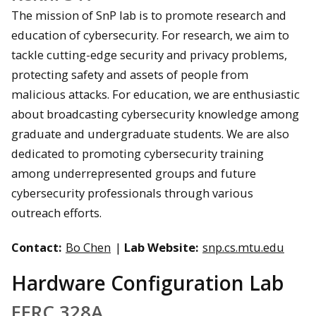
The mission of SnP lab is to promote research and
education of cybersecurity. For research, we aim to
tackle cutting-edge security and privacy problems,
protecting safety and assets of people from
malicious attacks. For education, we are enthusiastic
about broadcasting cybersecurity knowledge among
graduate and undergraduate students. We are also
dedicated to promoting cybersecurity training
among underrepresented groups and future
cybersecurity professionals through various
outreach efforts.
Contact:
Bo Chen
|
Lab Website:
snp.cs.mtu.edu
Hardware Configuration Lab
EERC 328A