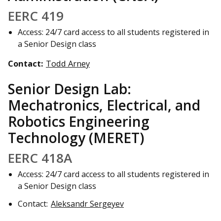
EERC 419
Access: 24/7 card access to all students registered in
a Senior Design class
Contact:
Todd Arney
Senior Design Lab:
Mechatronics, Electrical, and
Robotics Engineering
Technology (MERET)
EERC 418A
Access: 24/7 card access to all students registered in
a Senior Design class
Contact:
Aleksandr Sergeyev