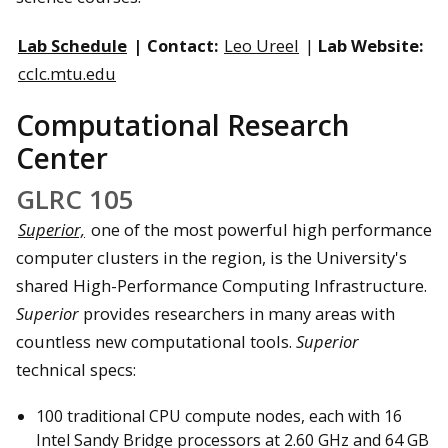
Lab Schedule
| Contact:
Leo Ureel
|
Lab Website:
cclc.mtu.edu
Computational Research
Center
GLRC 105
Superior,
one of the most powerful high performance
computer clusters in the region, is the University's
shared High-Performance Computing Infrastructure.
Superior
provides researchers in many areas with
countless new computational tools.
Superior
technical specs:
100 traditional CPU compute nodes, each with 16
Intel Sandy Bridge processors at 2.60 GHz and 64 GB