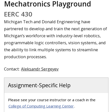
Mechatronics Playground
EERC 430
Michigan Tech and Donald Engineering have
partnered to develop and train the next generation of
Michigan’s workforce with industry-level robotics,
programmable logic controllers, vision systems, and
the ability to link multiple systems to streamline
production processes.
Contact:
Aleksandr Sergeyev
Assignment-Specific Help
Please see your course instructor or a coach in the
College of Computing Learning Center
.