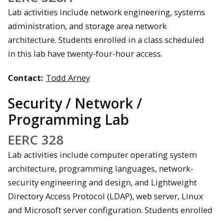
Lab activities include network engineering, systems
administration, and storage area network
architecture. Students enrolled in a class scheduled
in this lab have twenty-four-hour access.
Contact:
Todd Arney
Security / Network /
Programming Lab
EERC 328
Lab activities include computer operating system
architecture, programming languages, network-
security engineering and design, and Lightweight
Directory Access Protocol (LDAP), web server, Linux
and Microsoft server configuration. Students enrolled