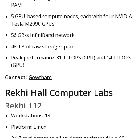
RAM
5 GPU-based compute nodes, each with four NVIDIA
Tesla M2090 GPUs
56 GB/s InfiniBand network
48 TB of raw storage space
Peak performance: 31 TFLOPS (CPU) and 14 TFLOPS
(GPU)
Contact:
Gowtham
Rekhi Hall Computer Labs
Rekhi 112
Workstations: 13
Platform: Linux