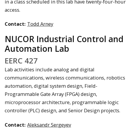
in a class scheduled in this lab have twenty-four-hour
access.
Contact:
Todd Arney
NUCOR Industrial Control and
Automation Lab
EERC 427
Lab activities include analog and digital
communications, wireless communications, robotics
automation, digital system design, Field-
Programmable Gate Array (FPGA) design,
microprocessor architecture, programmable logic
controller (PLC) design, and Senior Design projects.
Contact:
Aleksandr Sergeyev