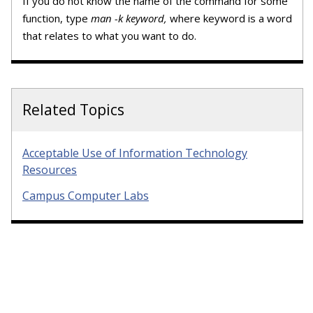
If you do not know the name of the command for some
function, type
man -k keyword,
where keyword is a word
that relates to what you want to do.
Related Topics
Acceptable Use of Information Technology
Resources
Campus Computer Labs