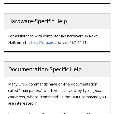
Hardware-Specific Help
For assistance with computer lab hardware in Rekhi
Hall, email
it-help@mtu.edu
or call 487-1111.
Documentation-Specific Help
Many UNIX commands have on-line documentation
called "man pages," which you can view by typing
man
command,
where "command" is the UNIX command you
are interested in.