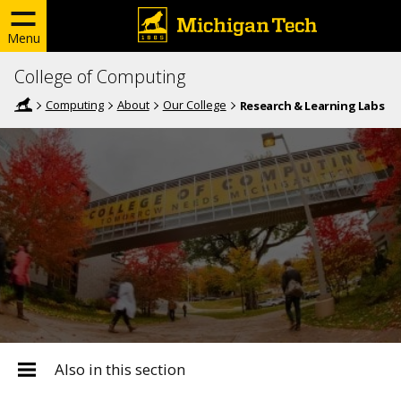
Menu
College of Computing
Computing
About
Our College
Research & Learning Labs
Also in this section