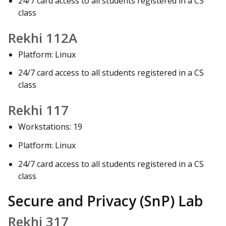
24/7 card access to all students registered in a CS
class
Rekhi 112A
Platform: Linux
24/7 card access to all students registered in a CS
class
Rekhi 117
Workstations: 19
Platform: Linux
24/7 card access to all students registered in a CS
class
Secure and Privacy (SnP) Lab
Rekhi 317