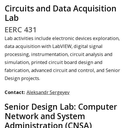
Circuits and Data Acquisition
Lab
EERC 431
Lab activities include electronic devices exploration,
data acquisition with LabVIEW, digital signal
processing, instrumentation, circuit analysis and
simulation, printed circuit board design and
fabrication, advanced circuit and control, and Senior
Design projects.
Contact:
Aleksandr Sergeyev
Senior Design Lab: Computer
Network and System
Administration (CNSA)