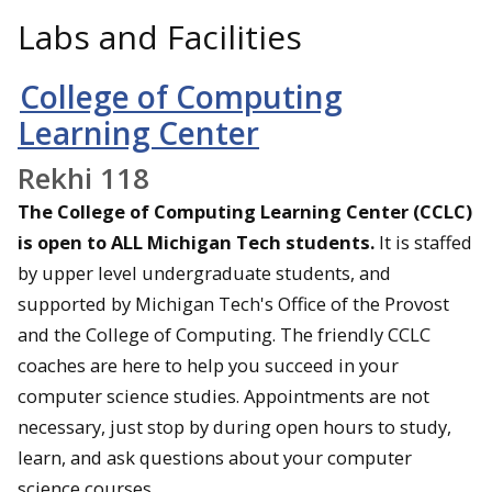
Labs and Facilities
College of Computing
Learning Center
Rekhi 118
The College of Computing Learning Center (CCLC)
is open to ALL Michigan Tech students.
It is staffed
by upper level undergraduate students, and
supported by Michigan Tech's Office of the Provost
and the College of Computing. The friendly CCLC
coaches are here to help you succeed in your
computer science studies. Appointments are not
necessary, just stop by during open hours to study,
learn, and ask questions about your computer
science courses.