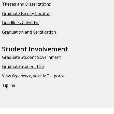
Theses and Dissertations
Graduate Faculty Locator
Deadlines Calendar
Graduation and Certification
Student Involvement
Graduate Student Government
Graduate Student Life
View
Experience
, your MTU portal
Tipline