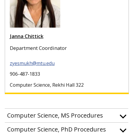
Janna Chittick
Department Coordinator
zyesmukh@mtu.edu
906-487-1833
Computer Science, Rekhi Hall 322
Computer Science, MS Procedures
Computer Science, PhD Procedures