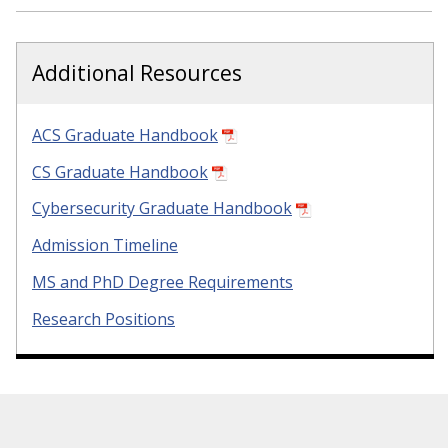
Additional Resources
ACS Graduate Handbook
CS Graduate Handbook
Cybersecurity Graduate Handbook
Admission Timeline
MS and PhD Degree Requirements
Research Positions