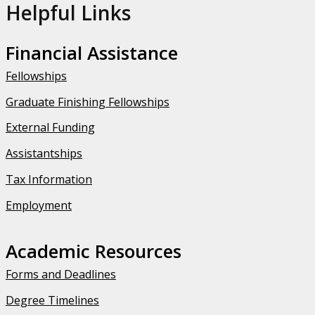
Helpful Links
Financial Assistance
Fellowships
Graduate Finishing Fellowships
External Funding
Assistantships
Tax Information
Employment
Academic Resources
Forms and Deadlines
Degree Timelines