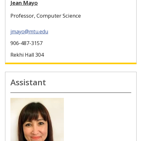
Jean Mayo
Professor, Computer Science
jmayo@mtu.edu
906-487-3157
Rekhi Hall 304
Assistant