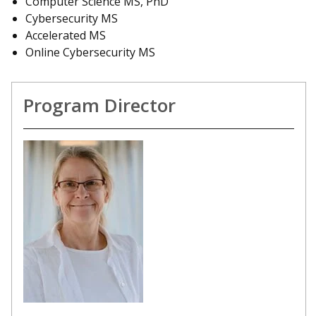
Computer Science MS, PhD
Cybersecurity MS
Accelerated MS
Online Cybersecurity MS
Program Director