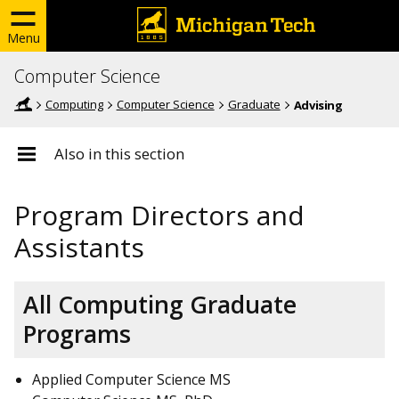
Menu
Computer Science
Computing
Computer Science
Graduate
Advising
Also in this section
Program Directors and
Assistants
All Computing Graduate
Programs
Applied Computer Science MS