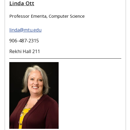
Linda Ott
Professor Emerita, Computer Science
linda@mtu.edu
906-487-2315
Rekhi Hall 211