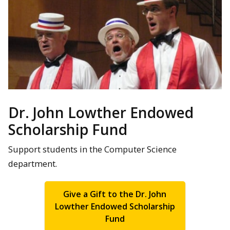
Dr. John Lowther Endowed
Scholarship Fund
Support students in the Computer Science
department.
Give a Gift to the Dr. John
Lowther Endowed Scholarship
Fund