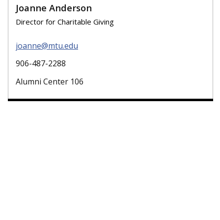
Joanne Anderson
Director for Charitable Giving
joanne@mtu.edu
906-487-2288
Alumni Center 106