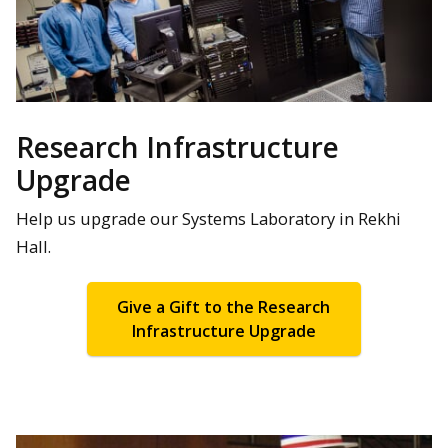
Research Infrastructure
Upgrade
Help us upgrade our Systems Laboratory in Rekhi
Hall.
Give a Gift to the Research
Infrastructure Upgrade