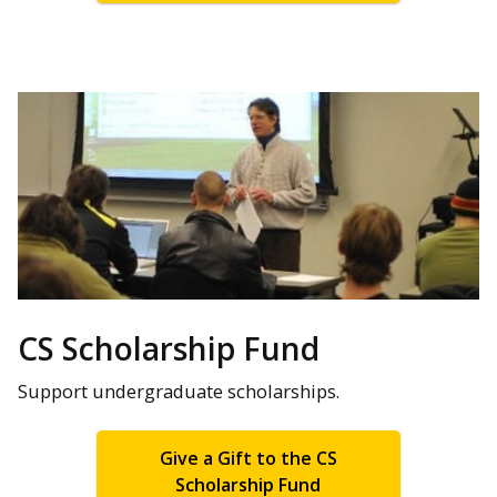
CS Scholarship Fund
Support undergraduate scholarships.
Give a Gift to the CS
Scholarship Fund