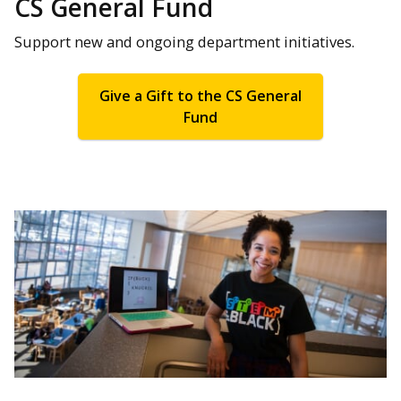
CS General Fund
Support new and ongoing department initiatives.
Give a Gift to the CS General
Fund