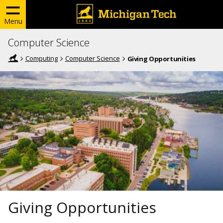
Menu
Computer Science
Computing
Computer Science
Giving Opportunities
Giving Opportunities