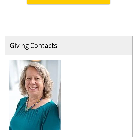
Giving Contacts