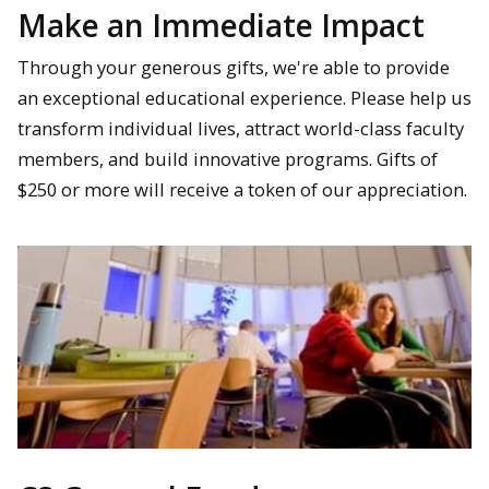
Make an Immediate Impact
Through your generous gifts, we're able to provide
an exceptional educational experience. Please help us
transform individual lives, attract world-class faculty
members, and build innovative programs. Gifts of
$250 or more will receive a token of our appreciation.