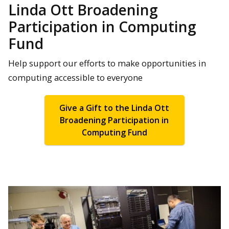
Linda Ott Broadening
Participation in Computing
Fund
Help support our efforts to make opportunities in
computing accessible to everyone
Give a Gift to the Linda Ott
Broadening Participation in
Computing Fund