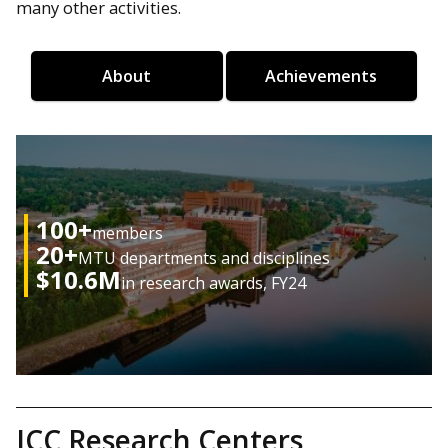
many other activities.
About
Achievements
100+
members
20+
MTU departments and disciplines
$10.6M
in research awards, FY24
ICC Research Centers