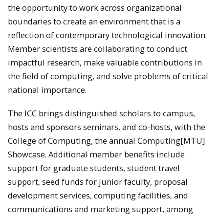
the opportunity to work across organizational
boundaries to create an environment that is a
reflection of contemporary technological innovation.
Member scientists are collaborating to conduct
impactful research, make valuable contributions in
the field of computing, and solve problems of critical
national importance.
The ICC brings distinguished scholars to campus,
hosts and sponsors seminars, and co-hosts, with the
College of Computing, the annual Computing[MTU]
Showcase. Additional member benefits include
support for graduate students, student travel
support, seed funds for junior faculty, proposal
development services, computing facilities, and
communications and marketing support, among