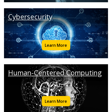
Cybersecurity
Learn More
Human-Centered Computing
Learn More