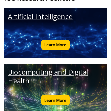
Artificial Intelligence
Learn More
Biocomputing and Digital
Health
Learn More