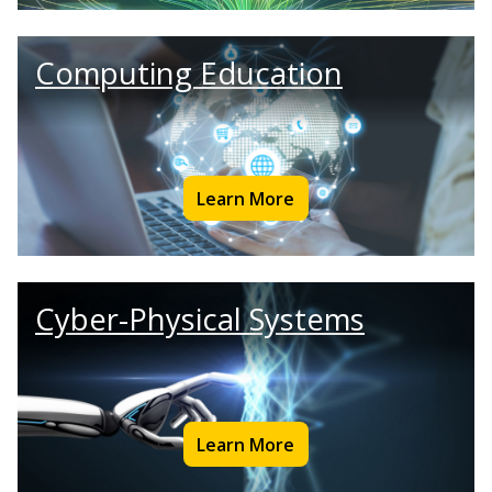
Computing Education
Learn More
Cyber-Physical Systems
Learn More