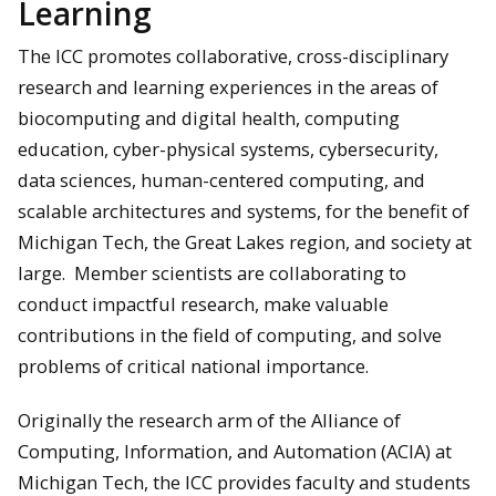
Learning
The ICC promotes collaborative, cross-disciplinary
research and learning experiences in the areas of
biocomputing and digital health, computing
education, cyber-physical systems, cybersecurity,
data sciences, human-centered computing, and
scalable architectures and systems, for the benefit of
Michigan Tech, the Great Lakes region, and society at
large. Member scientists are collaborating to
conduct impactful research, make valuable
contributions in the field of computing, and solve
problems of critical national importance.
Originally the research arm of the Alliance of
Computing, Information, and Automation (ACIA) at
Michigan Tech, the ICC provides faculty and students