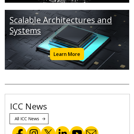
Scalable Architectures and
Systems
Learn More
ICC News
All ICC News