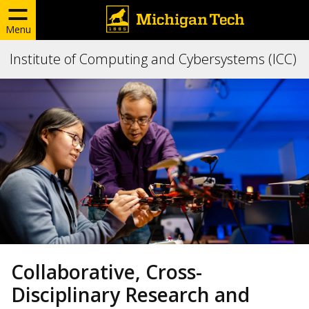
Menu
Institute of Computing and Cybersystems (ICC)
Collaborative, Cross-
Disciplinary Research and