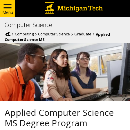
Menu
Computer Science
Computing
Computer Science
Graduate
Applied
Computer Science MS
Applied Computer Science
MS Degree Program