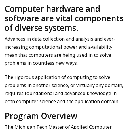
Computer hardware and
software are vital components
of diverse systems.
Advances in data collection and analysis and ever-
increasing computational power and availability
mean that computers are being used in to solve
problems in countless new ways.
The rigorous application of computing to solve
problems in another science, or virtually any domain,
requires foundational and advanced knowledge in
both computer science and the application domain.
Program Overview
The Michigan Tech Master of Applied Computer