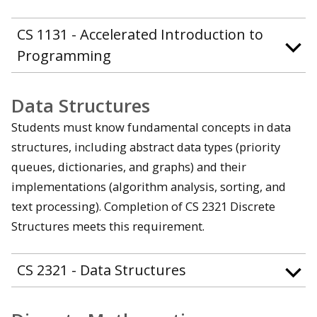
CS 1131 - Accelerated Introduction to
Programming
Data Structures
Students must know fundamental concepts in data
structures, including abstract data types (priority
queues, dictionaries, and graphs) and their
implementations (algorithm analysis, sorting, and
text processing). Completion of CS 2321 Discrete
Structures meets this requirement.
CS 2321 - Data Structures