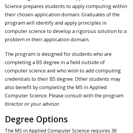
Science prepares students to apply computing within
their chosen application domain. Graduates of the
program will identify and apply principles in
computer science to develop a rigorous solution to a
problem in their application domain.
The program is designed for students who are
completing a BS degree in a field outside of
computer science and who wish to add computing
credentials to their BS degree. Other students may
also benefit by completing the MS in Applied
Computer Science. Please consult with the program
director or your advisor.
Degree Options
The MS in Applied Computer Science requires 30