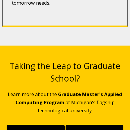
tomorrow needs.
Taking the Leap to Graduate
School?
Learn more about the
Graduate Master's Applied
Computing Program
at Michigan's flagship
technological university.