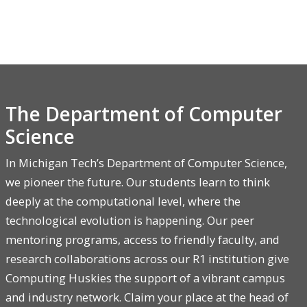
The Department of Computer
Science
In Michigan Tech’s Department of Computer Science,
we pioneer the future. Our students learn to think
deeply at the computational level, where the
technological evolution is happening. Our peer
mentoring programs, access to friendly faculty, and
research collaborations across our R1 institution give
Computing Huskies the support of a vibrant campus
and industry network. Claim your place at the head of