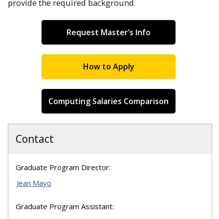
provide the required background.
Request Master’s Info
How to Apply
Computing Salaries Comparison
Contact
Graduate Program Director:
Jean Mayo
Graduate Program Assistant: