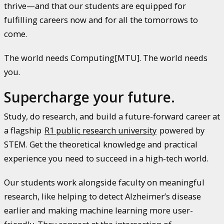
thrive—and that our students are equipped for
fulfilling careers now and for all the tomorrows to
come.
The world needs Computing[MTU]. The world needs
you.
Supercharge your future.
Study, do research, and build a future-forward career at
a flagship
R1 public research university
powered by
STEM. Get the theoretical knowledge and practical
experience you need to succeed in a high-tech world.
Our students work alongside faculty on meaningful
research, like helping to detect Alzheimer’s disease
earlier and making machine learning more user-