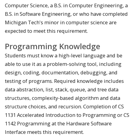
Computer Science, a B.S. in Computer Engineering, a
B.S. in Software Engineering, or who have completed
Michigan Tech's minor in computer science are
expected to meet this requirement.
Programming Knowledge
Students must know a high-level language and be
able to use it as a problem-solving tool, including
design, coding, documentation, debugging, and
testing of programs. Required knowledge includes
data abstraction, list, stack, queue, and tree data
structures, complexity-based algorithm and data
structure choices, and recursion. Completion of CS
1131 Accelerated Introduction to Programming or CS
1142 Programming at the Hardware Software
Interface meets this requirement.