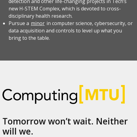
detection and other life-changing projects in Tech’s
new H-STEM Complex, which is devoted to cross-
disciplinary health research.
Pursue a
minor
in computer science, cybersecurity, or
data acquisition and controls to level up what you
bring to the table.
Tomorrow won’t wait. Neither
will we.