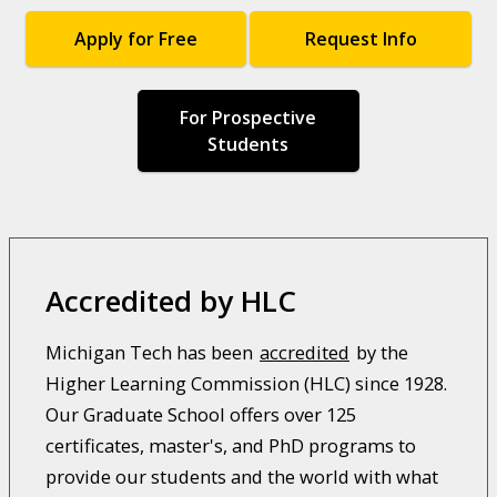
Apply for Free
Request Info
For Prospective
Students
Accredited by HLC
Michigan Tech has been
accredited
by the
Higher Learning Commission (HLC) since 1928.
Our Graduate School offers over 125
certificates, master's, and PhD programs to
provide our students and the world with what