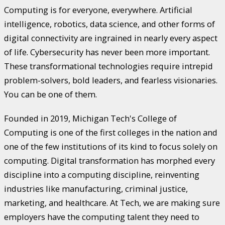
Computing is for everyone, everywhere. Artificial
intelligence, robotics, data science, and other forms of
digital connectivity are ingrained in nearly every aspect
of life. Cybersecurity has never been more important.
These transformational technologies require intrepid
problem-solvers, bold leaders, and fearless visionaries.
You can be one of them.
Founded in 2019, Michigan Tech's College of
Computing is one of the first colleges in the nation and
one of the few institutions of its kind to focus solely on
computing. Digital transformation has morphed every
discipline into a computing discipline, reinventing
industries like manufacturing, criminal justice,
marketing, and healthcare. At Tech, we are making sure
employers have the computing talent they need to