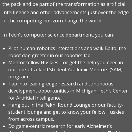
the pack and be part of the transformation as artificial
intelligence and other advancements just over the edge
of the computing horizon change the world.
In Tech's computer science department, you can:
Pilot human-robotics interactions and walk Balto, the
robot dog greeter in our robotics lab.
Mentor fellow Huskies—or get the help you need in
our one-of-a-kind Student Academic Mentors (SAM)
program.
Tap into leading-edge research and continuous
development opportunities in
Michigan Tech’s Center
for Artificial Intelligence
.
Hang out in the Rekhi Round Lounge or our faculty-
student lounge and get to know your fellow Huskies
from across campus.
Do game-centric research for early Alzheimer’s