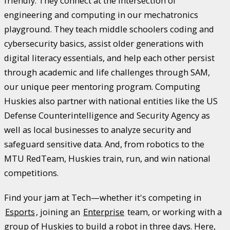
friendly. They connect at the intersection of
engineering and computing in our mechatronics
playground. They teach middle schoolers coding and
cybersecurity basics, assist older generations with
digital literacy essentials, and help each other persist
through academic and life challenges through SAM,
our unique peer mentoring program. Computing
Huskies also partner with national entities like the US
Defense Counterintelligence and Security Agency as
well as local businesses to analyze security and
safeguard sensitive data. And, from robotics to the
MTU RedTeam, Huskies train, run, and win national
competitions.
Find your jam at Tech—whether it's competing in
Esports
, joining an
Enterprise
team, or working with a
group of Huskies to build a robot in three days. Here,