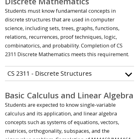
Discrete Mathematics
Students must know fundamental concepts in
discrete structures that are used in computer
science, including sets, trees, graphs, functions,
relations, recurrences, proof techniques, logic,
combinatorics, and probability. Completion of CS
2311 Discrete Mathematics meets this requirement.
CS 2311 - Discrete Structures
Basic Calculus and Linear Algebra
Students are expected to know single-variable
calculus and its application, and linear algebra
concepts such as systems of equations, vectors,
matrices, orthogonality, subspaces, and the