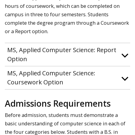
hours of coursework, which can be completed on
campus in three to four semesters. Students
complete the degree program through a Coursework
or a Report option.
MS, Applied Computer Science: Report
Option
MS, Applied Computer Science:
Coursework Option
Admissions Requirements
Before admission, students must demonstrate a
basic understanding of computer science in each of
the four categories below. Students with a B.S. in