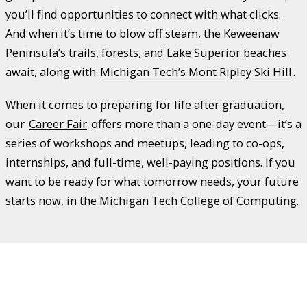
you’ll find opportunities to connect with what clicks.
And when it’s time to blow off steam, the Keweenaw
Peninsula’s trails, forests, and Lake Superior beaches
await, along with
Michigan Tech’s Mont Ripley Ski Hill
.
When it comes to preparing for life after graduation,
our
Career Fair
offers more than a one-day event—it’s a
series of workshops and meetups, leading to co-ops,
internships, and full-time, well-paying positions. If you
want to be ready for what tomorrow needs, your future
starts now, in the Michigan Tech College of Computing.