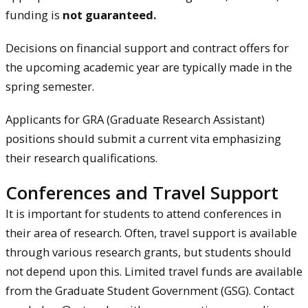
funding is
not guaranteed.
Decisions on financial support and contract offers for
the upcoming academic year are typically made in the
spring semester.
Applicants for GRA (Graduate Research Assistant)
positions should submit a current vita emphasizing
their research qualifications.
Conferences and Travel Support
It is important for students to attend conferences in
their area of research. Often, travel support is available
through various research grants, but students should
not depend upon this. Limited travel funds are available
from the Graduate Student Government (GSG). Contact