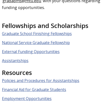
gradadms@mtu.edu
with your questions regarding
funding opportunities.
Fellowships and Scholarships
Graduate School Finishing Fellowships
National Service Graduate Fellowship
External Funding Opportunities
Assistantships
Resources
Policies and Procedures for Assistantships
Financial Aid for Graduate Students
Employment Opportunities