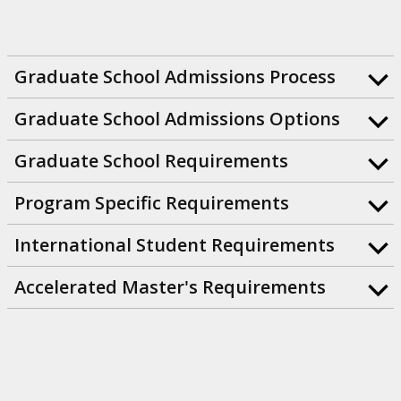
Graduate School Admissions Process
Graduate School Admissions Options
Graduate School Requirements
Program Specific Requirements
International Student Requirements
Accelerated Master's Requirements