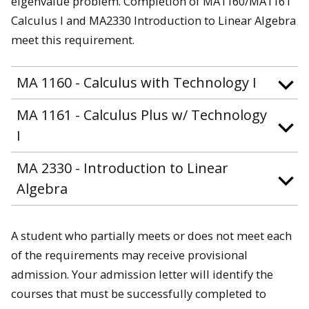
eigenvalue problem. Completion of MA1160/MA1161
Calculus I and MA2330 Introduction to Linear Algebra
meet this requirement.
MA 1160 - Calculus with Technology I
MA 1161 - Calculus Plus w/ Technology
I
MA 2330 - Introduction to Linear
Algebra
A student who partially meets or does not meet each
of the requirements may receive provisional
admission. Your admission letter will identify the
courses that must be successfully completed to