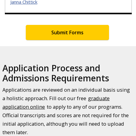
Janna Chittick
Submit Forms
Application Process and
Admissions Requirements
Applications are reviewed on an individual basis using
a holistic approach. Fill out our free
graduate
application online
to apply to any of our programs.
Official transcripts and scores are not required for the
initial application, although you will need to upload
them later.