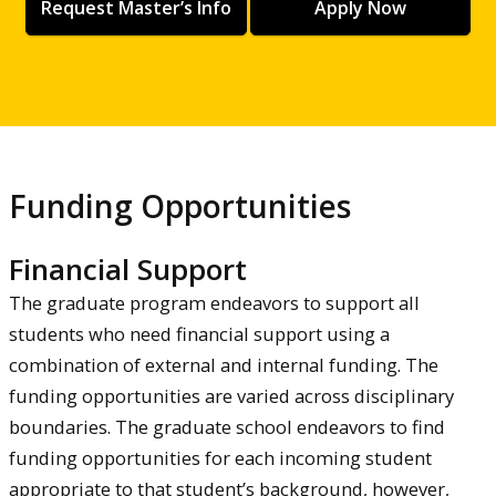
Request Master’s Info
Apply Now
Funding Opportunities
Financial Support
The graduate program endeavors to support all
students who need financial support using a
combination of external and internal funding. The
funding opportunities are varied across disciplinary
boundaries. The graduate school endeavors to find
funding opportunities for each incoming student
appropriate to that student’s background, however,