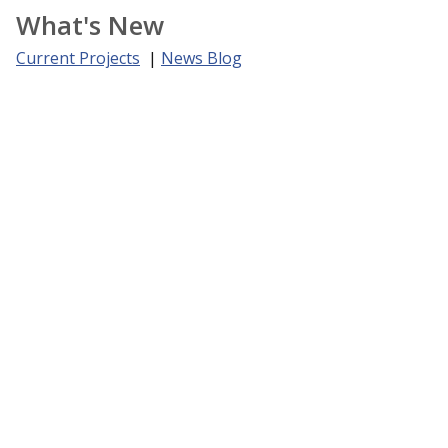
What's New
Current Projects
|
News Blog