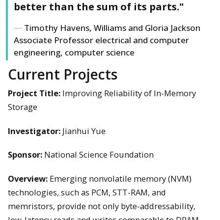
better than the sum of its parts."
Timothy Havens, Williams and Gloria Jackson
Associate Professor electrical and computer
engineering, computer science
Current Projects
Project Title:
Improving Reliability of In-Memory
Storage
Investigator:
Jianhui Yue
Sponsor:
National Science Foundation
Overview:
Emerging nonvolatile memory (NVM)
technologies, such as PCM, STT-RAM, and
memristors, provide not only byte-addressability,
low-latency reads and writes comparable to DRAM,