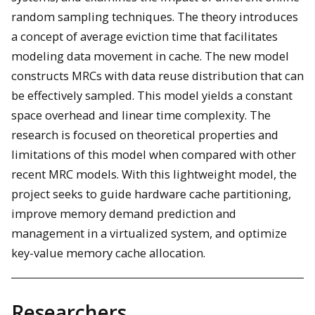
random sampling techniques. The theory introduces
a concept of average eviction time that facilitates
modeling data movement in cache. The new model
constructs MRCs with data reuse distribution that can
be effectively sampled. This model yields a constant
space overhead and linear time complexity. The
research is focused on theoretical properties and
limitations of this model when compared with other
recent MRC models. With this lightweight model, the
project seeks to guide hardware cache partitioning,
improve memory demand prediction and
management in a virtualized system, and optimize
key-value memory cache allocation.
Researchers