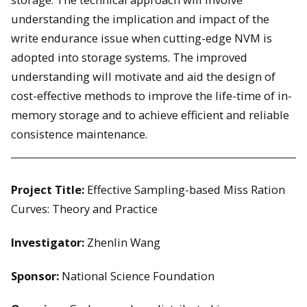
understanding the implication and impact of the
write endurance issue when cutting-edge NVM is
adopted into storage systems. The improved
understanding will motivate and aid the design of
cost-effective methods to improve the life-time of in-
memory storage and to achieve efficient and reliable
consistence maintenance.
Project Title:
Effective Sampling-based Miss Ration
Curves: Theory and Practice
Investigator:
Zhenlin Wang
Sponsor:
National Science Foundation