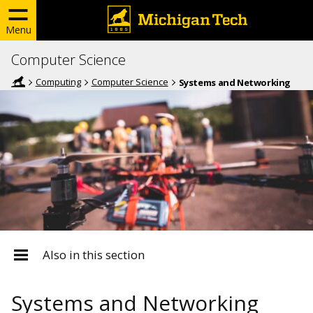
Menu
Computer Science
Computing
Computer Science
Systems and Networking
Also in this section
Systems and Networking