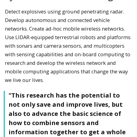
Detect explosives using ground penetrating radar.
Develop autonomous and connected vehicle
networks. Create ad-hoc mobile wireless networks.
Use LIDAR-equipped terrestrial robots and platforms
with sonars and camera sensors, and multicopters
with sensing capabilities and on-board computing to
research and develop the wireless network and
mobile computing applications that change the way
we live our lives.
"This research has the potential to
not only save and improve lives, but
also to advance the basic science of
how to combine sensors and
information together to get a whole