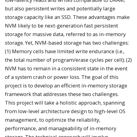
but also persistent writes and potentially large
storage capacity like an SSD. These advantages make
NVM likely to be next-generation fast persistent
storage for massive data, referred to as in-memory
storage. Yet, NVM-based storage has two challenges:
(1) Memory cells have limited write endurance (i.e.,
the total number of program/erase cycles per cell); (2)
NVM has to remain in a consistent state in the event
of a system crash or power loss. The goal of this
project is to develop an efficient in-memory storage
framework that addresses these two challenges.
This project will take a holistic approach, spanning
from low-level architecture design to high-level OS
management, to optimize the reliability,
performance, and manageability of in-memory
storage. The technical approach will involve