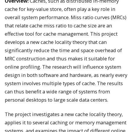
Overview:
Caches, such as distributed in-memory
cache for key-value store, often play a key role in
overall system performance. Miss ratio curves (MRCs)
that relate cache miss ratio to cache size are an
effective tool for cache management. This project
develops a new cache locality theory that can
significantly reduce the time and space overhead of
MRC construction and thus makes it suitable for
online profiling. The research will influence system
design in both software and hardware, as nearly every
system involves multiple types of cache. The results
can thus benefit a wide range of systems from
personal desktops to large scale data centers.
The project investigates a new cache locality theory,
applies it to several caching or memory management
systems, and examines the impact of different online