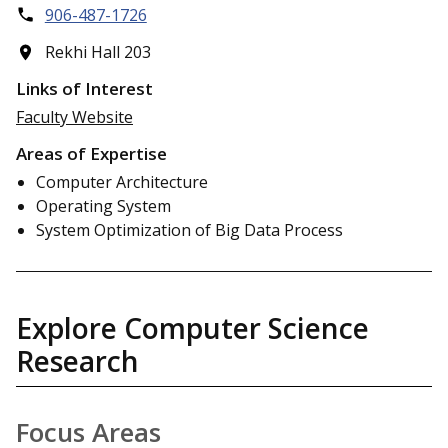
906-487-1726
Rekhi Hall 203
Links of Interest
Faculty Website
Areas of Expertise
Computer Architecture
Operating System
System Optimization of Big Data Process
Explore Computer Science
Research
Focus Areas