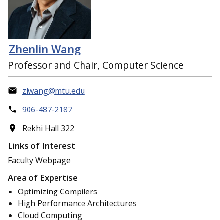
Zhenlin Wang
Professor and Chair, Computer Science
zlwang@mtu.edu
906-487-2187
Rekhi Hall 322
Links of Interest
Faculty Webpage
Area of Expertise
Optimizing Compilers
High Performance Architectures
Cloud Computing