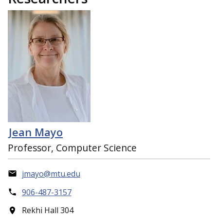
Jean Mayo
Professor, Computer Science
jmayo@mtu.edu
906-487-3157
Rekhi Hall 304