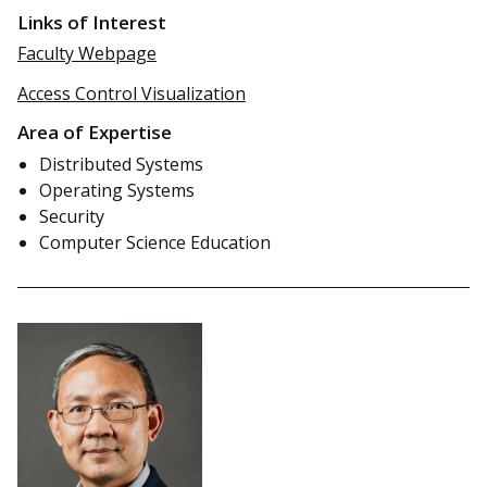
Links of Interest
Faculty Webpage
Access Control Visualization
Area of Expertise
Distributed Systems
Operating Systems
Security
Computer Science Education