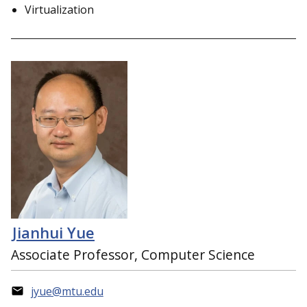
Virtualization
Jianhui Yue
Associate Professor, Computer Science
jyue@mtu.edu