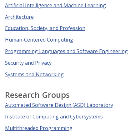
Artificial Intelligence and Machine Learning
Architecture
Education, Society, and Profession
Human-Centered Computing
Programming Languages and Software Engineering
Security and Privacy
Systems and Networking
Research Groups
Automated Software Design (ASD) Laboratory
Institute of Computing and Cybersystems
Multithreaded Programming