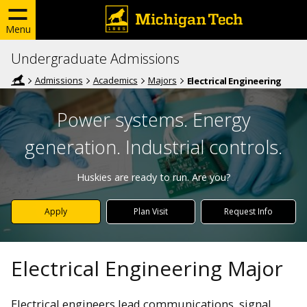
Menu
Undergraduate Admissions
Admissions
Academics
Majors
Electrical Engineering
Power systems. Energy
generation. Industrial controls.
Huskies are ready to run. Are you?
Apply
Plan Visit
Request Info
Electrical Engineering Major
Electrical engineers lead communications, signal