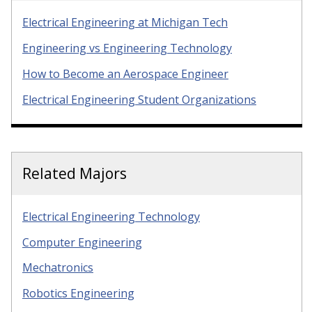
Electrical Engineering at Michigan Tech
Engineering vs Engineering Technology
How to Become an Aerospace Engineer
Electrical Engineering Student Organizations
Related Majors
Electrical Engineering Technology
Computer Engineering
Mechatronics
Robotics Engineering