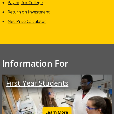
Paying for College
Return on Investment
Net-Price Calculator
Information For
First-Year Students
Learn More