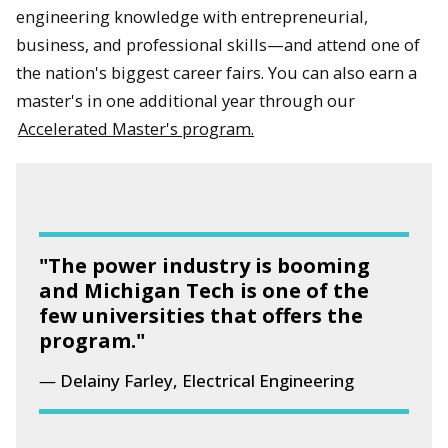
engineering knowledge with entrepreneurial,
business, and professional skills—and attend one of
the nation's biggest career fairs. You can also earn a
master's in one additional year through our
Accelerated Master's program.
"The power industry is booming
and Michigan Tech is one of the
few universities that offers the
program."
Delainy Farley, Electrical Engineering