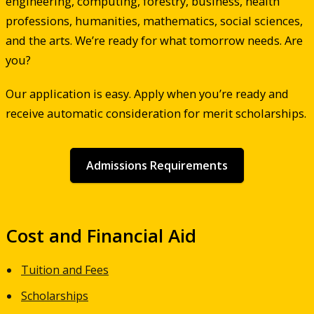
engineering, computing, forestry, business, health
professions, humanities, mathematics, social sciences,
and the arts. We’re ready for what tomorrow needs. Are
you?
Our application is easy. Apply when you’re ready and
receive automatic consideration for merit scholarships.
Admissions Requirements
Cost and Financial Aid
Tuition and Fees
Scholarships