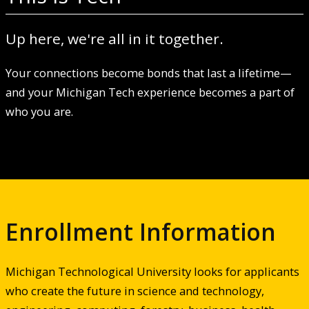
Up here, we're all in it together.
Your connections become bonds that last a lifetime—
and your Michigan Tech experience becomes a part of
who you are.
Enrollment Information
Michigan Technological University looks for applicants
who create the future in science and technology,