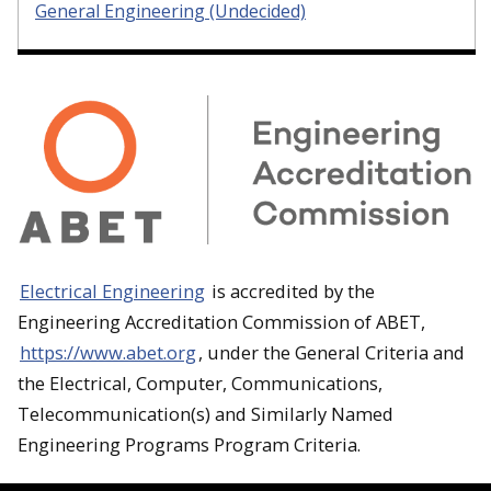
General Engineering (Undecided)
Electrical Engineering
is accredited by the
Engineering Accreditation Commission of ABET,
https://www.abet.org
, under the General Criteria and
the Electrical, Computer, Communications,
Telecommunication(s) and Similarly Named
Engineering Programs Program Criteria.