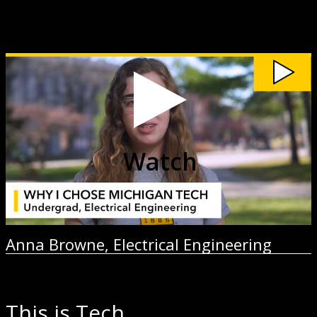
Watch
Anna
Browne,
Electrical
Engineering
video
Watch
Anna Browne, Electrical Engineering
This is Tech