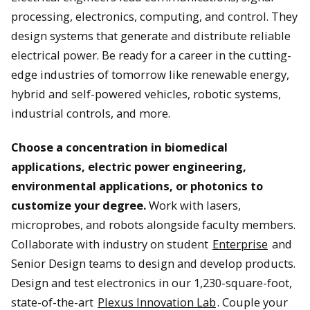
processing, electronics, computing, and control. They
design systems that generate and distribute reliable
electrical power. Be ready for a career in the cutting-
edge industries of tomorrow like renewable energy,
hybrid and self-powered vehicles, robotic systems,
industrial controls, and more.
Choose a concentration in biomedical
applications, electric power engineering,
environmental applications, or photonics to
customize your degree.
Work with lasers,
microprobes, and robots alongside faculty members.
Collaborate with industry on student
Enterprise
and
Senior Design teams to design and develop products.
Design and test electronics in our 1,230-square-foot,
state-of-the-art
Plexus Innovation Lab
. Couple your