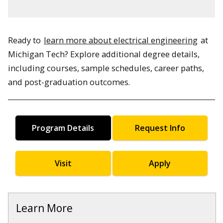
Ready to
learn more about electrical engineering
at
Michigan Tech? Explore additional degree details,
including courses, sample schedules, career paths,
and post-graduation outcomes.
Program Details
Request Info
Visit
Apply
Learn More