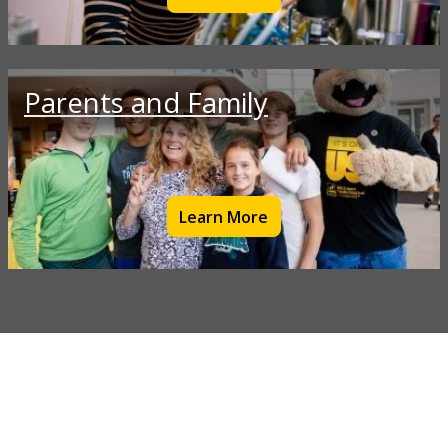
Parents and Family
Learn More