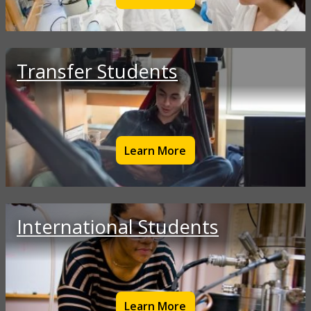
Transfer Students
Learn More
International Students
Learn More