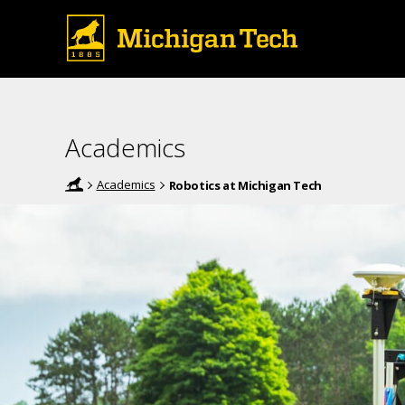
Academics
Academics
Robotics at Michigan Tech