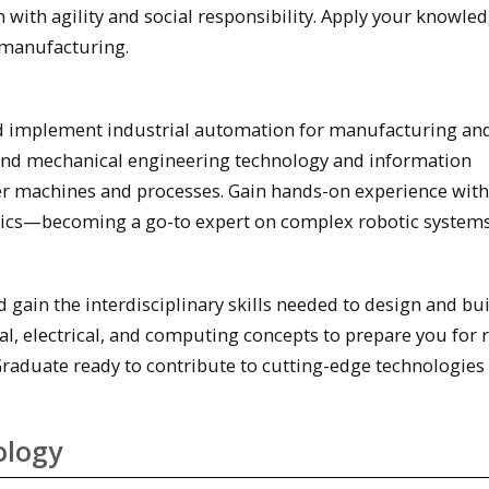
 with agility and social responsibility. Apply your knowled
 manufacturing.
 implement industrial automation for manufacturing an
 and mechanical engineering technology and information
ter machines and processes. Gain hands-on experience with
tics—becoming a go-to expert on complex robotic systems
 gain the interdisciplinary skills needed to design and bu
l, electrical, and computing concepts to prepare you for r
Graduate ready to contribute to cutting-edge technologies 
ology