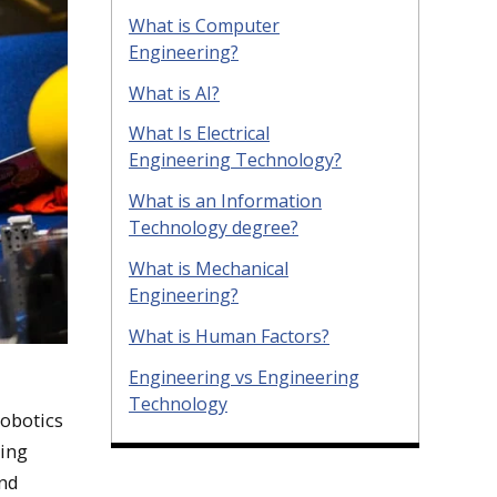
What is Computer
Engineering?
What is AI?
What Is Electrical
Engineering Technology?
What is an Information
Technology degree?
What is Mechanical
Engineering?
What is Human Factors?
Engineering vs Engineering
Technology
obotics
ting
and