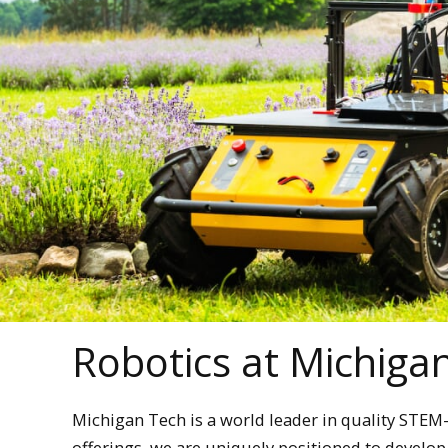
Robotics at Michiga
Michigan Tech is a world leader in quality STE
offerings, we are uniquely positioned to develo