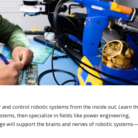
and control robotic systems from the inside out. Learn th
systems, then specialize in fields like power engineering,
ge will support the brains and nerves of robotic systems