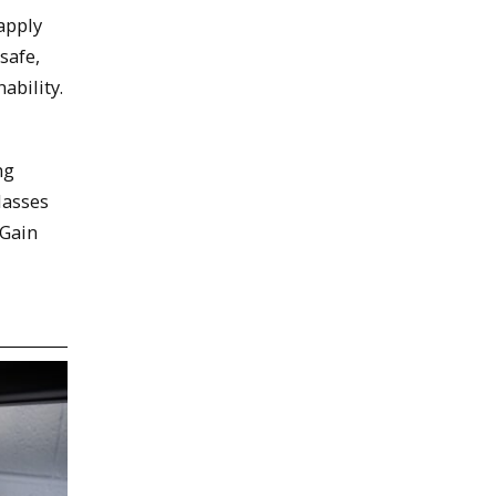
 apply
safe,
ability.
ng
lasses
 Gain