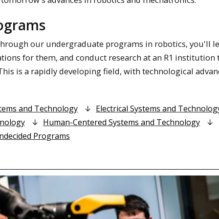
rograms
 Through our undergraduate programs in robotics, you'll le
ions for them, and conduct research at an R1 institution 
his is a rapidly developing field, with technological adva
stems and Technology
Electrical Systems and Technolog
hnology
Human-Centered Systems and Technology
ndecided Programs