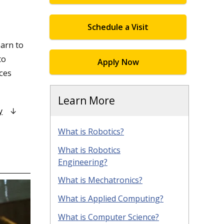
Schedule a Visit
arn to
to
Apply Now
nces
Learn More
y
What is Robotics?
What is Robotics
Engineering?
What is Mechatronics?
What is Applied Computing?
What is Computer Science?