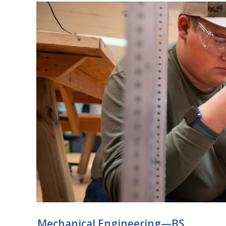
Mechanical Engineering—BS