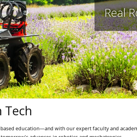
Real R
n Tech
M-based education—and with our expert faculty and acade
p tomorrow's advances in robotics and mechatronics.