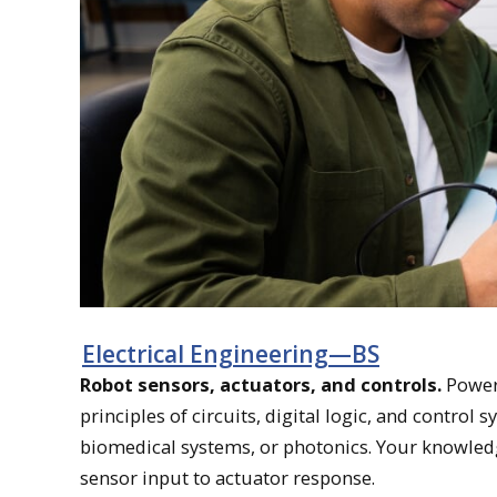
Electrical Engineering—BS
Robot sensors, actuators, and controls.
Power 
principles of circuits, digital logic, and control 
biomedical systems, or photonics. Your knowled
sensor input to actuator response.