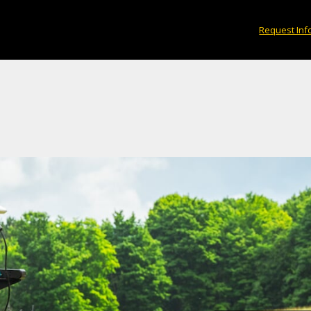
Request Inf