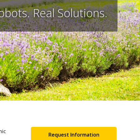
obots. Real Solutions.
mic
Request Information