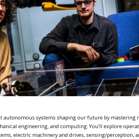
t autonomous systems shaping our future by mastering r
echanical engineering, and computing. You’ll explore opera
tems, electric machinery and drives, sensing/perception, 