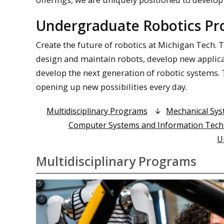
Undergraduate Robotics P
Create the future of robotics at Michigan Tech.
design and maintain robots, develop new applicat
develop the next generation of robotic systems. T
opening up new possibilities every day.
Multidisciplinary Programs
Mechanical Sy
Computer Systems and Information Tec
U
Multidisciplinary Programs