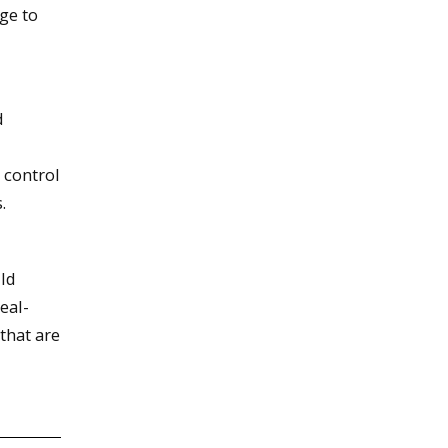
ge to
d
 control
.
ild
eal-
that are