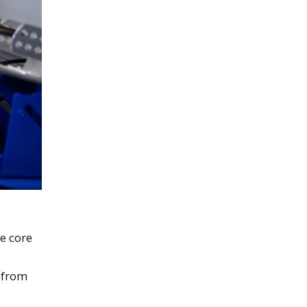
e core
—from