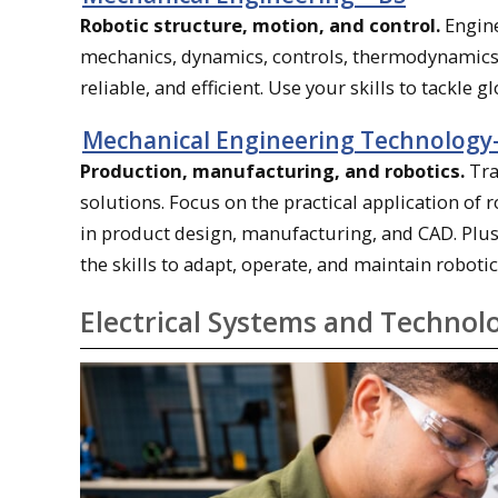
Robotic structure, motion, and control.
Engine
mechanics, dynamics, controls, thermodynamics, 
reliable, and efficient. Use your skills to tackle 
Mechanical Engineering Technolog
Production, manufacturing, and robotics.
Tra
solutions. Focus on the practical application o
in product design, manufacturing, and CAD. Plus,
the skills to adapt, operate, and maintain robotic
Electrical Systems and Technol