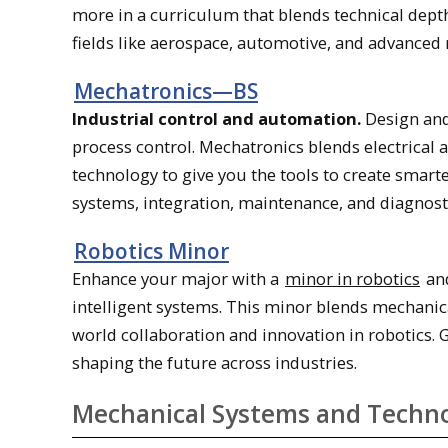
more in a curriculum that blends technical depth
fields like aerospace, automotive, and advanced
Mechatronics—BS
Industrial control and automation.
Design and
process control. Mechatronics blends electrical
technology to give you the tools to create smar
systems, integration, maintenance, and diagnos
Robotics Minor
Enhance your major with a
minor in robotics
and
intelligent systems. This minor blends mechanica
world collaboration and innovation in robotics. 
shaping the future across industries.
Mechanical Systems and Techn