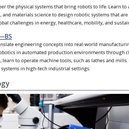
er the physical systems that bring robots to life. Learn to
and materials science to design robotic systems that are 
global challenges in energy, healthcare, mobility, and sustain
y—BS
nslate engineering concepts into real-world manufacturi
f robotics in automated production environments through c
 learn to operate machine tools, such as lathes and mills.
 systems in high-tech industrial settings.
ogy