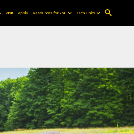
o
Visit
Apply
Resources for You
Tech Links