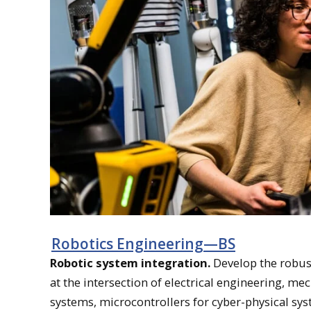
Robotics Engineering—BS
Robotic system integration.
Develop the robus
at the intersection of electrical engineering, m
systems, microcontrollers for cyber-physical sys