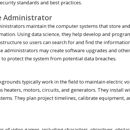
ecurity standards and best practices.
 Administrator
inistrators maintain the computer systems that store an
rmation. Using data science, they help develop and progra
astructure so users can search for and find the informatio
se administrators may create software upgrades and othe
 to protect the system from potential data breaches.
grounds typically work in the field to maintain electric vo
 heaters, motors, circuits, and generators. They install w
ystems. They plan project timelines, calibrate equipment, 
s of video games, including characters, objectives, obstac