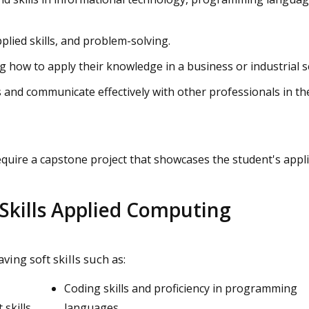
pplied skills, and problem-solving.
 how to apply their knowledge in a business or industrial s
and communicate effectively with other professionals in th
ire a capstone project that showcases the student's appl
Skills Applied Computing
ing soft skills such as:
Coding skills and proficiency in programming
skills
languages