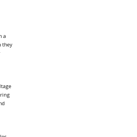
d
m a
n they
r
ltage
iring
and
les,