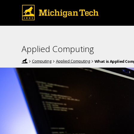
Applied Computing
Computing
Applied Computing
What is Applied Co