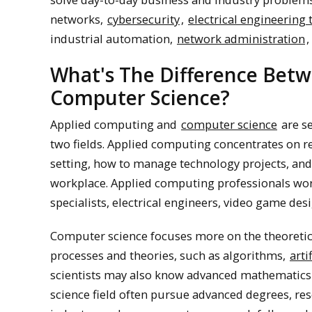
networks,
cybersecurity
,
electrical engineering
industrial automation,
network administration
,
What's The Difference Bet
Computer Science?
Applied computing and
computer science
are se
two fields. Applied computing concentrates on rea
setting, how to manage technology projects, and
workplace. Applied computing professionals work
specialists, electrical engineers, video game de
Computer science focuses more on the theoretic
processes and theories, such as algorithms,
arti
scientists may also know advanced mathematics 
science field often pursue advanced degrees, res