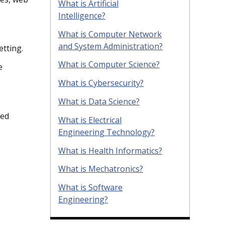
What is Artificial
Intelligence?
What is Computer Network
and System Administration?
etting.
What is Computer Science?
e
What is Cybersecurity?
What is Data Science?
ied
What is Electrical
Engineering Technology?
What is Health Informatics?
What is Mechatronics?
What is Software
Engineering?