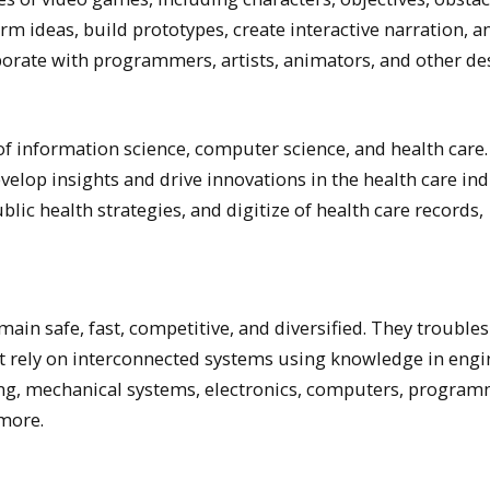
orm ideas, build prototypes, create interactive narration, a
orate with programmers, artists, animators, and other de
of information science, computer science, and health care
develop insights and drive innovations in the health care ind
ic health strategies, and digitize of health care records,
in safe, fast, competitive, and diversified. They trouble
t rely on interconnected systems using knowledge in engi
ing, mechanical systems, electronics, computers, program
more.