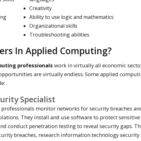
Creativity
ing
Ability to use logic and mathematics
Organizational skills
Troubleshooting abilities
ers In Applied Computing?
puting professionals
work in virtually all economic secto
pportunities are virtually endless. Some applied comput
de:
rity Specialist
 professionals monitor networks for security breaches an
olations. They install and use software to protect sensitive
nd conduct penetration testing to reveal security gaps. T
rity breaches, research information technology security 