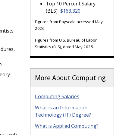
Top 10 Percent Salary
(BLS):
$163,320
Figures from Payscale accessed May
2026.
ntists
Figures from U.S. Bureau of Labor
Statistics (BLS), dated May 2025.
edures,
s.
heory
More About Computing
Computing Salaries
What is an Information
Technology (IT) Degree?
What is Applied Computing?
ges, web