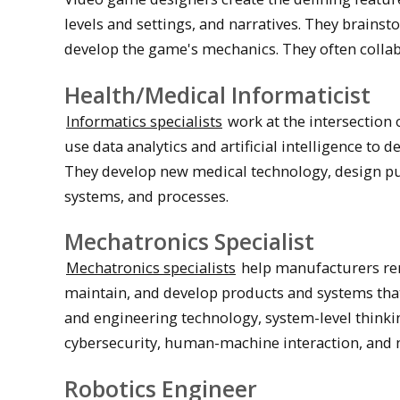
levels and settings, and narratives. They brainst
develop the game's mechanics. They often collab
Health/Medical Informaticist
Informatics specialists
work at the intersection 
use data analytics and artificial intelligence to 
They develop new medical technology, design publ
systems, and processes.
Mechatronics Specialist
Mechatronics specialists
help manufacturers rema
maintain, and develop products and systems tha
and engineering technology, system-level think
cybersecurity, human-machine interaction, and 
Robotics Engineer