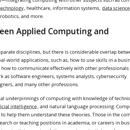
 technology
, healthcare, information systems,
data science
 robotics, and more.
ween Applied Computing and
parate disciplines, but there is considerable overlap betw
l-world applications, such as, how to use skills in a busi
 how to communicate effectively with other professionals 
 as software engineers, systems analysts, cybersecurity
signers, and many other professions.
al underpinnings of computing with knowledge of techni
ficial intelligence
, and natural language processing. Comp
to help them understand these theories. Those in the co
earch or teaching positions in academia, or careers in bus