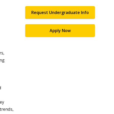
Request Undergraduate Info
Apply Now
rs,
ing
d
hey
trends,