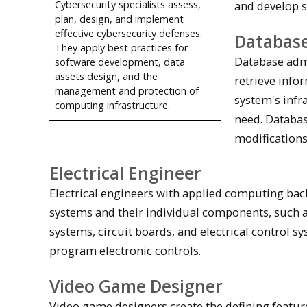
and develop s
Cybersecurity specialists assess,
plan, design, and implement
effective cybersecurity defenses.
Database
They apply best practices for
Database adm
software development, data
assets design, and the
retrieve info
management and protection of
system's infr
computing infrastructure.
need. Databa
modifications
Electrical Engineer
Electrical engineers with applied computing back
systems and their individual components, such as
systems, circuit boards, and electrical control s
program electronic controls.
Video Game Designer
Video game designers create the defining feature