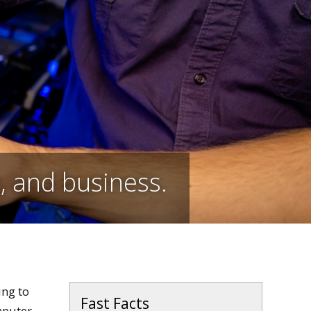
e, and business.
ing to
Fast Facts
mputer