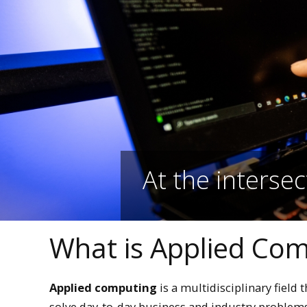
At the intersec
What is Applied Co
Applied computing
is a multidisciplinary field 
solve day-to-day business and industry proble