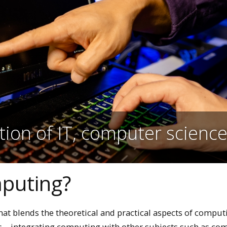
tion of IT, computer scienc
mputing?
that blends the theoretical and practical aspects of comput
ms—integrating computing with other subjects such as co