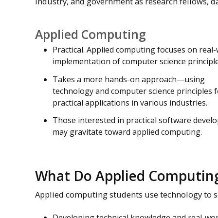
industry, and government as research fellows, da
Applied Computing
Practical. Applied computing focuses on real
implementation of computer science principle
Takes a more hands-on approach—using
technology and computer science principles f
practical applications in various industries.
Those interested in practical software deve
may gravitate toward applied computing.
What Do Applied Computing
Applied computing students use technology to s
Developing technical knowledge and real-wor