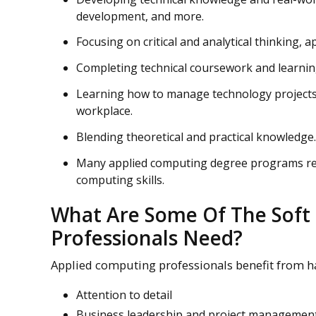
development, and more.
Focusing on critical and analytical thinking, a
Completing technical coursework and learning
Learning how to manage technology projects 
workplace.
Blending theoretical and practical knowledge.
Many applied computing degree programs requ
computing skills.
What Are Some Of The Soft 
Professionals Need?
Applied computing professionals benefit from hav
Attention to detail
Business leadership and project management 