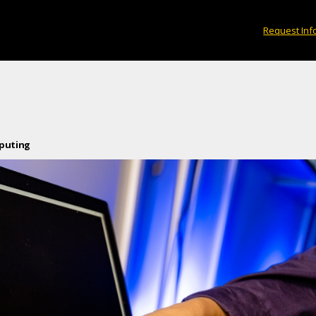
Request Inf
mputing