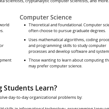
ta scientists, cryptanalytic computer scientists, and more.
Computer Science
-world
Theoretical and foundational. Computer scie
s.
often choose to pursue graduate degrees.
Uses mathematical algorithms, coding proc
or
and programming skills to study computer
processes and develop software and system
lopment
Those wanting to learn about computing t
may prefer computer science.
 Students Learn?
olve day-to-day organizational problems by:
ld skills in informational technology, programming langua