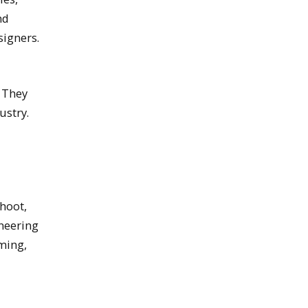
nd
signers.
. They
ustry.
shoot,
neering
ming,