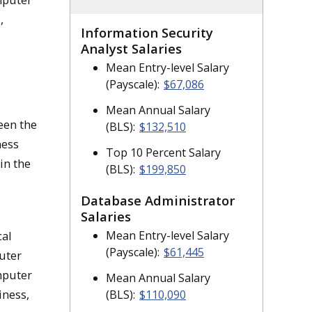
,
Information Security
Analyst Salaries
Mean Entry-level Salary
(Payscale):
$67,086
Mean Annual Salary
een the
(BLS):
$132,510
ness
Top 10 Percent Salary
in the
(BLS):
$199,850
Database Administrator
Salaries
Mean Entry-level Salary
cal
(Payscale):
$61,445
uter
mputer
Mean Annual Salary
iness,
(BLS):
$110,090