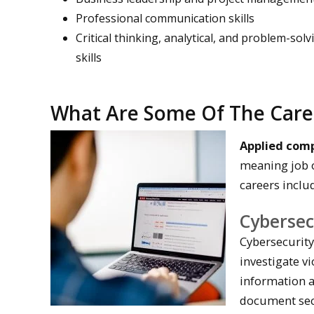
Professional communication skills
Critical thinking, analytical, and problem-solv
skills
What Are Some Of The Care
Applied com
meaning job o
careers inclu
Cybersecu
Cybersecurity
investigate vi
information a
document secu