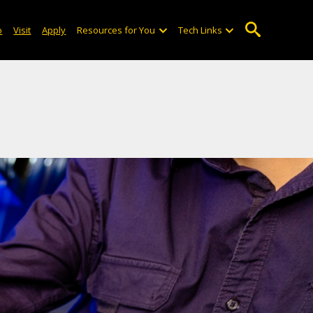
o
Visit
Apply
Resources for You
Tech Links