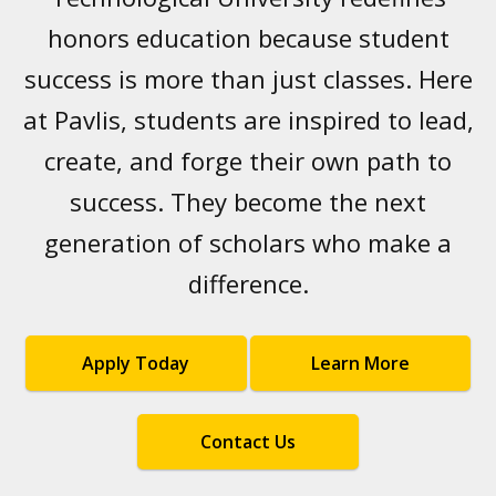
honors education because student
success is more than just classes. Here
at Pavlis, students are inspired to lead,
create, and forge their own path to
success. They become the next
generation of scholars who make a
difference.
Apply Today
Learn More
Contact Us