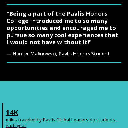
"Being a part of the Pavlis Honors
College introduced me to so many
opportunities and encouraged me to
pursue so many cool experiences that
I would not have without it!"
Hunter Malinowski, Pavlis Honors Student
14K
miles traveled by Pavlis Global Leadership students
each year