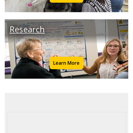
Research
Learn More