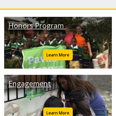
Honors Program
Learn More
Engagement
Learn More