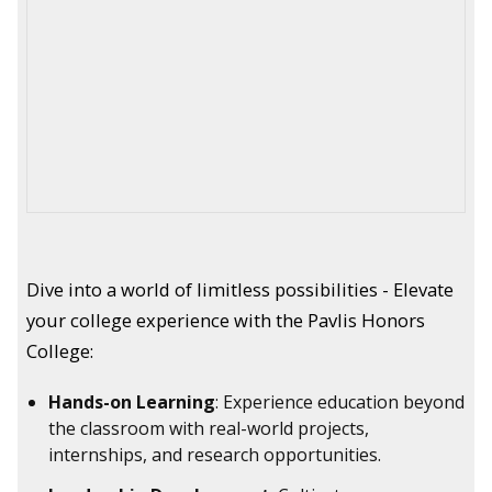
Dive into a world of limitless possibilities - Elevate
your college experience with the Pavlis Honors
College:
Hands-on Learning
: Experience education beyond
the classroom with real-world projects,
internships, and research opportunities.