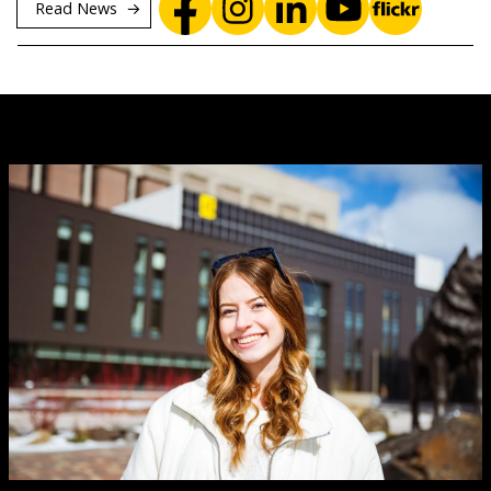
Read News