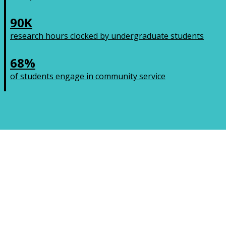
90K
research hours clocked by undergraduate students
68%
of students engage in community service