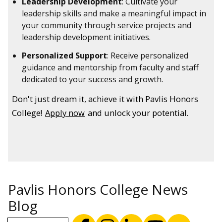
Leadership Development
: Cultivate your
leadership skills and make a meaningful impact in
your community through service projects and
leadership development initiatives.
Personalized Support
: Receive personalized
guidance and mentorship from faculty and staff
dedicated to your success and growth.
Don't just dream it, achieve it with Pavlis Honors
College!
Apply now
and unlock your potential.
Pavlis Honors College News
Blog