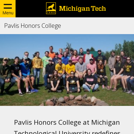
Menu
Pavlis Honors College
Pavlis Honors College at Michigan
Technological University redefines