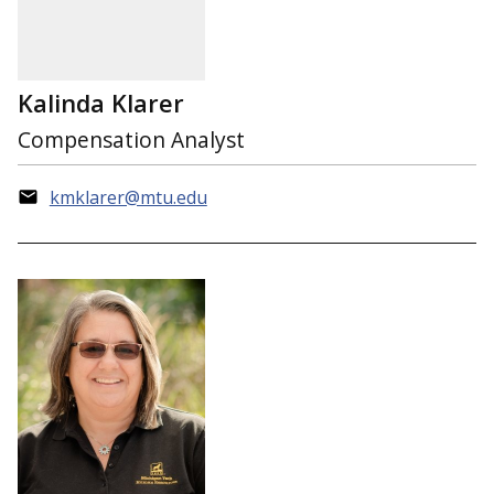
Kalinda Klarer
Compensation Analyst
kmklarer@mtu.edu