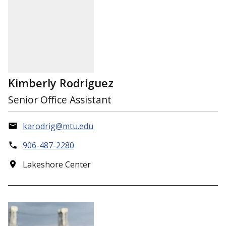
Kimberly Rodriguez
Senior Office Assistant
karodrig@mtu.edu
906-487-2280
Lakeshore Center