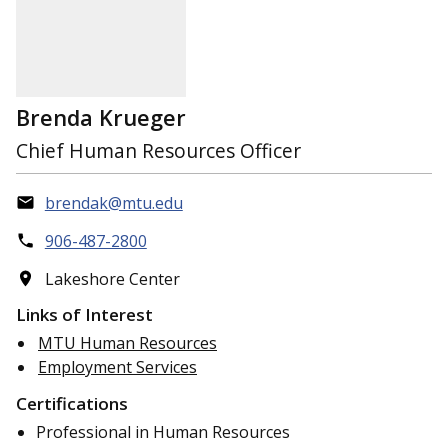
Brenda Krueger
Chief Human Resources Officer
brendak@mtu.edu
906-487-2800
Lakeshore Center
Links of Interest
MTU Human Resources
Employment Services
Certifications
Professional in Human Resources