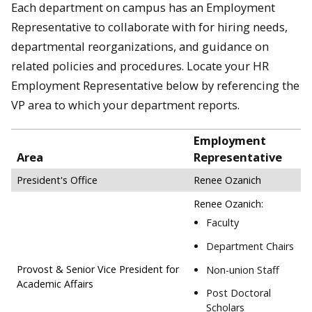
Each department on campus has an Employment
Representative to collaborate with for hiring needs,
departmental reorganizations, and guidance on
related policies and procedures. Locate your HR
Employment Representative below by referencing the
VP area to which your department reports.
Employment
Area
Representative
President's Office
Renee Ozanich
Renee Ozanich:
Faculty
Department Chairs
Provost & Senior Vice President for
Non-union Staff
Academic Affairs
Post Doctoral
Scholars