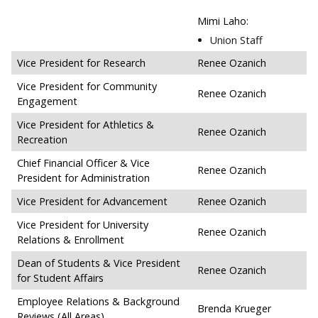
Mimi Laho:
Union Staff
Vice President for Research
Renee Ozanich
Vice President for Community
Renee Ozanich
Engagement
Vice President for Athletics &
Renee Ozanich
Recreation
Chief Financial Officer & Vice
Renee Ozanich
President for Administration
Vice President for Advancement
Renee Ozanich
Vice President for University
Renee Ozanich
Relations & Enrollment
Dean of Students & Vice President
Renee Ozanich
for Student Affairs
Employee Relations & Background
Brenda Krueger
Reviews (All Areas)