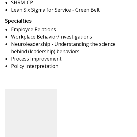
SHRM-CP
Lean Six Sigma for Service - Green Belt
Specialties
Employee Relations
Workplace Behavior/Investigations
Neuroleadership - Understanding the science
behind (leadership) behaviors
Process Improvement
Policy Interpretation