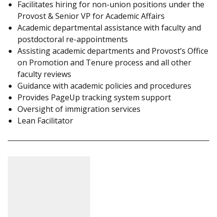
Facilitates hiring for non-union positions under the
Provost & Senior VP for Academic Affairs
Academic departmental assistance with faculty and
postdoctoral re-appointments
Assisting academic departments and Provost’s Office
on Promotion and Tenure process and all other
faculty reviews
Guidance with academic policies and procedures
Provides PageUp tracking system support
Oversight of immigration services
Lean Facilitator