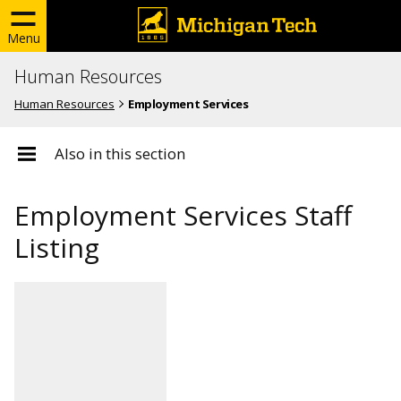
Menu
Human Resources
Human Resources
Employment Services
Also in this section
Employment Services Staff
Listing