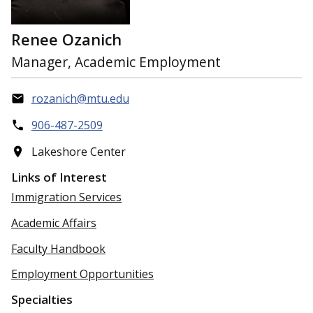
Renee Ozanich
Manager, Academic Employment
rozanich@mtu.edu
906-487-2509
Lakeshore Center
Links of Interest
Immigration Services
Academic Affairs
Faculty Handbook
Employment Opportunities
Specialties