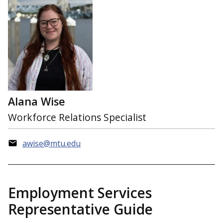
Alana Wise
Workforce Relations Specialist
awise@mtu.edu
Employment Services
Representative Guide