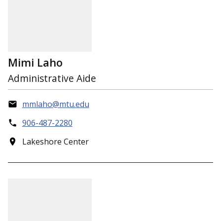
Mimi Laho
Administrative Aide
mmlaho@mtu.edu
906-487-2280
Lakeshore Center