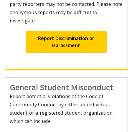
party reporters may not be contacted. Please note
anonymous reports may be difficult to
investigate.
Report Discrimination or
Harassment
General Student Misconduct
Report potential violations of the Code of
Community Conduct by either an
individual
student
or a
registered student organization
which can include