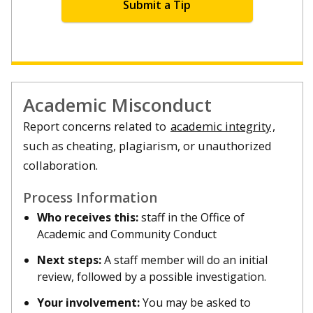
Submit a Tip
Academic Misconduct
Report concerns related to
academic integrity
,
such as cheating, plagiarism, or unauthorized
collaboration.
Process Information
Who receives this:
staff in the Office of
Academic and Community Conduct
Next steps:
A staff member will do an initial
review, followed by a possible investigation.
Your involvement:
You may be asked to