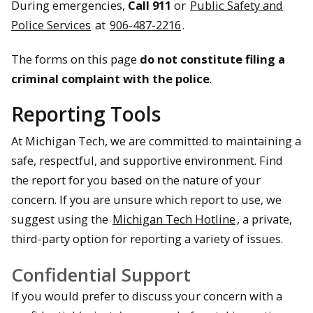
During emergencies,
Call 911
or
Public Safety and
Police Services
at
906-487-2216
.
The forms on this page
do not constitute filing a
criminal complaint with the police
.
Reporting Tools
At Michigan Tech, we are committed to maintaining a
safe, respectful, and supportive environment. Find
the report for you based on the nature of your
concern. If you are unsure which report to use, we
suggest using the
Michigan Tech Hotline
, a private,
third-party option for reporting a variety of issues.
Confidential Support
If you would prefer to discuss your concern with a