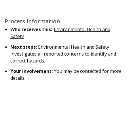
Process Information
Who receives this:
Environmental Health and
Safety
Next steps:
Environmental Health and Safety
investigates all reported concerns to identify and
correct hazards.
Your involvement:
You may be contacted for more
details.