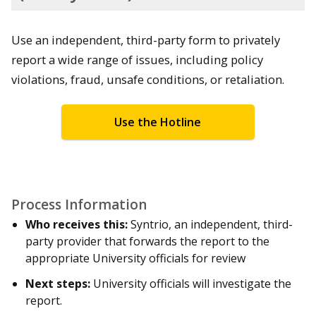
Use an independent, third-party form to privately
report a wide range of issues, including policy
violations, fraud, unsafe conditions, or retaliation.
Use the Hotline
Process Information
Who receives this:
Syntrio, an independent, third-
party provider that forwards the report to the
appropriate University officials for review
Next steps:
University officials will investigate the
report.