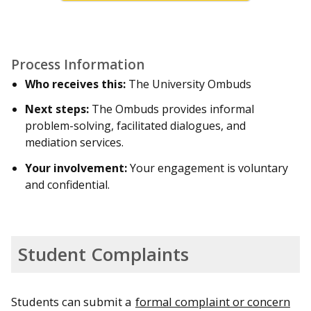
Process Information
Who receives this:
The University Ombuds
Next steps:
The Ombuds provides informal
problem-solving, facilitated dialogues, and
mediation services.
Your involvement:
Your engagement is voluntary
and confidential.
Student Complaints
Students can submit a
formal complaint or concern