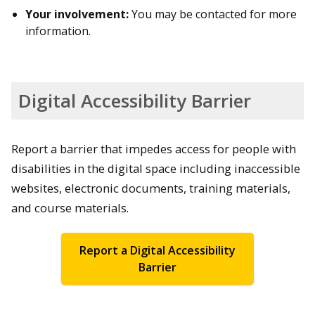
Your involvement:
You may be contacted for more
information.
Digital Accessibility Barrier
Report a barrier that impedes access for people with
disabilities in the digital space including inaccessible
websites, electronic documents, training materials,
and course materials.
Report a Digital Accessibility
Barrier