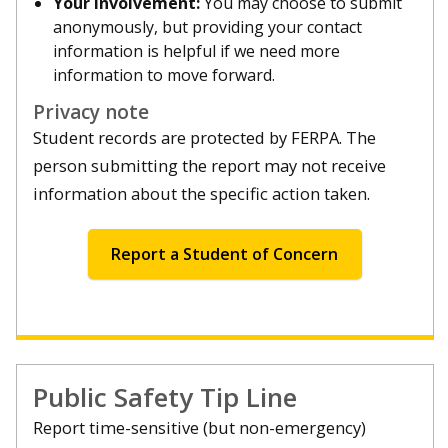
Your involvement:
You may choose to submit
anonymously, but providing your contact
information is helpful if we need more
information to move forward.
Privacy note
Student records are protected by FERPA. The
person submitting the report may not receive
information about the specific action taken.
Report a Student of Concern
Public Safety Tip Line
Report time-sensitive (but non-emergency)