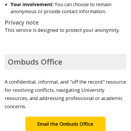
Your involvement:
You can choose to remain
anonymous or provide contact information.
Privacy note
This service is designed to protect your anonymity.
Ombuds Office
A confidential, informal, and "off the record" resource
for resolving conflicts, navigating University
resources, and addressing professional or academic
concerns.
Email the Ombuds Office