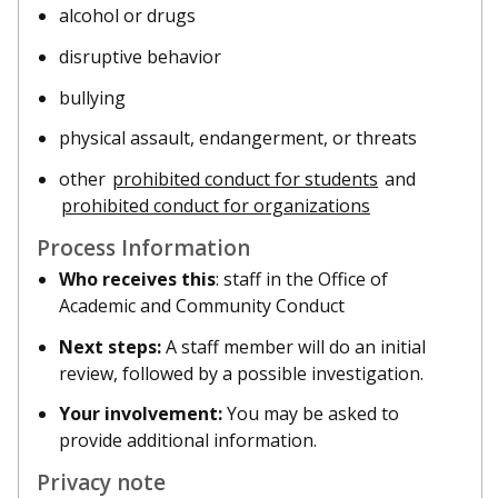
alcohol or drugs
disruptive behavior
bullying
physical assault, endangerment, or threats
other
prohibited conduct for students
and
prohibited conduct for organizations
Process Information
Who receives this
: staff in the Office of
Academic and Community Conduct
Next steps:
A staff member will do an initial
review, followed by a possible investigation.
Your involvement:
You may be asked to
provide additional information.
Privacy note