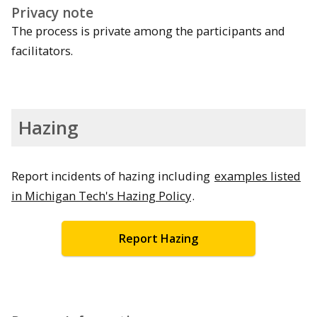
Privacy note
The process is private among the participants and
facilitators.
Hazing
Report incidents of hazing including
examples listed
in Michigan Tech's Hazing Policy
.
Report Hazing