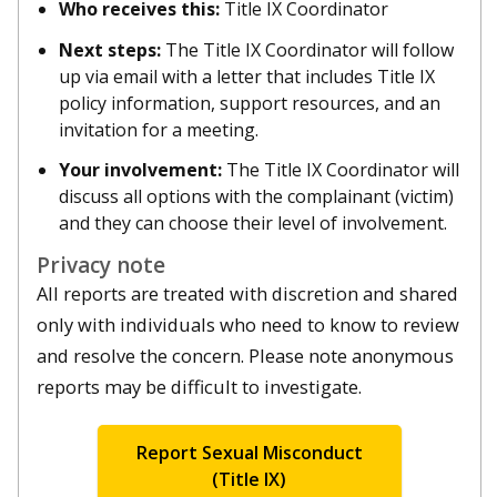
Who receives this:
Title IX Coordinator
Next steps:
The Title IX Coordinator will follow
up via email with a letter that includes Title IX
policy information, support resources, and an
invitation for a meeting.
Your involvement:
The Title IX Coordinator will
discuss all options with the complainant (victim)
and they can choose their level of involvement.
Privacy note
All reports are treated with discretion and shared
only with individuals who need to know to review
and resolve the concern. Please note anonymous
reports may be difficult to investigate.
Report Sexual Misconduct
(Title IX)