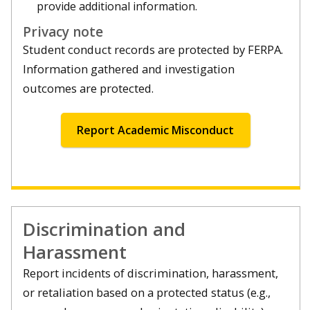
provide additional information.
Privacy note
Student conduct records are protected by FERPA.
Information gathered and investigation
outcomes are protected.
Report Academic Misconduct
Discrimination and
Harassment
Report incidents of discrimination, harassment,
or retaliation based on a protected status (e.g.,