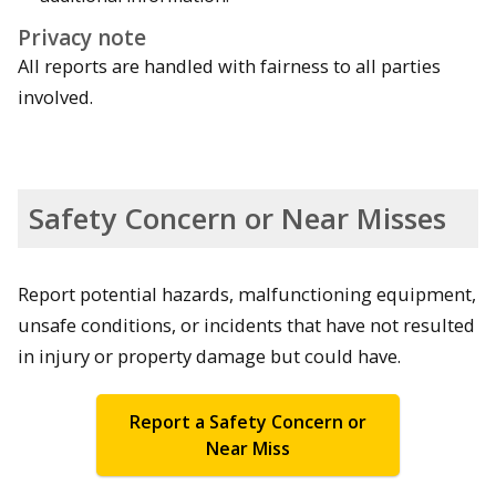
Privacy note
All reports are handled with fairness to all parties
involved.
Safety Concern or Near Misses
Report potential hazards, malfunctioning equipment,
unsafe conditions, or incidents that have not resulted
in injury or property damage but could have.
Report a Safety Concern or
Near Miss