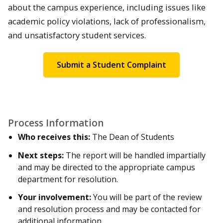
about the campus experience, including issues like
academic policy violations, lack of professionalism,
and unsatisfactory student services.
Submit a Student Complaint
Process Information
Who receives this:
The Dean of Students
Next steps:
The report will be handled impartially
and may be directed to the appropriate campus
department for resolution.
Your involvement:
You will be part of the review
and resolution process and may be contacted for
additional information.