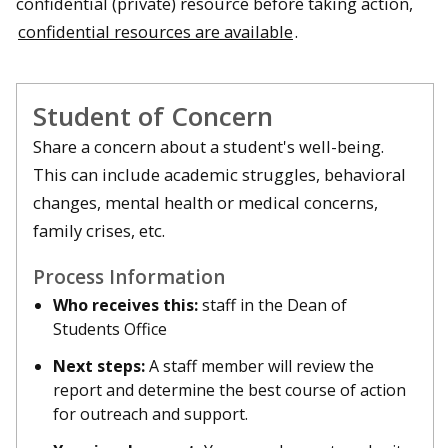
confidential (private) resource before taking action,
confidential resources are available
.
Student of Concern
Share a concern about a student's well-being.
This can include academic struggles, behavioral
changes, mental health or medical concerns,
family crises, etc.
Process Information
Who receives this:
staff in the Dean of
Students Office
Next steps:
A staff member will review the
report and determine the best course of action
for outreach and support.