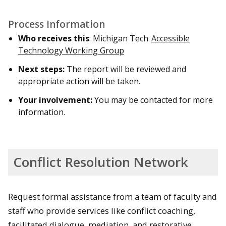
Process Information
Who receives this
: Michigan Tech
Accessible
Technology Working Group
Next steps:
The report will be reviewed and
appropriate action will be taken.
Your involvement:
You may be contacted for more
information.
Conflict Resolution Network
Request formal assistance from a team of faculty and
staff who provide services like conflict coaching,
facilitated dialogue, mediation, and restorative