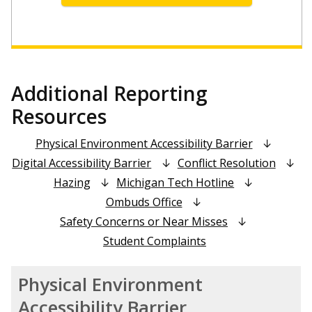
Additional Reporting
Resources
Physical Environment Accessibility Barrier
Digital Accessibility Barrier
Conflict Resolution
Hazing
Michigan Tech Hotline
Ombuds Office
Safety Concerns or Near Misses
Student Complaints
Physical Environment
Accessibility Barrier