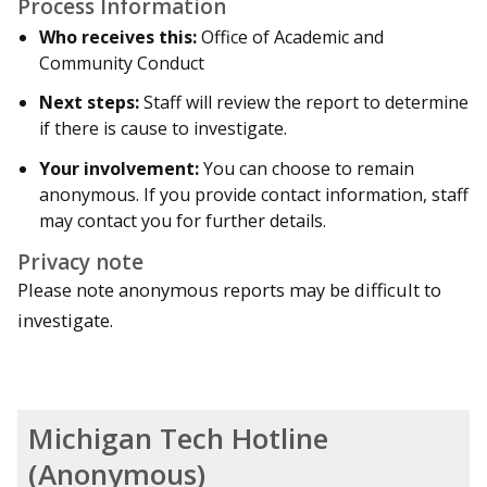
Process Information
Who receives this:
Office of Academic and
Community Conduct
Next steps:
Staff will review the report to determine
if there is cause to investigate.
Your involvement:
You can choose to remain
anonymous. If you provide contact information, staff
may contact you for further details.
Privacy note
Please note anonymous reports may be difficult to
investigate.
Michigan Tech Hotline
(Anonymous)