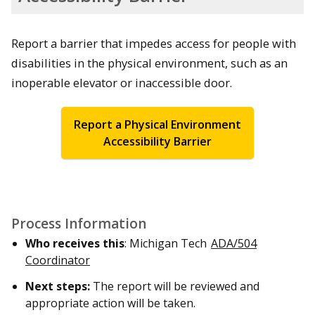
Report a barrier that impedes access for people with
disabilities in the physical environment, such as an
inoperable elevator or inaccessible door.
Report a Physical Environment
Accessibility Barrier
Process Information
Who receives this
: Michigan Tech
ADA/504
Coordinator
Next steps:
The report will be reviewed and
appropriate action will be taken.