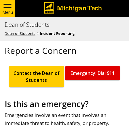
Menu
Dean of Students
Dean of Students
Incident Reporting
Report a Concern
Contact the Dean of
Emergency: Dial 911
Students
Is this an emergency?
Emergencies involve an event that involves an
immediate threat to health, safety, or property.