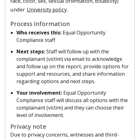
race, color, sex, sexual orientation, disability)
under
University policy
.
Process Information
Who receives this:
Equal Opportunity
Compliance staff
Next steps:
Staff will follow up with the
complainant (victim) via email to acknowledge
and follow up on the report, provide options for
support and resources, and share information
regarding options and next steps.
Your involvement:
Equal Opportunity
Compliance staff will discuss all options with the
complainant (victim) and they can choose their
level of involvement.
Privacy note
Due to privacy concerns, witnesses and third-