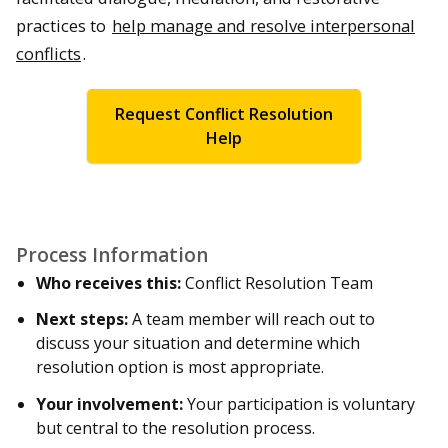
practices to
help manage and resolve interpersonal
conflicts
.
Request Conflict Resolution
Help
Process Information
Who receives this:
Conflict Resolution Team
Next steps:
A team member will reach out to
discuss your situation and determine which
resolution option is most appropriate.
Your involvement:
Your participation is voluntary
but central to the resolution process.