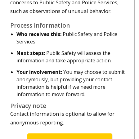
concerns to Public Safety and Police Services,
such as observations of unusual behavior.
Process Information
Who receives this:
Public Safety and Police
Services
Next steps:
Public Safety will assess the
information and take appropriate action.
Your involvement:
You may choose to submit
anonymously, but providing your contact
information is helpful if we need more
information to move forward.
Privacy note
Contact information is optional to allow for
anonymous reporting.