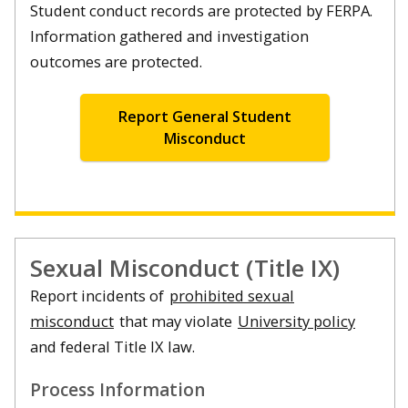
Student conduct records are protected by FERPA.
Information gathered and investigation
outcomes are protected.
Report General Student
Misconduct
Sexual Misconduct (Title IX)
Report incidents of
prohibited sexual
misconduct
that may violate
University policy
and federal Title IX law.
Process Information