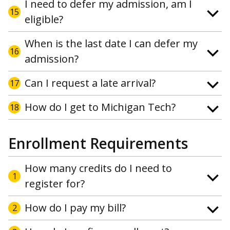
I need to defer my admission, am I
15
eligible?
When is the last date I can defer my
16
admission?
Can I request a late arrival?
17
How do I get to Michigan Tech?
18
Enrollment Requirements
How many credits do I need to
1
register for?
How do I pay my bill?
2