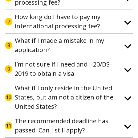
processing fee?
How long do I have to pay my
7
international processing fee?
What if I made a mistake in my
8
application?
I’m not sure if I need and I-20/DS-
9
2019 to obtain a visa
What if I only reside in the United
States, but am not a citizen of the
10
United States?
The recommended deadline has
11
passed. Can I still apply?