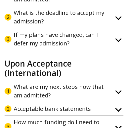
What is the deadline to accept my
2
admission?
If my plans have changed, can I
3
defer my admission?
Upon Acceptance
(International)
What are my next steps now that I
1
am admitted?
Acceptable bank statements
2
How much funding do I need to
3