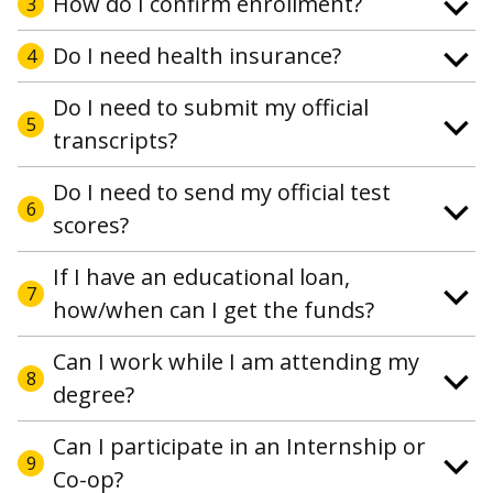
How do I confirm enrollment?
3
Do I need health insurance?
4
Do I need to submit my official
5
transcripts?
Do I need to send my official test
6
scores?
If I have an educational loan,
7
how/when can I get the funds?
Can I work while I am attending my
8
degree?
Can I participate in an Internship or
9
Co-op?