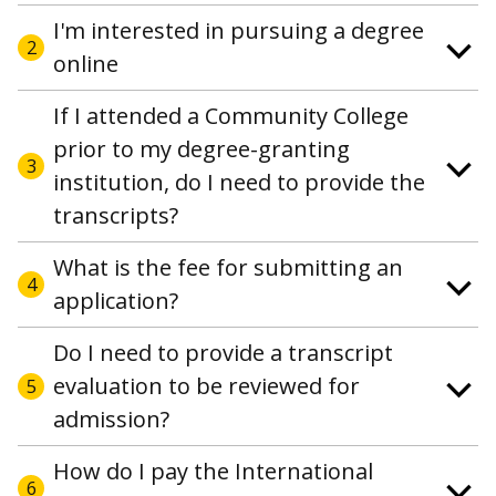
I'm interested in pursuing a degree
2
online
If I attended a Community College
prior to my degree-granting
3
institution, do I need to provide the
transcripts?
What is the fee for submitting an
4
application?
Do I need to provide a transcript
evaluation to be reviewed for
5
admission?
How do I pay the International
6