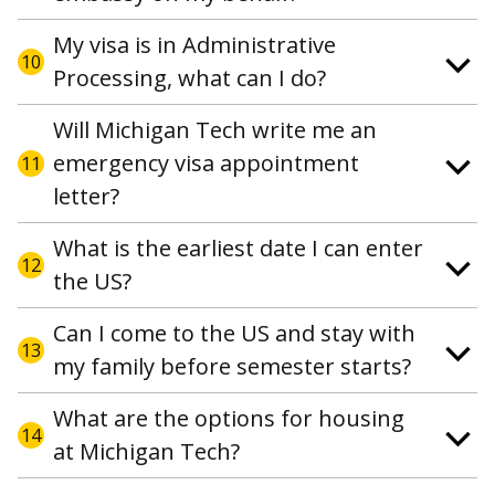
My visa is in Administrative
10
Processing, what can I do?
Will Michigan Tech write me an
emergency visa appointment
11
letter?
What is the earliest date I can enter
12
the US?
Can I come to the US and stay with
13
my family before semester starts?
What are the options for housing
14
at Michigan Tech?