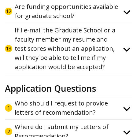
Are funding opportunities available
12
for graduate school?
If I e-mail the Graduate School or a
faculty member my resume and
test scores without an application,
13
will they be able to tell me if my
application would be accepted?
Application Questions
Who should I request to provide
1
letters of recommendation?
Where do I submit my Letters of
2
Recommendation?