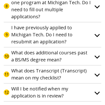
one program at Michigan Tech. Do I
8
need to fill out multiple
applications?
I have previously applied to
Michigan Tech. Do I need to
9
resubmit an application?
What does additional courses past
10
a BS/MS degree mean?
What does Transcript (Transcript)
11
mean on my checklist?
Will I be notified when my
12
application is in review?