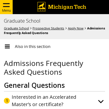
Menu
Graduate School
Graduate School
Prospective Students
Apply Now
Admissions
Frequently Asked Questions
Also in this section
Admissions Frequently
Asked Questions
General Questions
Interested in an Accelerated
1
Master’s or certificate?