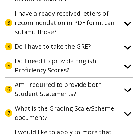
I have already received letters of
recommendation in PDF form, can I
3
submit those?
Do I have to take the GRE?
4
Do I need to provide English
5
Proficiency Scores?
Am I required to provide both
6
Student Statements?
What is the Grading Scale/Scheme
7
document?
I would like to apply to more that