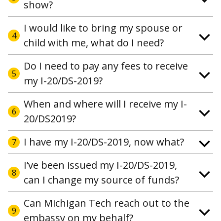
show?
I would like to bring my spouse or
4
child with me, what do I need?
Do I need to pay any fees to receive
5
my I-20/DS-2019?
When and where will I receive my I-
6
20/DS2019?
I have my I-20/DS-2019, now what?
7
I’ve been issued my I-20/DS-2019,
8
can I change my source of funds?
Can Michigan Tech reach out to the
9
embassy on my behalf?