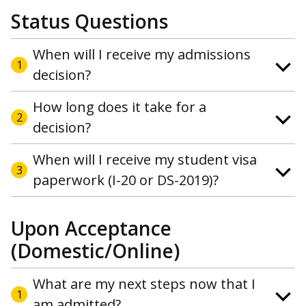
Status Questions
When will I receive my admissions
1
decision?
How long does it take for a
2
decision?
When will I receive my student visa
3
paperwork (I-20 or DS-2019)?
Upon Acceptance
(Domestic/Online)
What are my next steps now that I
1
am admitted?