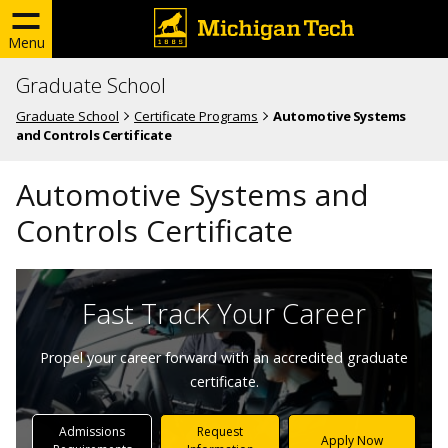
Menu
Graduate School
Graduate School
Certificate Programs
Automotive Systems
and Controls Certificate
Automotive Systems and
Controls Certificate
Fast Track Your Career
Propel your career forward with an accredited graduate
certificate.
Admissions
Request
Apply Now