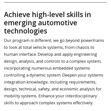
Achieve high-level skills in
emerging automotive
technologies
Our program is different, we go beyond powertrains
to look at total vehicle systems, from chassis to
human interface. Develop and apply engineering
design, analysis, and controls to a complex system,
incorporating numerous embedded systems
controlling a dynamic system. Deepen your systems
integration knowledge, including requirements,
design, technical, safety, and economic analysis for
mobility systems. Enhance your interdisciplinary
skills to approach complex systems effectively.