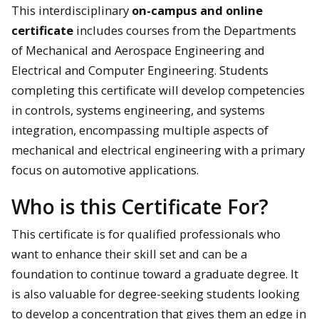
This interdisciplinary
on-campus and online
certificate
includes courses from the Departments
of Mechanical and Aerospace Engineering and
Electrical and Computer Engineering. Students
completing this certificate will develop competencies
in controls, systems engineering, and systems
integration, encompassing multiple aspects of
mechanical and electrical engineering with a primary
focus on automotive applications.
Who is this Certificate For?
This certificate is for qualified professionals who
want to enhance their skill set and can be a
foundation to continue toward a graduate degree. It
is also valuable for degree-seeking students looking
to develop a concentration that gives them an edge in