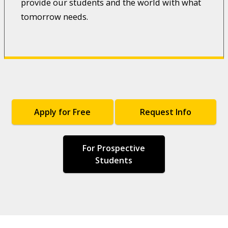
provide our students and the world with what
tomorrow needs.
Apply for Free
Request Info
For Prospective
Students