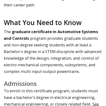
their career path.
What You Need to Know
The
graduate certificate in Automotive Systems
and Controls
program provides graduate students
and non-degree seeking students with at least a
Bachelor's degree in a STEM discipline with advanced
knowledge of the design, integration, and control of
electro-mechanical components, subsystems, and
complex multi input-output powertrains.
Admissions
To enroll in this certificate program, students must
have a bachelor's degree in electrical engineering,
mechanical engineering, or closely related field.
See