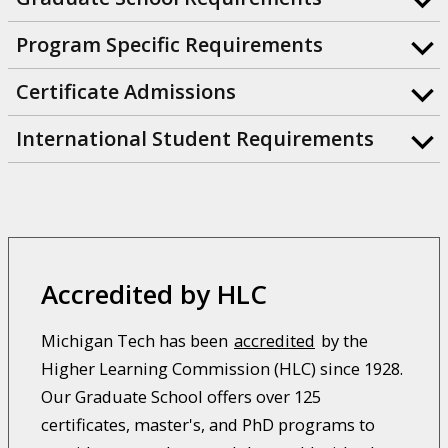
Program Specific Requirements
Certificate Admissions
International Student Requirements
Accredited by HLC
Michigan Tech has been
accredited
by the
Higher Learning Commission (HLC) since 1928.
Our Graduate School offers over 125
certificates, master's, and PhD programs to