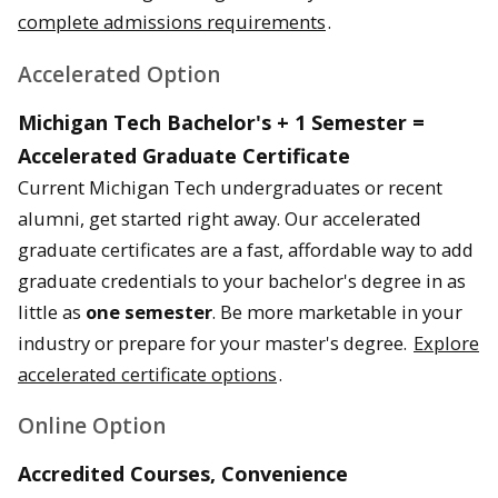
complete admissions requirements
.
Accelerated Option
Michigan Tech Bachelor's + 1 Semester =
Accelerated Graduate Certificate
Current Michigan Tech undergraduates or recent
alumni, get started right away. Our accelerated
graduate certificates are a fast, affordable way to add
graduate credentials to your bachelor's degree in as
little as
one semester
. Be more marketable in your
industry or prepare for your master's degree.
Explore
accelerated certificate options
.
Online Option
Accredited Courses, Convenience