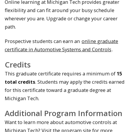
Online learning at Michigan Tech provides greater
flexibility and can fit around your busy schedule
wherever you are. Upgrade or change your career
path.
Prospective students can earn an
online graduate
certificate in Automotive Systems and Controls
.
Credits
This graduate certificate requires a minimum of
15
total credits
. Students may apply the credits earned
for this certificate toward a graduate degree at
Michigan Tech.
Additional Program Information
Want to learn more about automotive controls at
Michigan Tech? Visit the program site for more