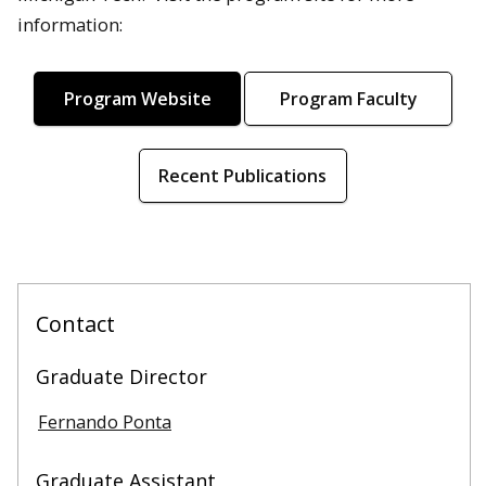
information:
Program Website
Program Faculty
Recent Publications
Contact
Graduate Director
Fernando Ponta
Graduate Assistant