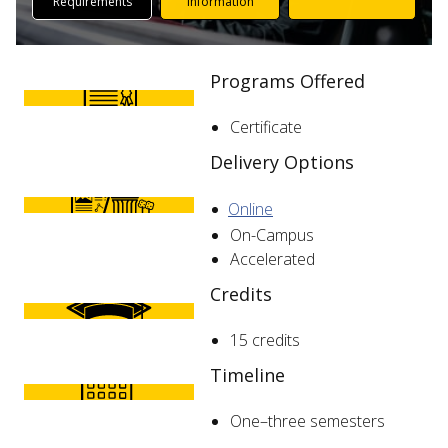
Requirements
Information
Programs Offered
Certificate
Delivery Options
Online
On-Campus
Accelerated
Credits
15 credits
Timeline
One–three semesters