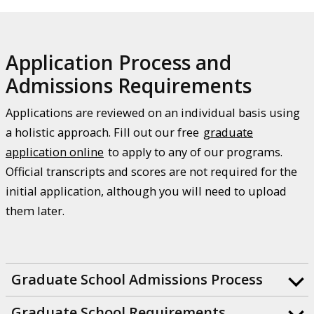
Application Process and
Admissions Requirements
Applications are reviewed on an individual basis using
a holistic approach. Fill out our free
graduate
application online
to apply to any of our programs.
Official transcripts and scores are not required for the
initial application, although you will need to upload
them later.
Graduate School Admissions Process
Graduate School Requirements