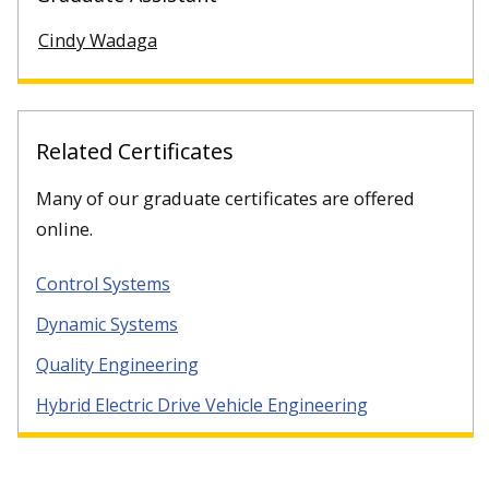
Cindy Wadaga
Related Certificates
Many of our graduate certificates are offered
online.
Control Systems
Dynamic Systems
Quality Engineering
Hybrid Electric Drive Vehicle Engineering