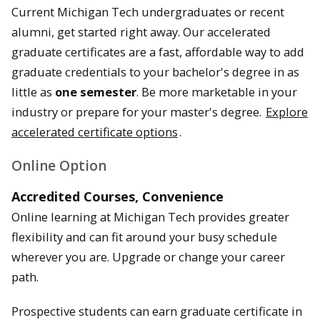
Current Michigan Tech undergraduates or recent
alumni, get started right away. Our accelerated
graduate certificates are a fast, affordable way to add
graduate credentials to your bachelor's degree in as
little as
one semester
. Be more marketable in your
industry or prepare for your master's degree.
Explore
accelerated certificate options
.
Online Option
Accredited Courses, Convenience
Online learning at Michigan Tech provides greater
flexibility and can fit around your busy schedule
wherever you are. Upgrade or change your career
path.
Prospective students can earn graduate certificate in