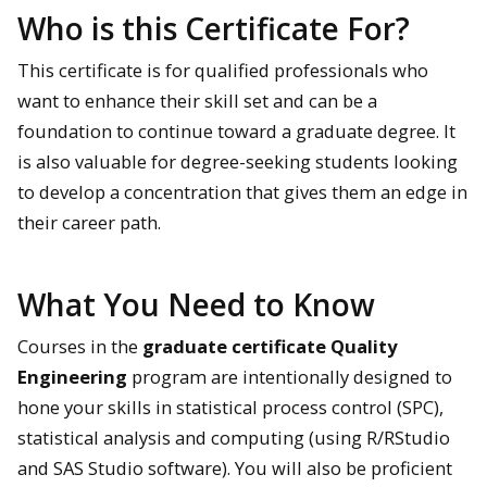
Who is this Certificate For?
This certificate is for qualified professionals who
want to enhance their skill set and can be a
foundation to continue toward a graduate degree. It
is also valuable for degree-seeking students looking
to develop a concentration that gives them an edge in
their career path.
What You Need to Know
Courses in the
graduate certificate Quality
Engineering
program are intentionally designed to
hone your skills in statistical process control (SPC),
statistical analysis and computing (using R/RStudio
and SAS Studio software). You will also be proficient