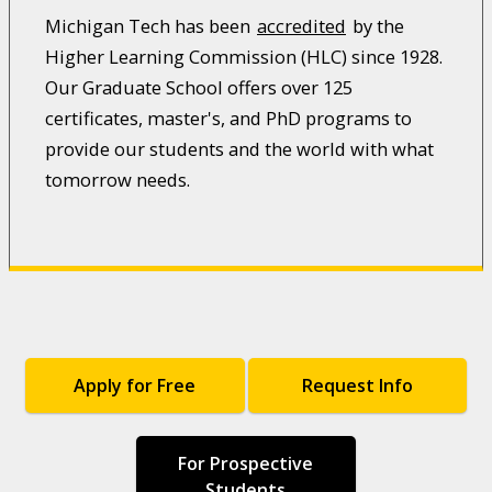
Michigan Tech has been
accredited
by the
Higher Learning Commission (HLC) since 1928.
Our Graduate School offers over 125
certificates, master's, and PhD programs to
provide our students and the world with what
tomorrow needs.
Apply for Free
Request Info
For Prospective
Students