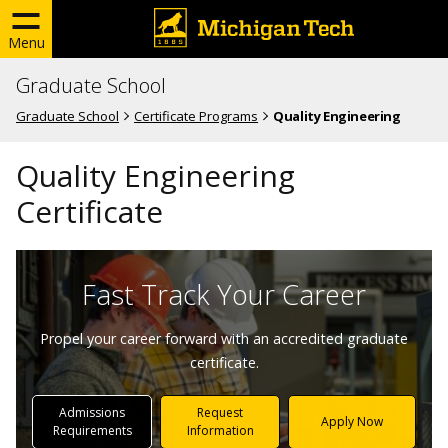
Menu
Graduate School
Graduate School
Certificate Programs
Quality Engineering
Quality Engineering
Certificate
Fast Track Your Career
Propel your career forward with an accredited graduate
certificate.
Admissions
Request
Apply Now
Requirements
Information