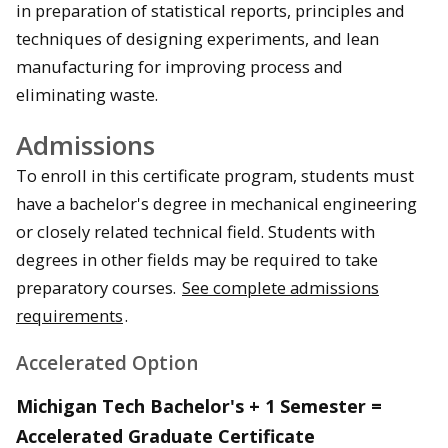
in preparation of statistical reports, principles and
techniques of designing experiments, and lean
manufacturing for improving process and
eliminating waste.
Admissions
To enroll in this certificate program, students must
have a bachelor's degree in mechanical engineering
or closely related technical field. Students with
degrees in other fields may be required to take
preparatory courses.
See complete admissions
requirements
.
Accelerated Option
Michigan Tech Bachelor's + 1 Semester =
Accelerated Graduate Certificate