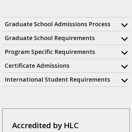
Graduate School Admissions Process
Graduate School Requirements
Program Specific Requirements
Certificate Admissions
International Student Requirements
Accredited by HLC