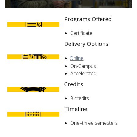
Programs Offered
Certificate
Delivery Options
Online
On-Campus
Accelerated
Credits
9 credits
Timeline
One–three semesters