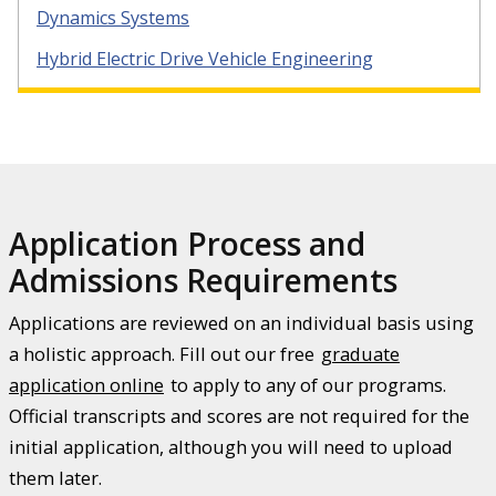
Dynamics Systems
Hybrid Electric Drive Vehicle Engineering
Application Process and
Admissions Requirements
Applications are reviewed on an individual basis using
a holistic approach. Fill out our free
graduate
application online
to apply to any of our programs.
Official transcripts and scores are not required for the
initial application, although you will need to upload
them later.