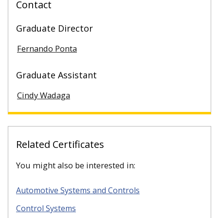
Contact
Graduate Director
Fernando Ponta
Graduate Assistant
Cindy Wadaga
Related Certificates
You might also be interested in:
Automotive Systems and Controls
Control Systems