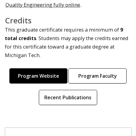
Quality Engineering fully online
.
Credits
This graduate certificate requires a minimum of
9
total credits
. Students may apply the credits earned
for this certificate toward a graduate degree at
Michigan Tech.
Program Website
Program Faculty
Recent Publications