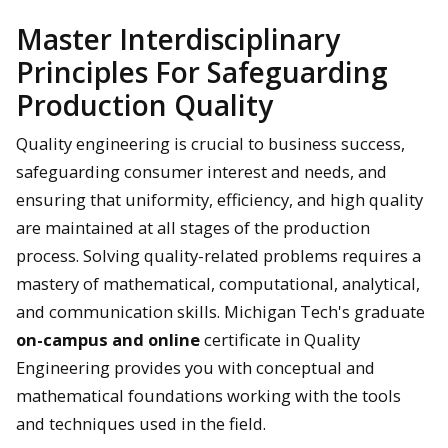
Master Interdisciplinary
Principles For Safeguarding
Production Quality
Quality engineering is crucial to business success,
safeguarding consumer interest and needs, and
ensuring that uniformity, efficiency, and high quality
are maintained at all stages of the production
process. Solving quality-related problems requires a
mastery of mathematical, computational, analytical,
and communication skills. Michigan Tech's graduate
on-campus and online
certificate in Quality
Engineering provides you with conceptual and
mathematical foundations working with the tools
and techniques used in the field.