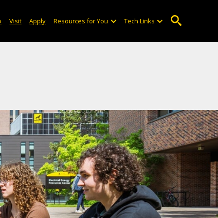
o
Visit
Apply
Resources for You
Tech Links