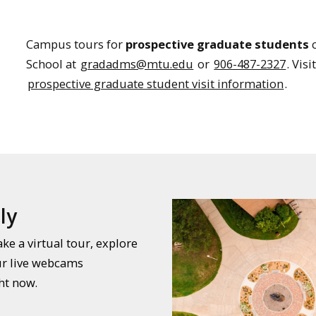
Campus tours for
prospective graduate students
c
School at
gradadms@mtu.edu
or
906-487-2327
. Vis
prospective graduate student visit information
.
ly
e a virtual tour, explore
ur live webcams
ht now.