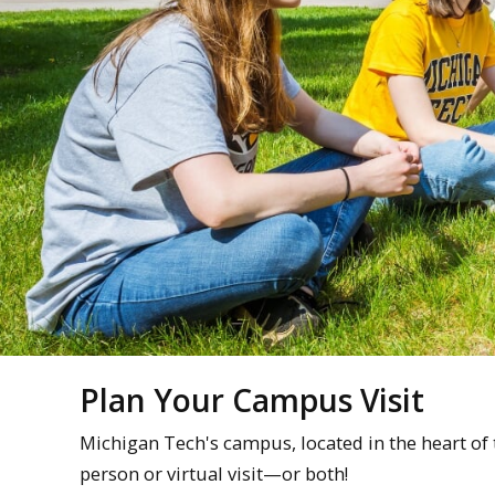
Plan Your Campus Visit
Michigan Tech's campus, located in the heart of
person or virtual visit—or both!