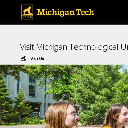
Visit Michigan Technological Un
Visit Us