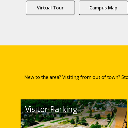
Virtual Tour
Campus Map
New to the area? Visiting from out of town? S
Visitor Parking