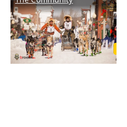
Learn More
Lea