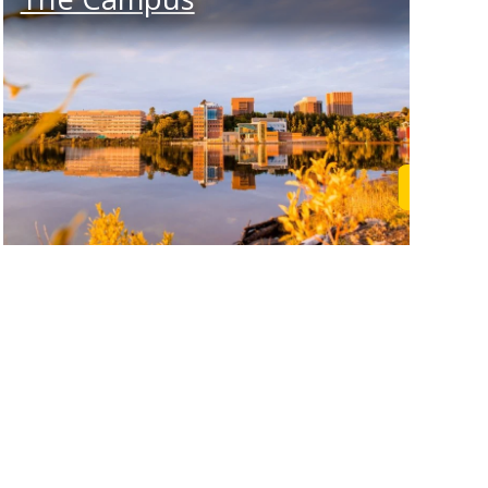
rn More
Learn M