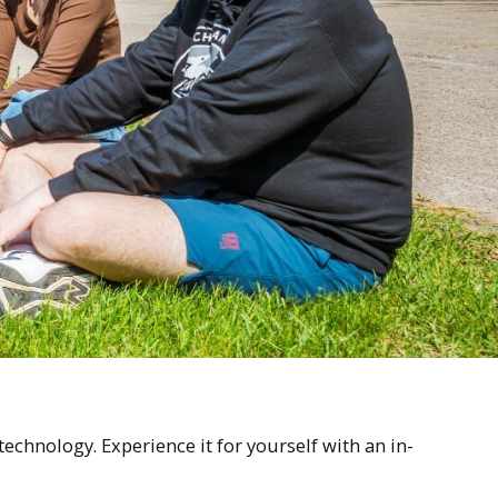
chnology. Experience it for yourself with an in-