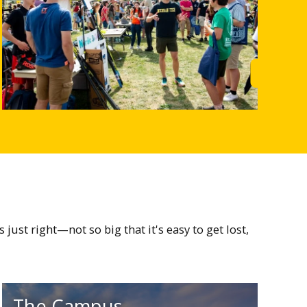
rn More
Learn M
st right—not so big that it's easy to get lost,
The Campus