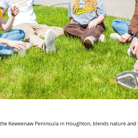
 the Keweenaw Peninsula in Houghton, blends nature and te