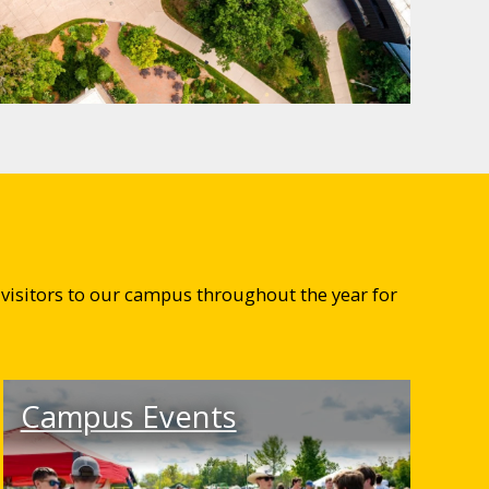
visitors to our campus throughout the year for
Campus Events