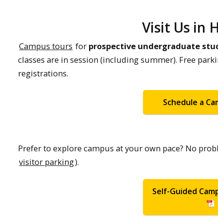
Visit Us in
Campus tours
for
prospective undergraduate stu
classes are in session (including summer). Free park
registrations.
Schedule a C
Prefer to explore campus at your own pace? No prob
visitor parking
).
Self-Guided Cam