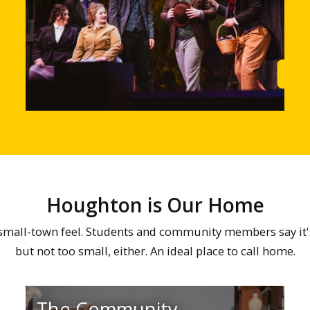
Learn More
Lea
Houghton is Our Home
all-town feel. Students and community members say it's ju
but not too small, either. An ideal place to call home.
The Community