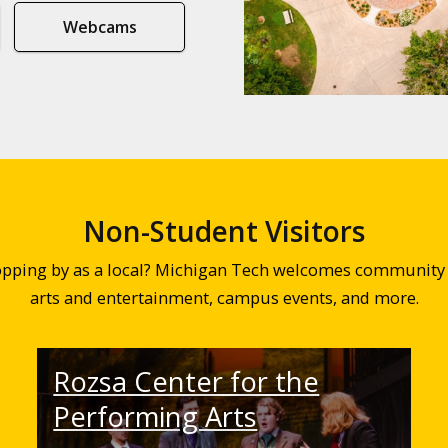
Webcams
Non-Student Visitors
topping by as a local? Michigan Tech welcomes community 
arts and entertainment, campus events, and more.
Rozsa Center for the
Performing Arts