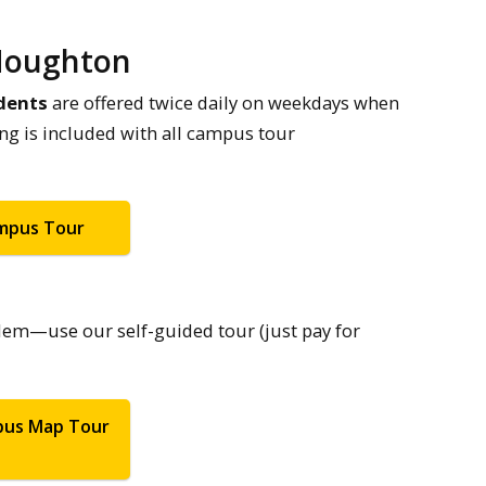
 Houghton
dents
are offered twice daily on weekdays when
ing is included with all campus tour
ampus Tour
lem—use our self-guided tour (just pay for
pus Map Tour