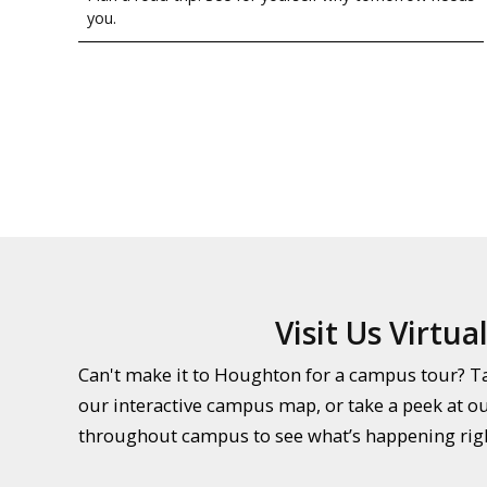
you.
Visit Us Virtual
Can't make it to Houghton for a campus tour? Tak
our interactive campus map, or take a peek at o
throughout campus to see what’s happening rig