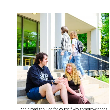
Plan a road trip. See for yourself why tomorrow needs