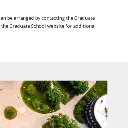
an be arranged by contacting the Graduate
it the Graduate School website for additional