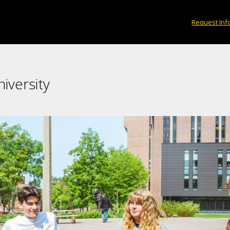
Request Inf
iversity