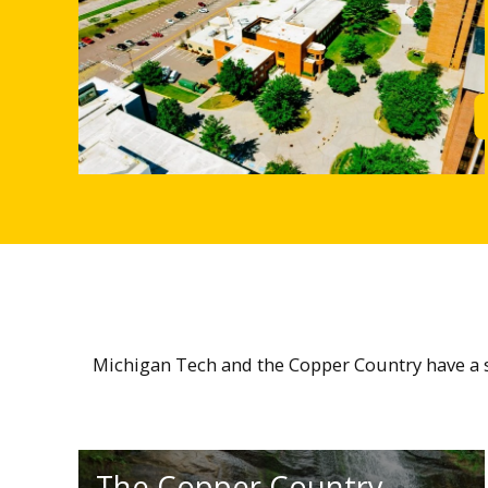
Michigan Tech and the Copper Country have a sm
The Copper Country