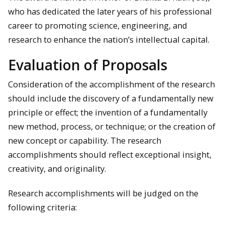
who has dedicated the later years of his professional
career to promoting science, engineering, and
research to enhance the nation’s intellectual capital.
Evaluation of Proposals
Consideration of the accomplishment of the research
should include the discovery of a fundamentally new
principle or effect; the invention of a fundamentally
new method, process, or technique; or the creation of
new concept or capability. The research
accomplishments should reflect exceptional insight,
creativity, and originality.
Research accomplishments will be judged on the
following criteria: