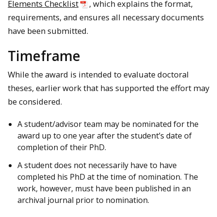
Elements Checklist
, which explains the format,
requirements, and ensures all necessary documents
have been submitted.
Timeframe
While the award is intended to evaluate doctoral
theses, earlier work that has supported the effort may
be considered.
A student/advisor team may be nominated for the
award up to one year after the student’s date of
completion of their PhD.
A student does not necessarily have to have
completed his PhD at the time of nomination. The
work, however, must have been published in an
archival journal prior to nomination.