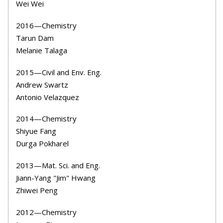
Wei Wei
2016—Chemistry
Tarun Dam
Melanie Talaga
2015—Civil and Env. Eng.
Andrew Swartz
Antonio Velazquez
2014—Chemistry
Shiyue Fang
Durga Pokharel
2013—Mat. Sci. and Eng.
Jiann-Yang "Jim" Hwang
Zhiwei Peng
2012—Chemistry