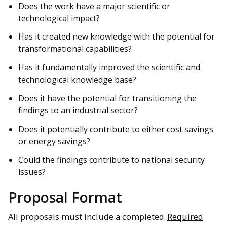
Does the work have a major scientific or
technological impact?
Has it created new knowledge with the potential for
transformational capabilities?
Has it fundamentally improved the scientific and
technological knowledge base?
Does it have the potential for transitioning the
findings to an industrial sector?
Does it potentially contribute to either cost savings
or energy savings?
Could the findings contribute to national security
issues?
Proposal Format
All proposals must include a completed
Required