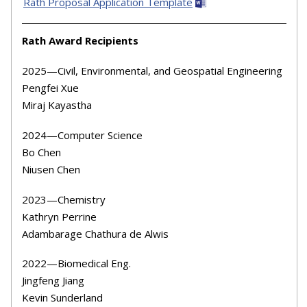
Rath Proposal Application Template
Rath Award Recipients
2025
—Civil, Environmental, and Geospatial Engineering
Pengfei Xue
Miraj Kayastha
2024
—Computer Science
Bo Chen
Niusen Chen
2023
—Chemistry
Kathryn Perrine
Adambarage Chathura de Alwis
2022
—Biomedical Eng.
Jingfeng Jiang
Kevin Sunderland