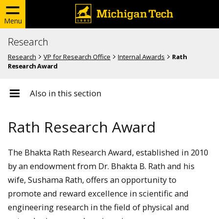
Menu
Research
Research
VP for Research Office
Internal Awards
Rath
Research Award
Also in this section
Rath Research Award
The Bhakta Rath Research Award, established in 2010
by an endowment from Dr. Bhakta B. Rath and his
wife, Sushama Rath, offers an opportunity to
promote and reward excellence in scientific and
engineering research in the field of physical and