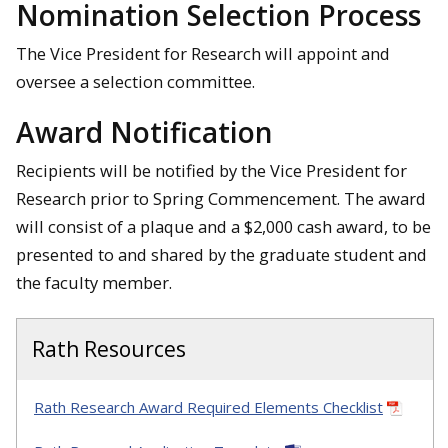
Nomination Selection Process
The Vice President for Research will appoint and
oversee a selection committee.
Award Notification
Recipients will be notified by the Vice President for
Research prior to Spring Commencement. The award
will consist of a plaque and a $2,000 cash award, to be
presented to and shared by the graduate student and
the faculty member.
Rath Resources
Rath Research Award Required Elements Checklist