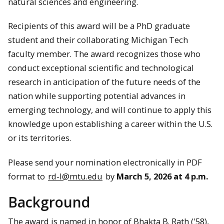
natural sciences and engineering.
Recipients of this award will be a PhD graduate
student and their collaborating Michigan Tech
faculty member. The award recognizes those who
conduct exceptional scientific and technological
research in anticipation of the future needs of the
nation while supporting potential advances in
emerging technology, and will continue to apply this
knowledge upon establishing a career within the U.S.
or its territories.
Please send your nomination electronically in PDF
format to
rd-l@mtu.edu
by
March 5, 2026 at 4 p.m.
Background
The award is named in honor of Bhakta B. Rath ('58),