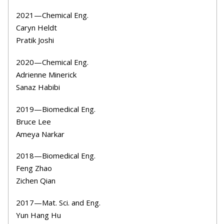
2021
—Chemical Eng.
Caryn Heldt
Pratik Joshi
2020
—Chemical Eng.
Adrienne Minerick
Sanaz Habibi
2019—Biomedical Eng.
Bruce Lee
Ameya Narkar
2018—Biomedical Eng.
Feng Zhao
Zichen Qian
2017—Mat. Sci. and Eng.
Yun Hang Hu