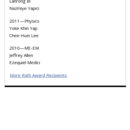
Lanrong Bi
Nazmiye Yapici
2011—Physics
Yoke Khin Yap
Chee Huei Lee
2010—ME-EM
Jeffrey Allen
Ezequiel Medici
More Rath Award Recipients