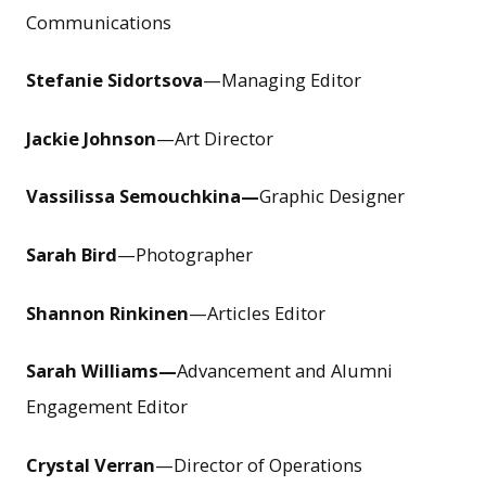
Communications
Stefanie Sidortsova
—Managing Editor
Jackie Johnson
—Art Director
Vassilissa Semouchkina—
Graphic Designer
Sarah Bird
—Photographer
Shannon Rinkinen
—Articles Editor
Sarah Williams—
Advancement and Alumni
Engagement Editor
Crystal Verran
—Director of Operations