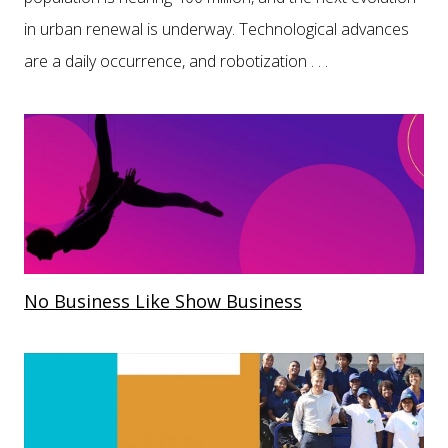
in urban renewal is underway. Technological advances
are a daily occurrence, and robotization . . .
No Business Like Show Business