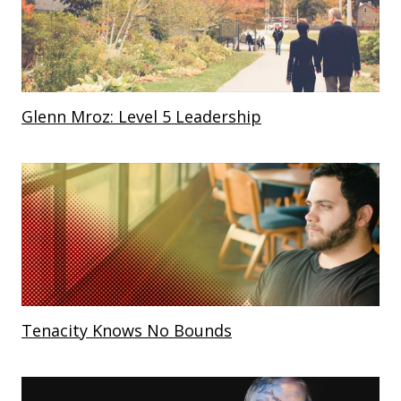
Glenn Mroz: Level 5 Leadership
Tenacity Knows No Bounds