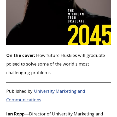
On the cover:
How future Huskies will graduate
poised to solve some of the world's most
challenging problems.
Published by
University Marketing and
Communications
Ian Repp
—Director of University Marketing and