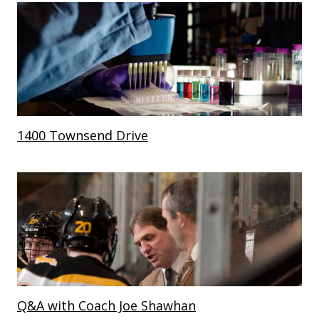
1400 Townsend Drive
Q&A with Coach Joe Shawhan