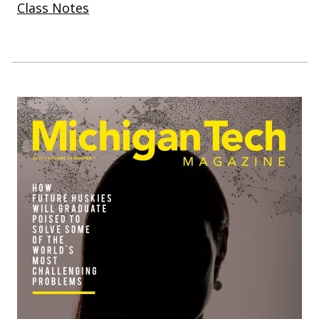
Class Notes