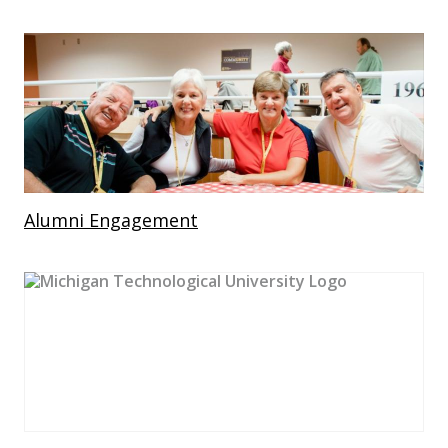
Alumni Engagement