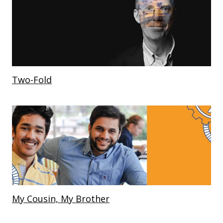
Two-Fold
My Cousin, My Brother