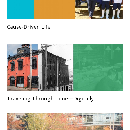
Cause-Driven Life
Traveling Through Time—Digitally