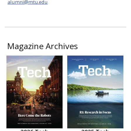
alumni@mtu.edu
Magazine Archives