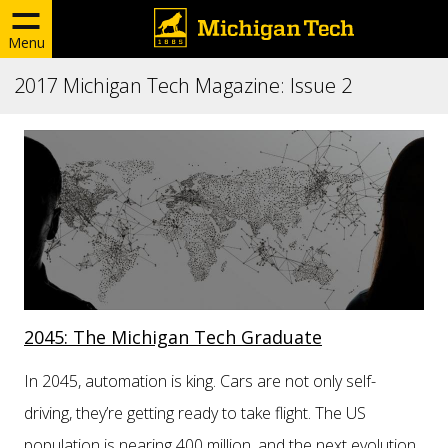
Menu
2017 Michigan Tech Magazine: Issue 2
2045: The Michigan Tech Graduate
In 2045, automation is king. Cars are not only self-
driving, they’re getting ready to take flight. The US
population is nearing 400 million, and the next evolution