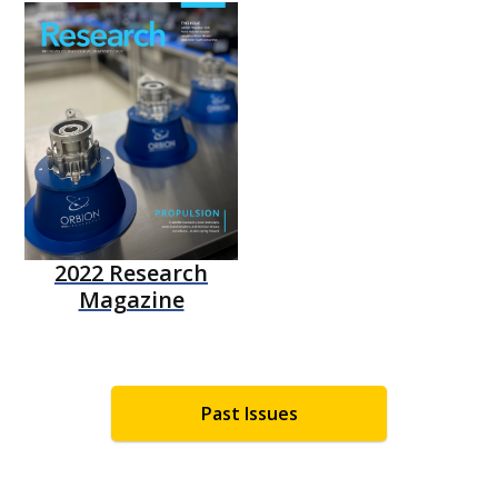
2022 Research
Magazine
Past Issues