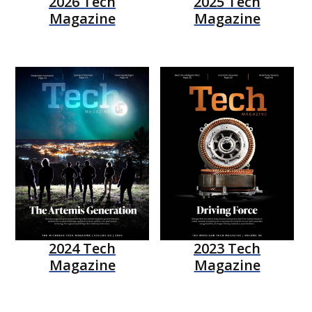
2026 Tech
2025 Tech
Magazine
Magazine
2024 Tech
2023 Tech
Magazine
Magazine