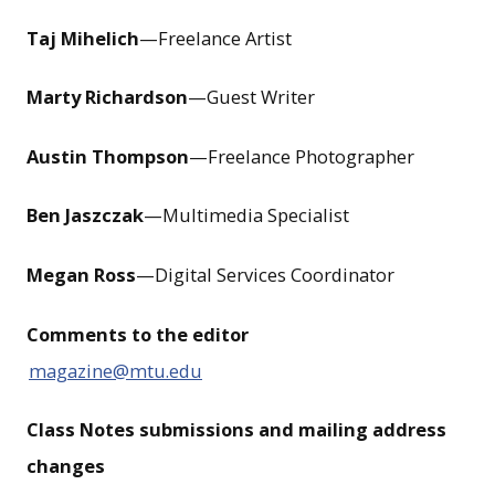
Taj Mihelich
—Freelance Artist
Marty Richardson
—Guest Writer
Austin Thompson
—Freelance Photographer
Ben Jaszczak
—Multimedia Specialist
Megan Ross
—Digital Services Coordinator
Comments to the editor
magazine@mtu.edu
Class Notes submissions and mailing address
changes