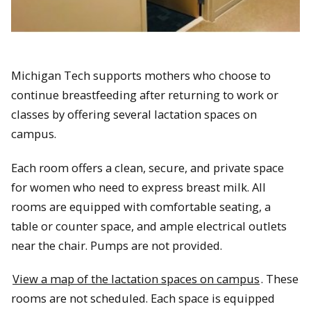
Michigan Tech supports mothers who choose to
continue breastfeeding after returning to work or
classes by offering several lactation spaces on
campus.
Each room offers a clean, secure, and private space
for women who need to express breast milk. All
rooms are equipped with comfortable seating, a
table or counter space, and ample electrical outlets
near the chair. Pumps are not provided.
View a map of the lactation spaces on campus
. These
rooms are not scheduled. Each space is equipped