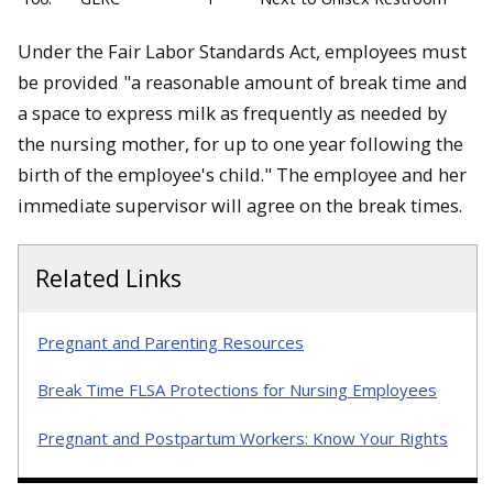
Under the Fair Labor Standards Act, employees must
be provided "a reasonable amount of break time and
a space to express milk as frequently as needed by
the nursing mother, for up to one year following the
birth of the employee's child." The employee and her
immediate supervisor will agree on the break times.
Related Links
Pregnant and Parenting Resources
Break Time FLSA Protections for Nursing Employees
Pregnant and Postpartum Workers: Know Your Rights