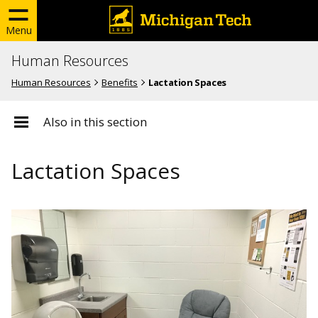
Menu
Human Resources
Human Resources
Benefits
Lactation Spaces
Also in this section
Lactation Spaces