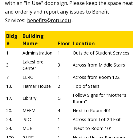
with an "In Use" door sign. Please keep the space neat
and orderly and report any issues to Benefit
Services:
benefits@mtu.edu
.
Bldg
Building
#
Name
Floor
Location
1.
Administration
1
Outside of Student Services
Lakeshore
3.
3
Across from Middle Stairs
Center
7.
EERC
1
Across from Room 122
13.
Hamar House
2
Top of Stairs
Follow Signs for "Mother's
17.
Library
G
Room"
20.
MEEM
4
Next to Room 401
24.
SDC
1
Across from Lot 24 Exit
34.
MUB
1
Next to Room 101
100.
GLRC
1
Next to Unisex Restroom