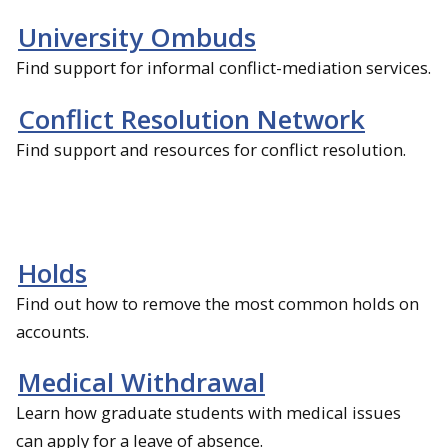
University Ombuds
Find support for informal conflict-mediation services.
Conflict Resolution Network
Find support and resources for conflict resolution.
Holds
Find out how to remove the most common holds on
accounts.
Medical Withdrawal
Learn how graduate students with medical issues
can apply for a leave of absence.