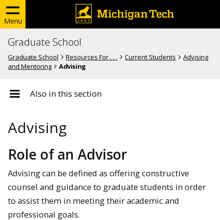
Menu
Graduate School
Graduate School
Resources For . . .
Current Students
Advising
and Mentoring
Advising
Also in this section
Advising
Role of an Advisor
Advising can be defined as offering constructive
counsel and guidance to graduate students in order
to assist them in meeting their academic and
professional goals.