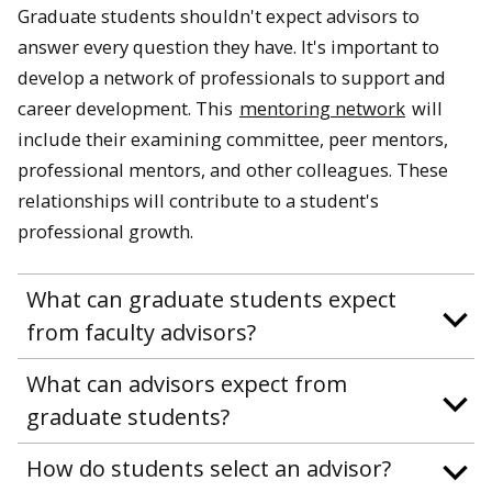
Graduate students shouldn't expect advisors to
answer every question they have. It's important to
develop a network of professionals to support and
career development. This
mentoring network
will
include their examining committee, peer mentors,
professional mentors, and other colleagues. These
relationships will contribute to a student's
professional growth.
What can graduate students expect
from faculty advisors?
What can advisors expect from
graduate students?
How do students select an advisor?