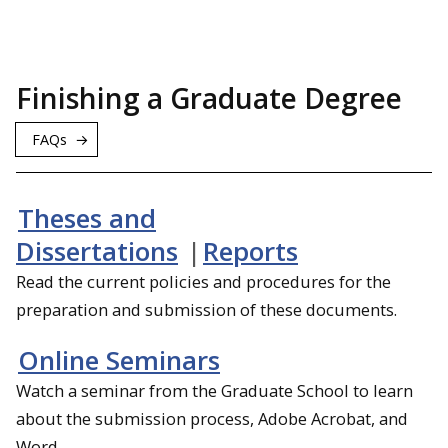
Finishing a Graduate Degree
FAQs
Theses and
Dissertations
|
Reports
Read the current policies and procedures for the
preparation and submission of these documents.
Online Seminars
Watch a seminar from the Graduate School to learn
about the submission process, Adobe Acrobat, and
Word.