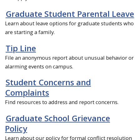
Graduate Student Parental Leave
Learn about leave options for graduate students who
are starting a family.
Tip Line
File an anonymous report about unusual behavior or
alarming events on campus.
Student Concerns and
Complaints
Find resources to address and report concerns.
Graduate School Grievance
Policy
Learn about our policy for formal conflict resolution