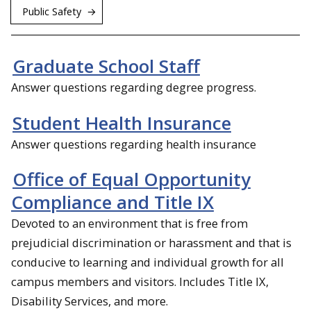
Public Safety
Graduate School Staff
Answer questions regarding degree progress.
Student Health Insurance
Answer questions regarding health insurance
Office of Equal Opportunity
Compliance and Title IX
Devoted to an environment that is free from
prejudicial discrimination or harassment and that is
conducive to learning and individual growth for all
campus members and visitors. Includes Title IX,
Disability Services, and more.