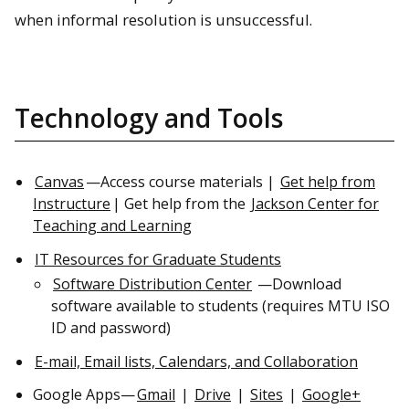
when informal resolution is unsuccessful.
Technology and Tools
Canvas
—Access course materials |
Get help from
Instructure
| Get help from the
Jackson Center for
Teaching and Learning
IT Resources for Graduate Students
Software Distribution Center
—Download
software available to students (requires MTU ISO
ID and password)
E-mail, Email lists, Calendars, and Collaboration
Google Apps—
Gmail
|
Drive
|
Sites
|
Google+