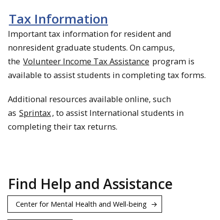
Tax Information
Important tax information for resident and
nonresident graduate students. On campus,
the
Volunteer Income Tax Assistance
program is
available to assist students in completing tax forms.
Additional resources available online, such
as
Sprintax
, to assist International students in
completing their tax returns.
Find Help and Assistance
Center for Mental Health and Well-being