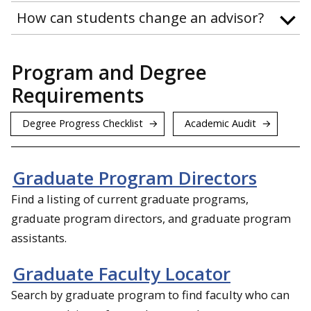
How can students change an advisor?
Program and Degree
Requirements
Degree Progress Checklist
Academic Audit
Graduate Program Directors
Find a listing of current graduate programs,
graduate program directors, and graduate program
assistants.
Graduate Faculty Locator
Search by graduate program to find faculty who can